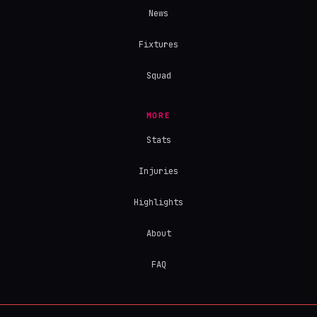
News
Fixtures
Squad
MORE
Stats
Injuries
Highlights
About
FAQ