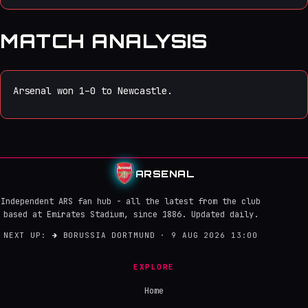
MATCH ANALYSIS
Arsenal won 1–0 to Newcastle.
ARSENAL
Independent ARS fan hub - all the latest from the club
based at Emirates Stadium, since 1886. Updated daily.
NEXT UP:
→
BORUSSIA DORTMUND · 9 AUG 2026 13:00
EXPLORE
Home