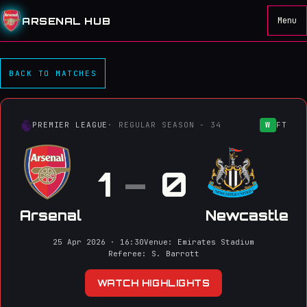
ARSENAL HUB
Menu
Arsenal 1–0 Newcastle
BACK TO MATCHES
PREMIER LEAGUE
· REGULAR SEASON - 34
W
FT
1
–
0
Arsenal
Newcastle
25 Apr 2026 · 16:30
Venue: Emirates Stadium
Referee: S. Barrott
WATCH HIGHLIGHTS