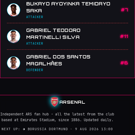
BUKAYO AYOYINKA TEMIDAYO
#7
SAKA
ATTACKER
GABRIEL TEODORO
#11
MARTINELLI SILVA
ATTACKER
GABRIEL DOS SANTOS
#6
MAGALHÃES
DEFENDER
ARSENAL
Independent ARS fan hub - all the latest from the club
based at Emirates Stadium, since 1886. Updated daily.
NEXT UP:
→
BORUSSIA DORTMUND · 9 AUG 2026 13:00