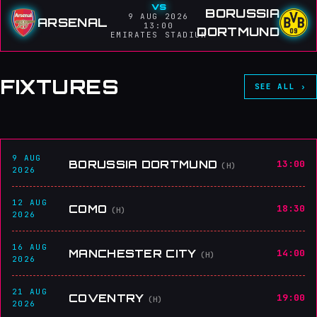
vs
BORUSSIA
9 AUG 2026
ARSENAL
13:00
DORTMUND
EMIRATES STADIUM
FIXTURES
SEE ALL ›
9 AUG
BORUSSIA DORTMUND
13:00
(H)
2026
12 AUG
COMO
18:30
(H)
2026
16 AUG
MANCHESTER CITY
14:00
(H)
2026
21 AUG
COVENTRY
19:00
(H)
2026