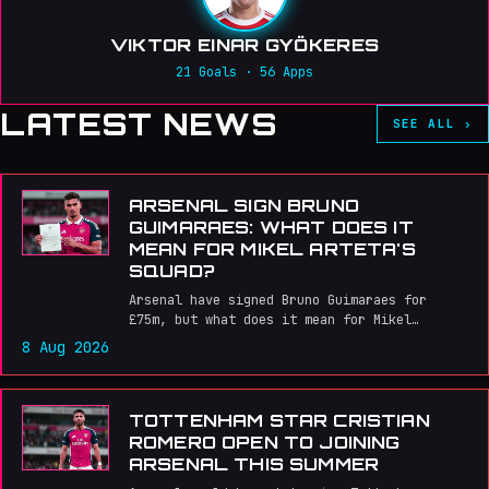
VIKTOR EINAR GYÖKERES
21 Goals · 56 Apps
LATEST NEWS
SEE ALL ›
ARSENAL SIGN BRUNO
GUIMARAES: WHAT DOES IT
MEAN FOR MIKEL ARTETA'S
SQUAD?
Arsenal have signed Bruno Guimaraes for
£75m, but what does it mean for Mikel
Arteta's midfield and the team's chances of
8 Aug 2026
winning major trophies?
TOTTENHAM STAR CRISTIAN
ROMERO OPEN TO JOINING
ARSENAL THIS SUMMER