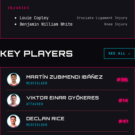
INJURIES
Louie Copley
Cruciate Ligament Injury
Benjamin William White
Knee Injury
KEY PLAYERS
SEE ALL ›
MARTÍN ZUBIMENDI IBÁÑEZ
#36
MIDFIELDER
VIKTOR EINAR GYÖKERES
#14
ATTACKER
DECLAN RICE
#41
MIDFIELDER