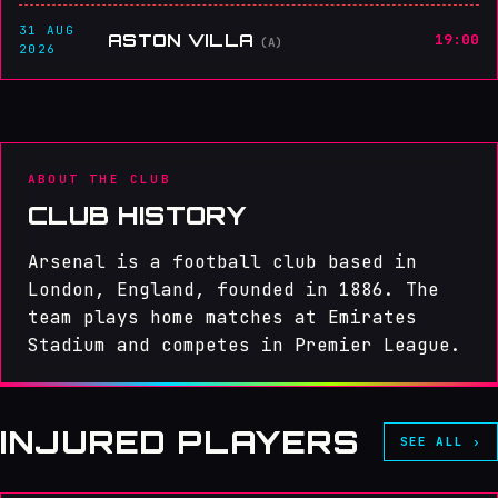
31 AUG
ASTON VILLA
19:00
(A)
2026
ABOUT THE CLUB
CLUB HISTORY
Arsenal is a football club based in
London, England, founded in 1886. The
team plays home matches at Emirates
Stadium and competes in Premier League.
INJURED PLAYERS
SEE ALL ›