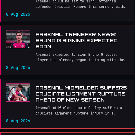
Arsenal could be set to sign Tottenham
defender Cristian Romero this summer, with
the Argentine international reportedly open
8 Aug 2026
to joining the Gunners.
ARSENAL TRANSFER NEWS:
BRUNO G SIGNING EXPECTED
SOON
Arsenal expected to sign Bruno G today,
player has already begun training with the
team.
8 Aug 2026
ARSENAL MIDFIELDER SUFFERS
CRUCIATE LIGAMENT RUPTURE
AHEAD OF NEW SEASON
Arsenal midfielder Louie Copley suffers a
cruciate ligament rupture injury in a
friendly match against Real Betis, dealing a
8 Aug 2026
blow to the young player's loan move and
season prospects.