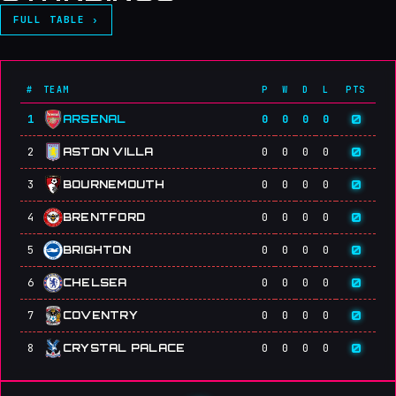
FULL TABLE ›
#
TEAM
P
W
D
L
PTS
0
1
ARSENAL
0
0
0
0
0
2
ASTON VILLA
0
0
0
0
0
3
BOURNEMOUTH
0
0
0
0
0
4
BRENTFORD
0
0
0
0
0
5
BRIGHTON
0
0
0
0
0
6
CHELSEA
0
0
0
0
0
7
COVENTRY
0
0
0
0
0
8
CRYSTAL PALACE
0
0
0
0