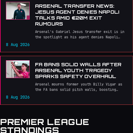
ARSENAL TRANSFER NEWS:
JESUS AGENT DENIES NAPOLI
TALKS AMID €20M EXIT
RUMOURS
Arsenal's Gabriel Jesus transfer exit is in
the spotlight as his agent denies Napoli
talks amid €20m exit rumours.
8 Aug 2026
FA BANS SOLID WALLS AFTER
ARSENAL YOUTH TRAGEDY
SPARKS SAFETY OVERHAUL
Arsenal mourns former youth Billy Vigar as
the FA bans solid pitch walls, boosting
safety for non‑league clubs amid the
8 Aug 2026
Gunners' title charge.
PREMIER LEAGUE
STANDINGS