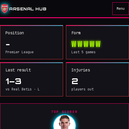
ARSENAL
IN BIG
ARSENAL HUB
Menu
MONEY
MOVE
03
/ 05
Position
Form
W
W
W
W
W
-
Premier League
Last 5 games
Last result
Injuries
1–3
2
vs Real Betis · L
players out
TOP SCORER