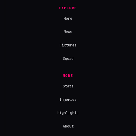
EXPLORE
Home
News
Fixtures
Squad
MORE
Stats
Injuries
Highlights
About