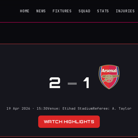
HOME
NEWS
FIXTURES
SQUAD
STATS
INJURIES
l
2
–
1
19 Apr 2026 · 15:30
Venue: Etihad Stadium
Referee: A. Taylor
WATCH HIGHLIGHTS