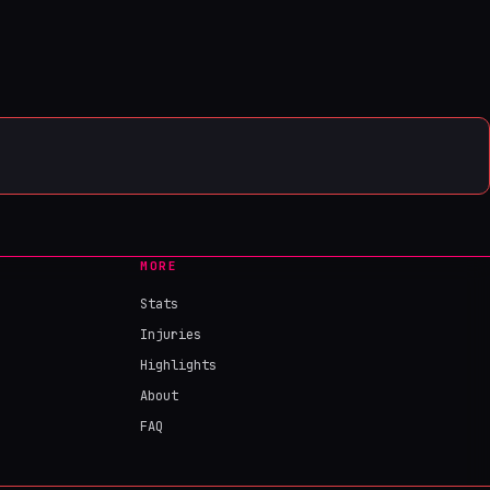
MORE
Stats
Injuries
Highlights
About
FAQ