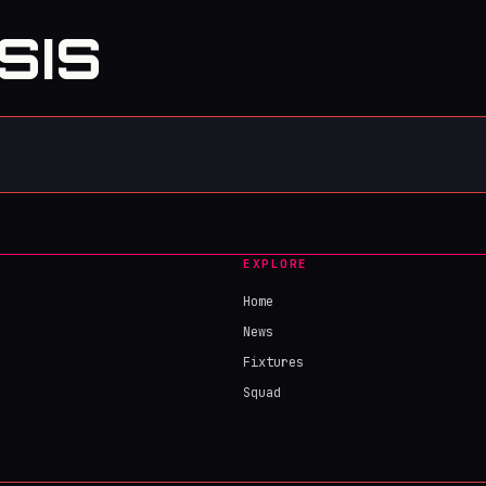
SIS
EXPLORE
Home
News
Fixtures
Squad