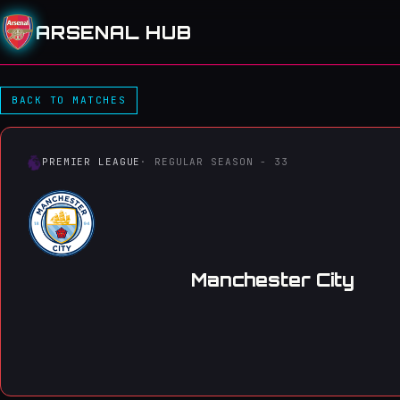
ARSENAL HUB
Manchester City 2–1 Arsena
BACK TO MATCHES
PREMIER LEAGUE
· REGULAR SEASON - 33
Manchester City