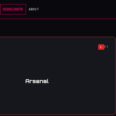
HIGHLIGHTS
ABOUT
L
FT
Arsenal