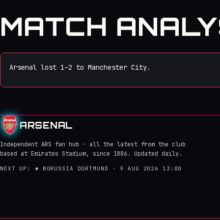
MATCH ANALY
Arsenal lost 1–2 to Manchester City.
ARSENAL
Independent ARS fan hub - all the latest from the club
based at Emirates Stadium, since 1886. Updated daily.
NEXT UP:
→
BORUSSIA DORTMUND · 9 AUG 2026 13:00