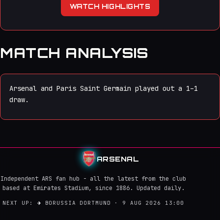
WATCH HIGHLIGHTS
MATCH ANALYSIS
Arsenal and Paris Saint Germain played out a 1–1
draw.
ARSENAL
Independent ARS fan hub - all the latest from the club
based at Emirates Stadium, since 1886. Updated daily.
NEXT UP:
→
BORUSSIA DORTMUND · 9 AUG 2026 13:00