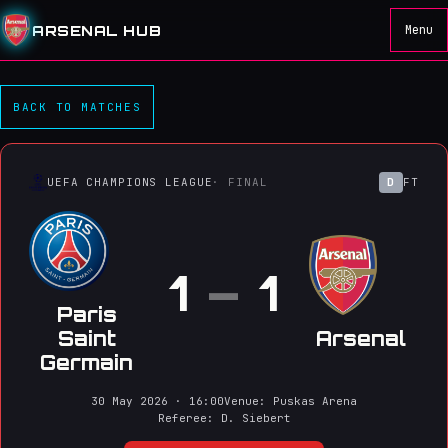
ARSENAL HUB
Menu
Paris Saint Germain 1–1 Ar
BACK TO MATCHES
UEFA CHAMPIONS LEAGUE
· FINAL
D
FT
1
–
1
Paris
Saint
Arsenal
Germain
30 May 2026 · 16:00
Venue: Puskas Arena
Referee: D. Siebert