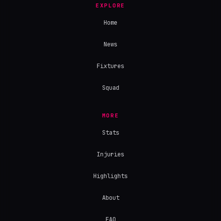
EXPLORE
Home
News
Fixtures
Squad
MORE
Stats
Injuries
Highlights
About
FAQ