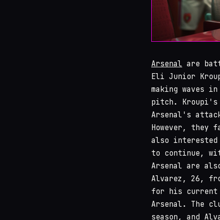
Arsenal
are batt
Eli Junior Krou
making waves in
pitch. Kroupi's
Arsenal's attac
However, they f
also interested
to continue, wi
Arsenal are als
Alvarez, 26, fr
for his current
Arsenal. The cl
season, and Alv