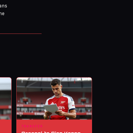
ans
he
TRANSFER