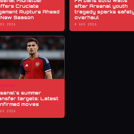
senal Midfielder
FA bans solid walls
ffers Cruciate
after Arsenal youth
gament Rupture Ahead
tragedy sparks safet
 New Season
overhaul
AUG 2026
8 AUG 2026
ANSFER
senal's summer
ansfer targets: Latest
nfirmed moves
AUG 2026