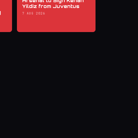
Arsenal to Sign Kenan
Yildiz from Juventus
y
7 AUG 2026