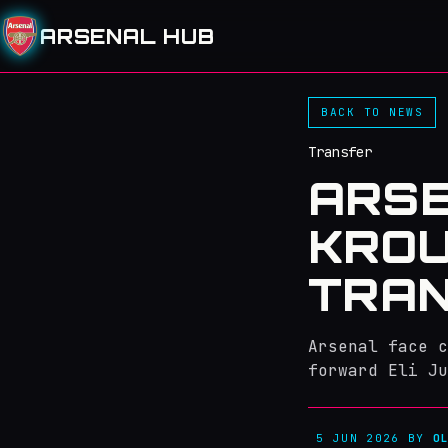
ARSENAL HUB
BACK TO NEWS
Transfer
ARSE
KROU
TRA
Arsenal face c
forward Eli Ju
5 JUN 2026
BY
O