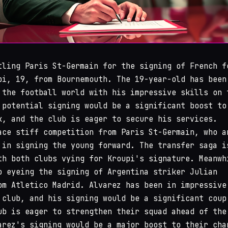
ling Paris St-Germain for the signing of French f
pi, 19, from Bournemouth. The 19-year-old has been
 the football world with his impressive skills on 
 potential signing would be a significant boost to
k, and the club is eager to secure his services.
ace stiff competition from Paris St-Germain, who a
 in signing the young forward. The transfer saga i
th both clubs vying for Kroupi's signature. Meanwh
o eyeing the signing of Argentina striker Julian
om Atletico Madrid. Alvarez has been in impressive
 club, and his signing would be a significant coup
ub is eager to strengthen their squad ahead of the
arez's signing would be a major boost to their cha