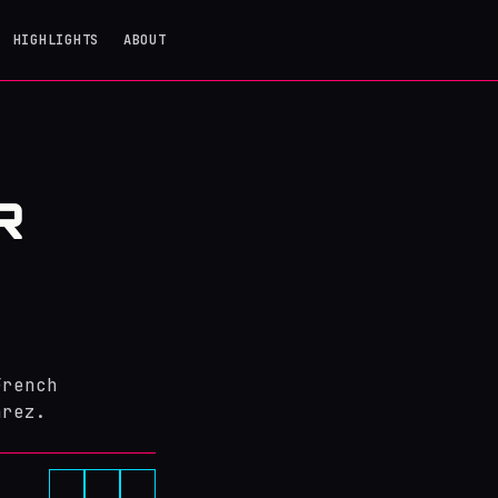
HIGHLIGHTS
ABOUT
R
Z
French
arez.