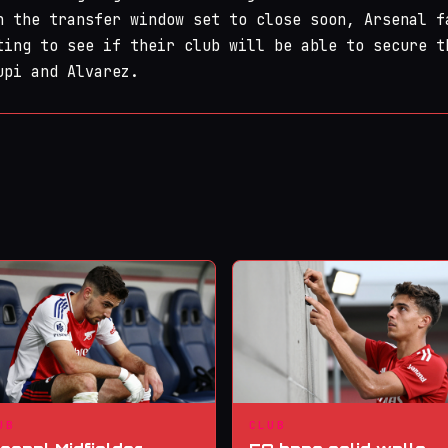
h the transfer window set to close soon, Arsenal f
ting to see if their club will be able to secure t
upi and Alvarez.
UB
CLUB