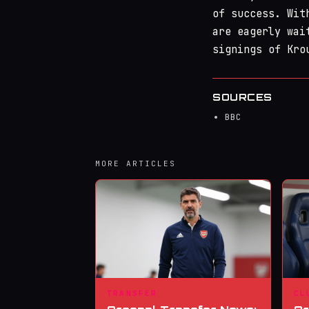
of success. Wit
are eagerly wai
signings of Kro
SOURCES
BBC
MORE ARTICLES
TRANSFER
CL