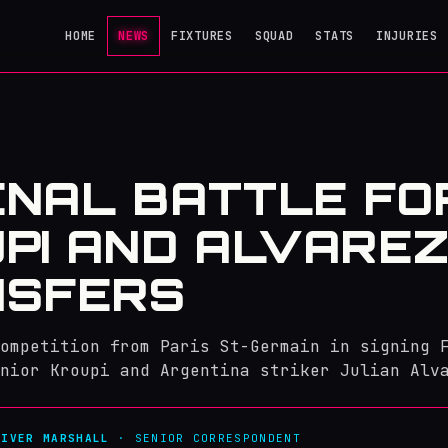
HOME
NEWS
FIXTURES
SQUAD
STATS
INJURIES
NAL BATTLE FO
PI AND ALVARE
NSFERS
ompetition from Paris St-Germain in signing 
nior Kroupi and Argentina striker Julian Alv
LIVER MARSHALL
· SENIOR CORRESPONDENT