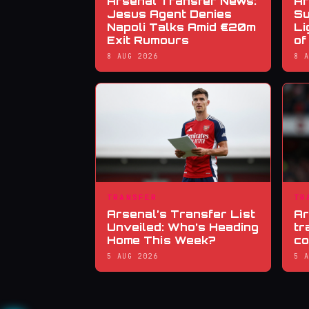
Arsenal Transfer News:
Ar
Jesus Agent Denies
Su
Napoli Talks Amid €20m
Li
Exit Rumours
of
8 AUG 2026
8 
TRANSFER
TR
Arsenal’s Transfer List
Ar
Unveiled: Who’s Heading
tr
Home This Week?
co
5 AUG 2026
5 