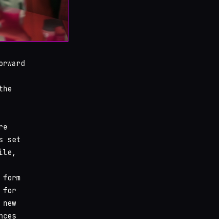
orward
the
re
s set
ile,
 form
 for
 new
nces