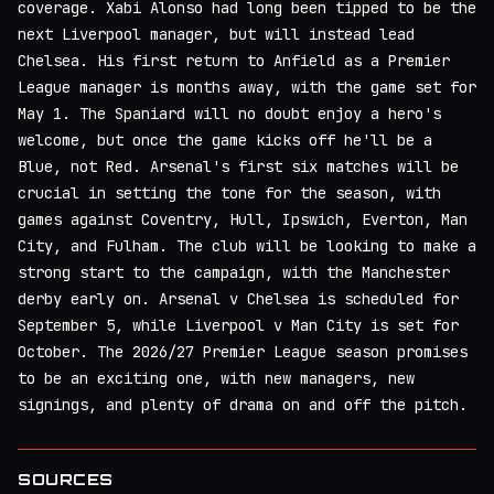
coverage. Xabi Alonso had long been tipped to be the
next Liverpool manager, but will instead lead
Chelsea. His first return to Anfield as a Premier
League manager is months away, with the game set for
May 1. The Spaniard will no doubt enjoy a hero's
welcome, but once the game kicks off he'll be a
Blue, not Red. Arsenal's first six matches will be
crucial in setting the tone for the season, with
games against Coventry, Hull, Ipswich, Everton, Man
City, and Fulham. The club will be looking to make a
strong start to the campaign, with the Manchester
derby early on. Arsenal v Chelsea is scheduled for
September 5, while Liverpool v Man City is set for
October. The 2026/27 Premier League season promises
to be an exciting one, with new managers, new
signings, and plenty of drama on and off the pitch.
SOURCES