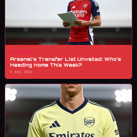
TRANSFER
Arsenal’s Transfer List Unveiled: Who’s
Heading Home This Week?
5 AUG 2026