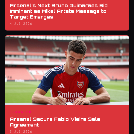
Arsenal's Next Bruno Guimaraes Bid
Imminent as Mikel Arteta Message to
Target Emerges
4 AUG 2026
TRANSFER
Arsenal Secure Fabio Vieira Sale
Agreement
3 AUG 2026