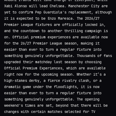
Xabi Alonso will lead Chelsea. Manchester City are
yet to confirm Pep Guardiola's replacement, although
it is expected to be Enzo Maresca. The 2026/27
Premier League fixtures are officially locked in,
and the countdown to another thrilling campaign is
on. Official premium experiences are available now
for the 26/27 Premier League season, making it
easier than ever to turn a regular fixture into
something genuinely unforgettable. Thousands of fans
upgraded their matchday last season by choosing
Official Premium Experiences, which are available
right now for the upcoming season. Whether it’s a
high-stakes derby, a fierce rivalry clash, or a
dramatic game under the floodlights, it is now
easier than ever to turn a regular fixture into
something genuinely unforgettable. The opening
weekend's times are set, beyond that there will be
changes with certain matches selected for TV