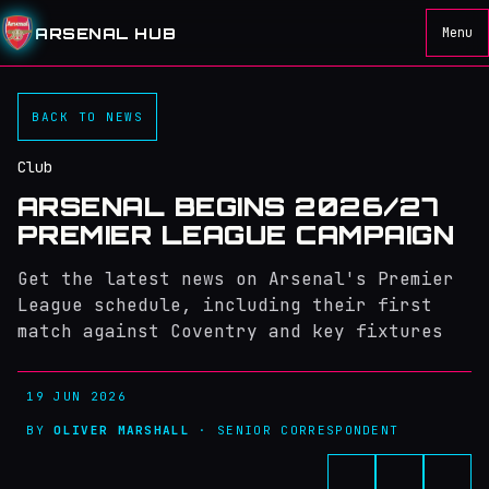
ARSENAL HUB
Menu
BACK TO NEWS
Club
ARSENAL BEGINS 2026/27
PREMIER LEAGUE CAMPAIGN
Get the latest news on Arsenal's Premier
League schedule, including their first
match against Coventry and key fixtures
19 JUN 2026
BY
OLIVER MARSHALL
· SENIOR CORRESPONDENT