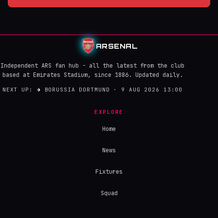
ARSENAL
Independent ARS fan hub - all the latest from the club
based at Emirates Stadium, since 1886. Updated daily.
NEXT UP:
→
BORUSSIA DORTMUND · 9 AUG 2026 13:00
EXPLORE
Home
News
Fixtures
Squad