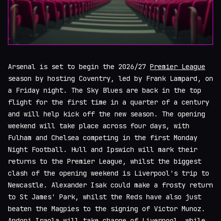
Arsenal is set to begin the 2026/27
Premier League
season by hosting Coventry, led by Frank Lampard, on
a Friday night. The Sky Blues are back in the top
flight for the first time in a quarter of a century
and will help kick off the new season. The opening
weekend will take place across four days, with
Fulham and Chelsea competing in the first Monday
Night Football. Hull and Ipswich will mark their
returns to the Premier League, whilst the biggest
clash of the opening weekend is Liverpool's trip to
Newcastle. Alexander Isak could make a frosty return
to St James' Park, whilst the Reds have also just
beaten the Magpies to the signing of Victor Munoz.
Andoni Iraola will take charge of Liverpool, while