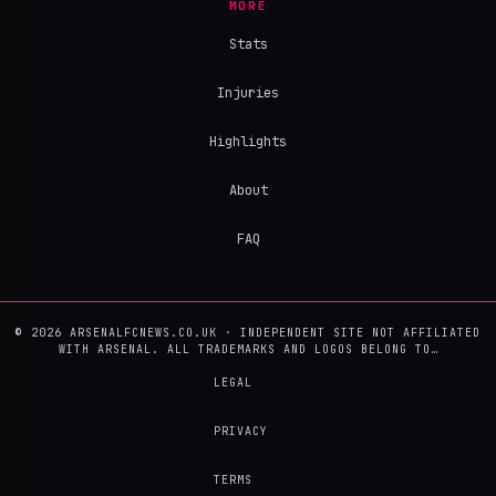
MORE
Stats
Injuries
Highlights
About
FAQ
© 2026 ARSENALFCNEWS.CO.UK · INDEPENDENT SITE NOT AFFILIATED
WITH ARSENAL. ALL TRADEMARKS AND LOGOS BELONG TO…
LEGAL
PRIVACY
TERMS