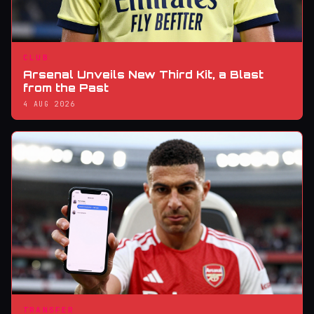
CLUB
Arsenal Unveils New Third Kit, a Blast
from the Past
4 AUG 2026
TRANSFER