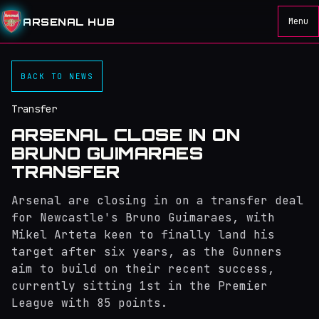
ARSENAL HUB
Menu
BACK TO NEWS
Transfer
ARSENAL CLOSE IN ON
BRUNO GUIMARAES
TRANSFER
Arsenal are closing in on a transfer deal
for Newcastle's Bruno Guimaraes, with
Mikel Arteta keen to finally land his
target after six years, as the Gunners
aim to build on their recent success,
currently sitting 1st in the Premier
League with 85 points.