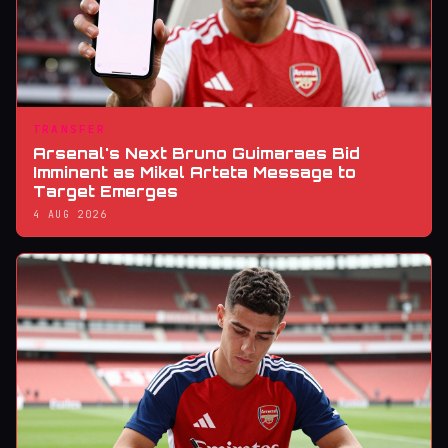
TRANSFER
Arsenal's Next Bruno Guimaraes Bid
Imminent as Mikel Arteta Message to
Target Emerges
4 AUG 2026