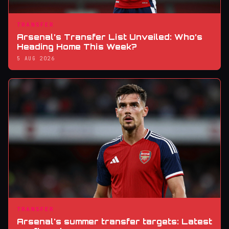
TRANSFER
Arsenal’s Transfer List Unveiled: Who’s
Heading Home This Week?
5 AUG 2026
TRANSFER
Arsenal's summer transfer targets: Latest