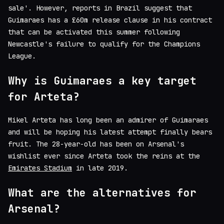
sale'. However, reports in Brazil suggest that
Guimaraes has a £60m release clause in his contract
that can be activated this summer following
Newcastle's failure to qualify for the Champions
League.
Why is Guimaraes a key target
for Arteta?
Mikel Arteta has long been an admirer of Guimaraes
and will be hoping his latest attempt finally bears
fruit. The 28-year-old has been on Arsenal's
wishlist ever since Arteta took the reins at the
Emirates Stadium
in late 2019.
What are the alternatives for
Arsenal?