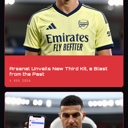
CLUB
Arsenal Unveils New Third Kit, a Blast
from the Past
4 AUG 2026