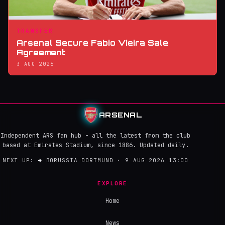
TRANSFER
Arsenal Secure Fabio Vieira Sale
Agreement
3 AUG 2026
ARSENAL
Independent ARS fan hub - all the latest from the club
based at Emirates Stadium, since 1886. Updated daily.
NEXT UP:
→
BORUSSIA DORTMUND · 9 AUG 2026 13:00
EXPLORE
Home
News