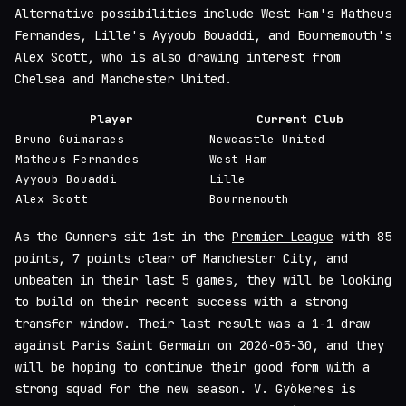
Alternative possibilities include West Ham's Matheus
Fernandes, Lille's Ayyoub Bouaddi, and Bournemouth's
Alex Scott, who is also drawing interest from
Chelsea and Manchester United.
Player
Current Club
Bruno Guimaraes
Newcastle United
Matheus Fernandes
West Ham
Ayyoub Bouaddi
Lille
Alex Scott
Bournemouth
As the Gunners sit 1st in the
Premier League
with 85
points, 7 points clear of Manchester City, and
unbeaten in their last 5 games, they will be looking
to build on their recent success with a strong
transfer window. Their last result was a 1-1 draw
against Paris Saint Germain on 2026-05-30, and they
will be hoping to continue their good form with a
strong squad for the new season. V. Gyökeres is