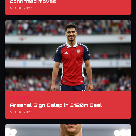
confirmed moves
5 AUG 2026
TRANSFER
Arsenal Sign Delap in £120m Deal
5 AUG 2026