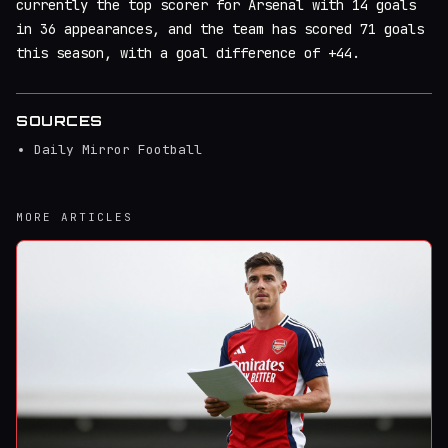
currently the top scorer for Arsenal with 14 goals
in 36 appearances, and the team has scored 71 goals
this season, with a goal difference of +44.
SOURCES
Daily Mirror Football
MORE ARTICLES