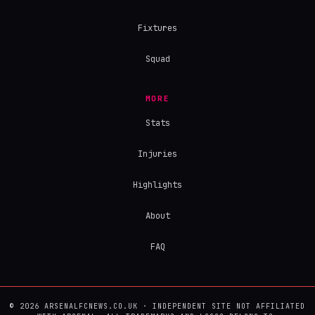
Fixtures
Squad
MORE
Stats
Injuries
Highlights
About
FAQ
© 2026 ARSENALFCNEWS.CO.UK · INDEPENDENT SITE NOT AFFILIATED