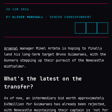
30 JUN 2026
BY
OLIVER MARSHALL
· SENIOR CORRESPONDENT
Arsenal
manager Mikel Arteta is hoping to finally
land his long-term target Bruno Guimaraes, with the
Gunners stepping up their pursuit of the Newcastle
midfielder.
What's the latest on the
transfer?
As of now, an intermediary bid worth approximately
£45million for Guimaraes has already been rejected,
with Newcastle maintaining their captain is 'not for