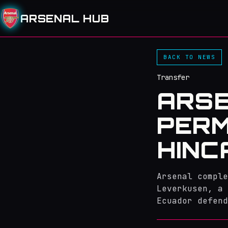
ARSENAL HUB
BACK TO NEWS
Transfer
ARS
PERM
HINC
Arsenal comple
Leverkusen, a 
Ecuador defend