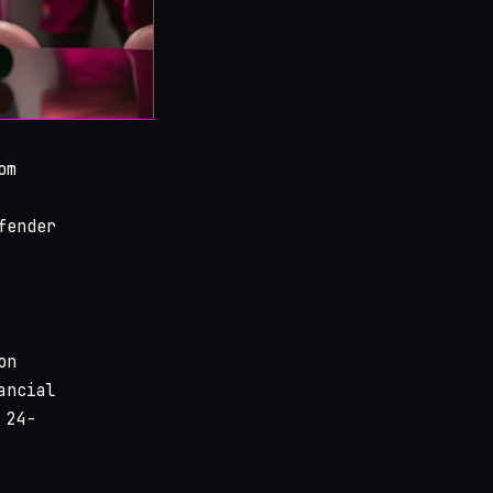
om
fender
on
ancial
 24-