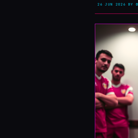
26 JUN 2026
BY