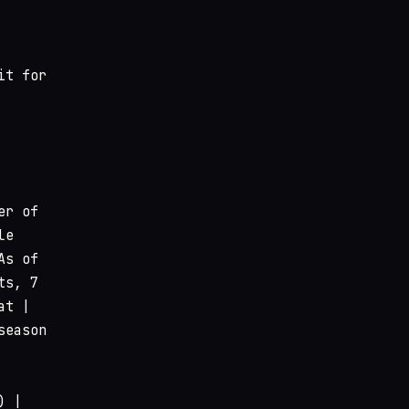
it for
er of
le
As of
ts, 7
at |
season
) |