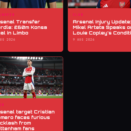
ANSFER
CLUB
senal Transfer
Arsenal Injury Update
rdle: £60m Konsa
Mikel Arteta Speaks o
al in Limbo
Louie Copley's Condit
AUG 2026
9 AUG 2026
UB
senal target Cristian
mero faces furious
cklash from
ttenham fans