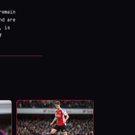
remain
nd are
, is
f