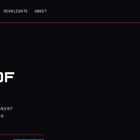
HIGHLIGHTS
ABOUT
OF
Bayer
he