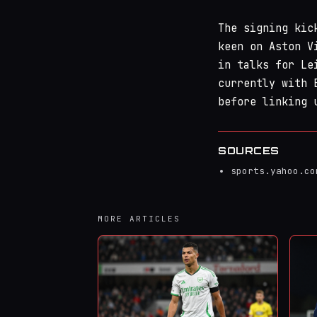
The signing kic
keen on Aston V
in talks for Le
currently with 
before linking 
SOURCES
sports.yahoo.co
MORE ARTICLES