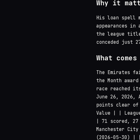
Why it mat
His loan spell 
appearances in 
the league titl
conceded just 2
What comes
The Emirates fa
the Month award
race reached it
June 26, 2026, 
points clear of
Value | | Leagu
| 71 scored, 27
Manchester City
(2026-05-30) | 