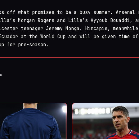
ks off what promises to be a busy summer. Arsenal 
illa’s Morgan Rogers and Lille’s Ayyoub Bouaddi, a
icester teenager Jeremy Monga. Hincapie, meanwhile
Ecuador at the World Cup and will be given time of
up for pre-season.
m