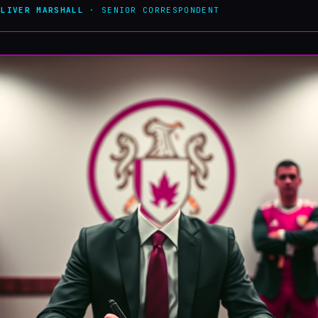
OLIVER MARSHALL
· SENIOR CORRESPONDENT