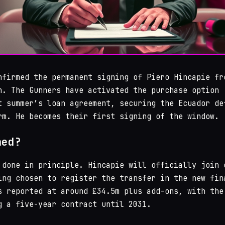
firmed the permanent signing of Piero Hincapie fr
n. The Gunners have activated the purchase option
t summer’s loan agreement, securing the Ecuador de
rm. He becomes their first signing of the window.
ned?
 done in principle. Hincapie will officially join 
ing chosen to register the transfer in the new fin
s reported at around £34.5m plus add-ons, with the
g a five-year contract until 2031.