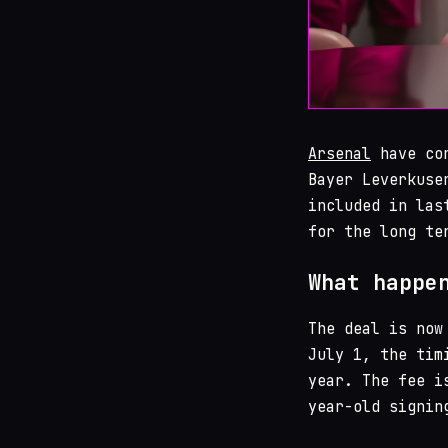
Arsenal
have con
Bayer Leverkuse
included in las
for the long te
What happe
The deal is now
July 1, the tim
year. The fee i
year-old signin