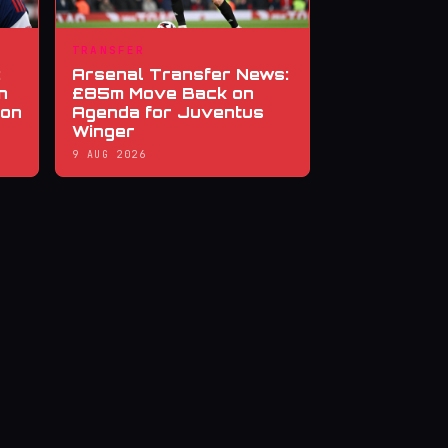
TRANSFER
:
Arsenal Transfer News:
n
£85m Move Back on
ion
Agenda for Juventus
Winger
9 AUG 2026