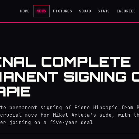
HOME
NEWS
FIXTURES
SQUAD
STATS
INJURIES
ENAL COMPLETE
ANENT SIGNING 
APIE
te permanent signing of Piero Hincapie from 
crucial move for Mikel Arteta's side, with t
er joining on a five-year deal