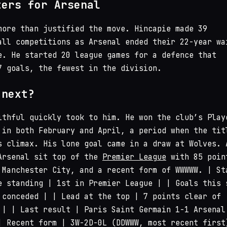
ters for Arsenal
more than justified the move. Hincapie made 39
all competitions as Arsenal ended their 22-year wa
e. He started 20 league games for a defence that
7 goals, the fewest in the division.
 next?
ithful quickly took to him. He won the club’s Play
 in both February and April, a period when the tit
s climax. His lone goal came in a draw at Wolves. 
Arsenal sit top of the
Premier League
with 85 poin
 Manchester City, and a recent form of WWWWW. | St
e standing | 1st in Premier League | | Goals this 
 conceded | | Lead at the top | 7 points clear of
 | | Last result | Paris Saint Germain 1-1 Arsenal
| Recent form | 3W-2D-0L (DDWWW, most recent first