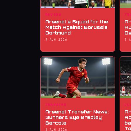
REVIEW
TR
Arsenal's Squad for the
Ar
Match Against Borussia
Hu
Dortmund
De
9 AUG 2026
9 
TRANSFER
CL
Arsenal Transfer News:
Ar
Gunners Eye Bradley
Ro
Barcola
ba
To
8 AUG 2026