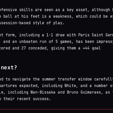
efensive skills are seen as a key asset, although 
e ball at his feet is a weakness, which could be e
ssession-based style of play.
nt form, including a 1-1 draw with Paris Saint Ger
, and an unbeaten run of 5 games, has been impress
cored and 27 conceded, giving them a +44 goal
 next?
ed to navigate the summer transfer window carefull
partures expected, including White, and a number o
le, including Wan-Bissaka and Bruno Guimaraes, as 
n their recent success.