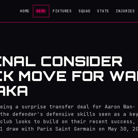
HOME
NEWS
FIXTURES
SQUAD
STATS
INJURIES
NAL CONSIDER
K MOVE FOR WA
AKA
eing a surprise transfer deal for Aaron Wan-
the defender's defensive skills seen as a ke
club looks to build on their recent success,
1 draw with Paris Saint Germain on May 30, 2