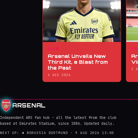
CLUB
TR
Arsenal Unveils New
Ar
Third Kit, a Blast from
Vi
the Past
3 
4 AUG 2026
ARSENAL
Independent ARS fan hub - all the latest from the club
based at Emirates Stadium, since 1886. Updated daily.
NEXT UP:
→
BORUSSIA DORTMUND · 9 AUG 2026 13:00