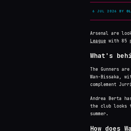
6 JUL 2026
BY
O
Arsenal are loo
League
with 85 p
What's beh
The Gunners are
Wan-Bissaka, wi
complement Jurr
Andrea Berta ha
the club looks 
summer.
How does W