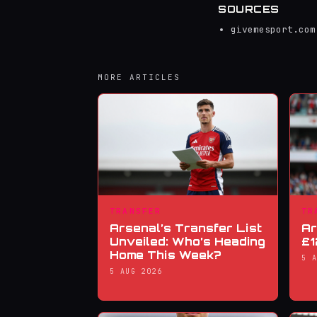
SOURCES
givemesport.com
MORE ARTICLES
TRANSFER
TR
Arsenal’s Transfer List
Ar
Unveiled: Who’s Heading
£1
Home This Week?
5 
5 AUG 2026