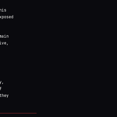
his
xposed
main
ive,
y,
f
they