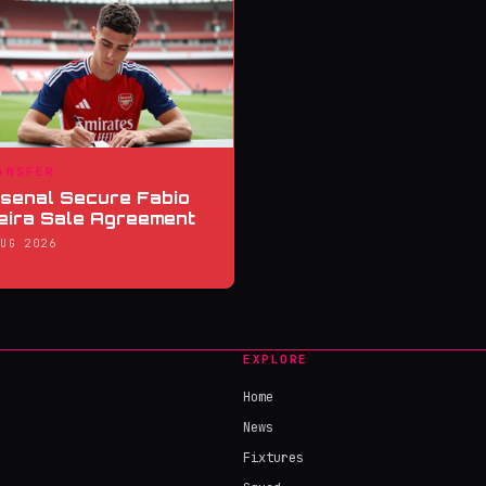
ANSFER
senal Secure Fabio
eira Sale Agreement
AUG 2026
EXPLORE
Home
News
Fixtures