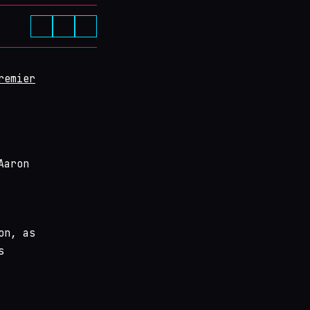
remier
Aaron
on, as
s