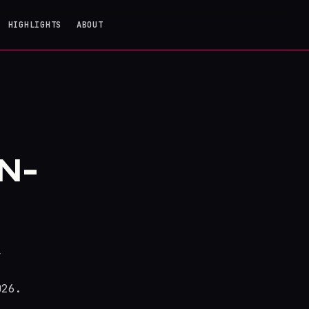
HIGHLIGHTS
ABOUT
N-
y
026.