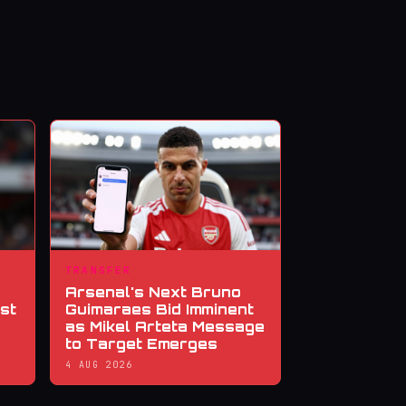
TRANSFER
Arsenal's Next Bruno
st
Guimaraes Bid Imminent
as Mikel Arteta Message
to Target Emerges
4 AUG 2026