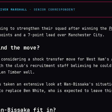
LIVER MARSHALL
· SENIOR CORRESPONDENT
king to strengthen their squad after winning the
P
oints and a 7-point lead over Manchester City.
ind the move?
 considering a shock transfer move for West Ham's 
th the club's recruitment staff believing he could
ien Timber well.
s taken an extensive look at Wan-Bissaka's situati
to replace Ben White, who is expected to leave thi
an-Bissaka fit in?