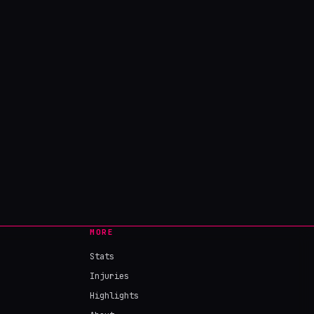
MORE
Stats
Injuries
Highlights