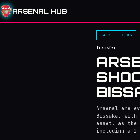
ARSENAL HUB
BACK TO NEWS
Transfer
ARSE
SHOC
BISS
Arsenal are ey
Bissaka, with 
asset, as the 
including a 1-