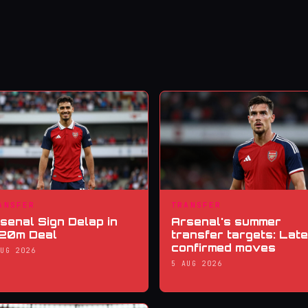
ANSFER
TRANSFER
senal Sign Delap in
Arsenal's summer
20m Deal
transfer targets: Late
confirmed moves
AUG 2026
5 AUG 2026