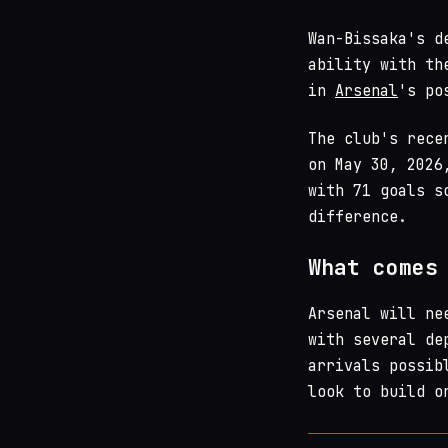
Wan-Bissaka's d
ability with th
in
Arsenal
's po
The club's rece
on May 30, 2026
with 71 goals s
difference.
What comes
Arsenal will ne
with several de
arrivals possib
look to build o