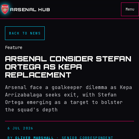
ARSENAL HUB
Menu
BACK TO NEWS
Feature
ARSENAL CONSIDER STEFAN
ORTEGA AS KEPA
REPLACEMENT
Arsenal face a goalkeeper dilemma as Kepa
Arrizabalaga seeks exit, with Stefan
Ortega emerging as a target to bolster
the squad's depth
6 JUL 2026
BY
OLIVER MARSHALL
· SENIOR CORRESPONDENT