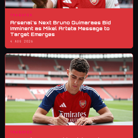
TRANSFER
Arsenal's Next Bruno Guimaraes Bid
Imminent as Mikel Arteta Message to
Target Emerges
4 AUG 2026
TRANSFER