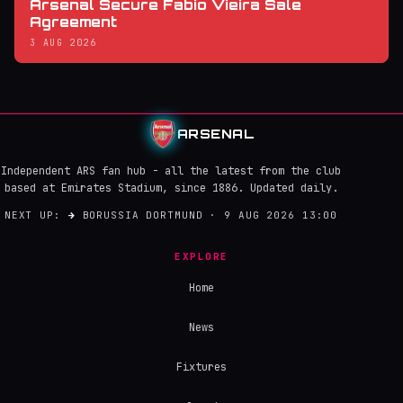
Arsenal Secure Fabio Vieira Sale
Agreement
3 AUG 2026
ARSENAL
Independent ARS fan hub - all the latest from the club
based at Emirates Stadium, since 1886. Updated daily.
NEXT UP:
→
BORUSSIA DORTMUND · 9 AUG 2026 13:00
EXPLORE
Home
News
Fixtures