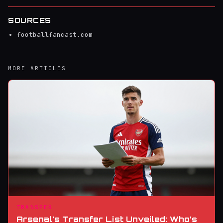
SOURCES
footballfancast.com
MORE ARTICLES
TRANSFER
Arsenal’s Transfer List Unveiled: Who’s