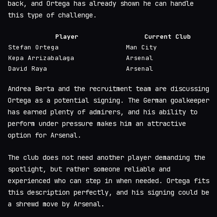
back, and Ortega has already shown he can handle
this type of challenge.
Player
Current Club
Stefan Ortega
Man City
Kepa Arrizabalaga
Arsenal
David Raya
Arsenal
Andrea Berta and the recruitment team are discussing
Ortega as a potential signing. The German goalkeeper
has earned plenty of admirers, and his ability to
perform under pressure makes him an attractive
option for Arsenal.
The club does not need another player demanding the
spotlight, but rather someone reliable and
experienced who can step in when needed. Ortega fits
this description perfectly, and his signing could be
a shrewd move by Arsenal.