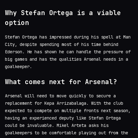
Why Stefan Ortega is a viable
option
Stefan Ortega has impressed during his spell at Man
City, despite spending most of his time behind
Ederson. He has shown he can handle the pressure of
big games and has the qualities Arsenal needs in a
goalkeeper.
What comes next for Arsenal?
Arsenal will need to move quickly to secure a
replacement for Kepa Arrizabalaga. With the club
expected to compete on multiple fronts next season,
having an experienced deputy like Stefan Ortega
could be invaluable. Mikel Arteta asks his
goalkeepers to be comfortable playing out from the