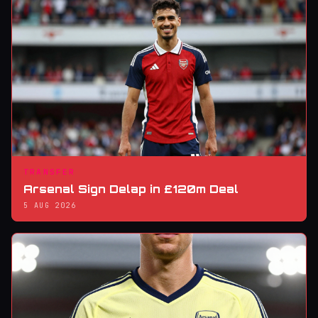
TRANSFER
Arsenal Sign Delap in £120m Deal
5 AUG 2026