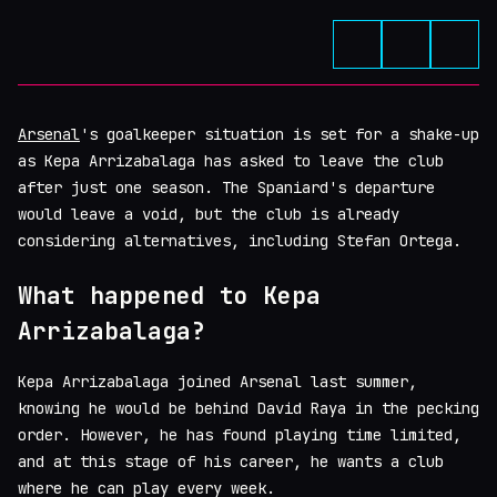
Arsenal
's goalkeeper situation is set for a shake-up
as Kepa Arrizabalaga has asked to leave the club
after just one season. The Spaniard's departure
would leave a void, but the club is already
considering alternatives, including Stefan Ortega.
What happened to Kepa
Arrizabalaga?
Kepa Arrizabalaga joined Arsenal last summer,
knowing he would be behind David Raya in the pecking
order. However, he has found playing time limited,
and at this stage of his career, he wants a club
where he can play every week.