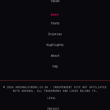
Squad
MORE
Stats
Injuries
Highlights
About
FAQ
© 2026 ARSENALFCNEWS.CO.UK · INDEPENDENT SITE NOT AFFILIATED
WITH ARSENAL. ALL TRADEMARKS AND LOGOS BELONG TO…
LEGAL
PRIVACY