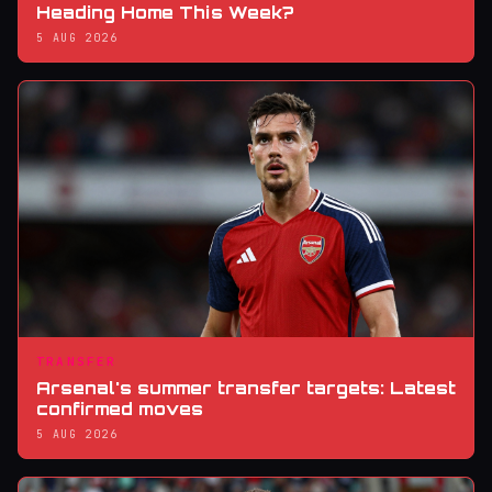
Heading Home This Week?
5 AUG 2026
TRANSFER
Arsenal's summer transfer targets: Latest
confirmed moves
5 AUG 2026