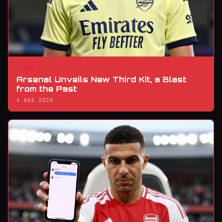
CLUB
Arsenal Unveils New Third Kit, a Blast
from the Past
4 AUG 2026