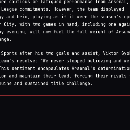
ore cautious or fatigued performance from Arsenal,
 League commitments. However, the team displayed
gy and brio, playing as if it were the season's op
r City, with two games in hand, including one agai
ay evening, will now feel the full weight of Arsen
enge.
 Sports after his two goals and assist, Viktor Gyo
team's resolve: "We never stopped believing and we
This sentiment encapsulates Arsenal's determinatio
ion and maintain their lead, forcing their rivals 
nuine and sustained title challenge.