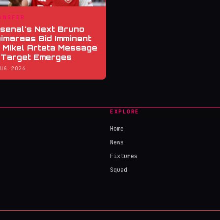
ANSFER
senal's Next Bruno
imaraes Bid Imminent
 Mikel Arteta Message
 Target Emerges
AUG 2026
EXPLORE
Home
News
Fixtures
Squad