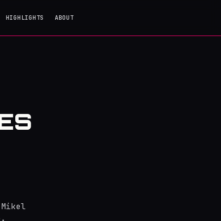
HIGHLIGHTS
ABOUT
RES
 Mikel
e.