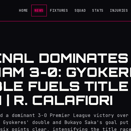
HOME
NEWS
FIXTURES
SQUAD
STATS
INJURIES
NAL DOMINATES
AM 3-0: GYOKE
LE FUELS TITLE
| R. CALAFIORI
d a dominant 3-0 Premier League victory over
 Gyokeres' double and Bukayo Saka's goal put
six points clear, intensifying the title rac