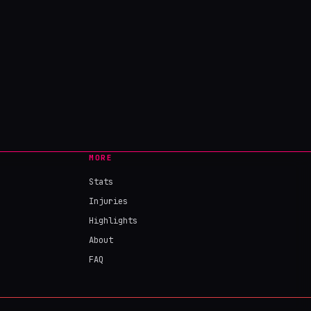
MORE
Stats
Injuries
Highlights
About
FAQ