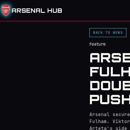
ARSENAL HUB
BACK TO NEWS
Feature
ARSE
FULH
DOUB
PUSH 
Arsenal secure
Fulham. Viktor
Arteta's side 