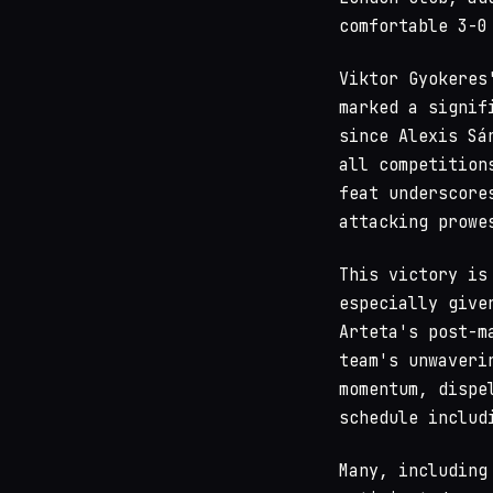
comfortable 3-0
Viktor Gyokeres
marked a signif
since Alexis Sá
all competition
feat underscore
attacking prowe
This victory is
especially give
Arteta's post-m
team's unwaveri
momentum, dispe
schedule includ
Many, including