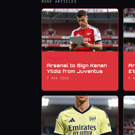
MORE ARTICLES
TRANSFER
TR
Arsenal to Sign Kenan
Ar
Yildiz from Juventus
£1
7 AUG 2026
5 