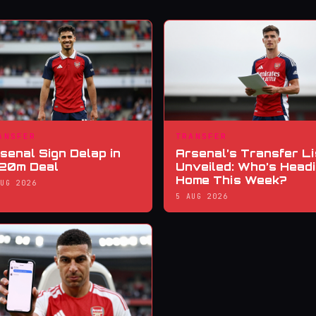
ANSFER
TRANSFER
senal Sign Delap in
Arsenal’s Transfer Li
20m Deal
Unveiled: Who’s Head
Home This Week?
AUG 2026
5 AUG 2026