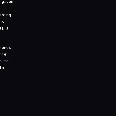
 given
ening
nst
al's
keres
’re
n to
to