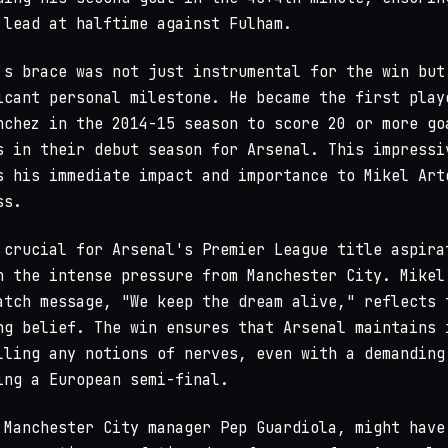
 lead at halftime against Fulham.
's brace was not just instrumental for the win but
icant personal milestone. He became the first play
nchez in the 2014-15 season to score 20 or more go
s in their debut season for Arsenal. This impressi
s his immediate impact and importance to Mikel Art
ss.
 crucial for Arsenal's Premier League title aspira
n the intense pressure from Manchester City. Mikel
atch message, "We keep the dream alive," reflects 
ng belief. The win ensures that Arsenal maintains 
lling any notions of nerves, even with a demanding
ing a European semi-final.
 Manchester City manager Pep Guardiola, might have