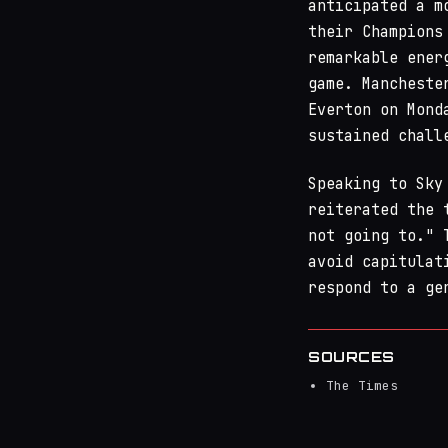
anticipated a m
their Champions
remarkable ener
game. Mancheste
Everton on Mond
sustained chall
Speaking to Sky
reiterated the 
not going to." 
avoid capitulat
respond to a ge
SOURCES
The Times