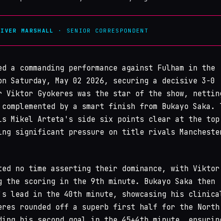
LIVER MARSHALL
· SENIOR CORRESPONDENT
ed a commanding performance against Fulham in the
n Saturday, May 02 2026, securing a decisive 3-0
r Viktor Gyokeres was the star of the show, nettin
 complemented by a smart finish from Bukayo Saka. 
ls Mikel Arteta's side six points clear at the top
ing significant pressure on title rivals Mancheste
ted no time asserting their dominance, with Viktor
g the scoring in the 9th minute. Bukayo Saka then
's lead in the 40th minute, showcasing his clinica
eres rounded off a superb first half for the North
ding his second goal in the 45+4th minute, ensurin