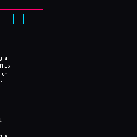
g a
This
 of
r
l
g a