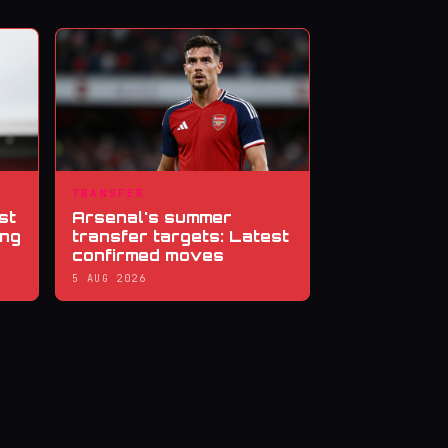
TRANSFER
st
Arsenal's summer
ing
transfer targets: Latest
confirmed moves
5 AUG 2026