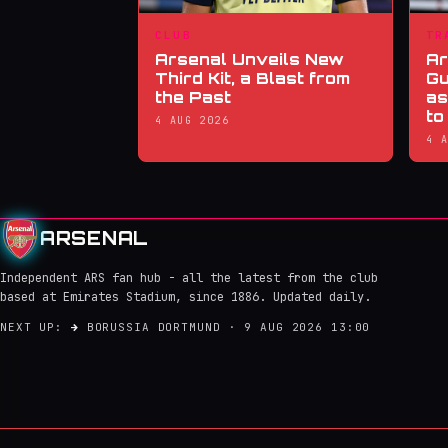
CLUB
TR
Arsenal Unveils New
Ar
Third Kit, a Blast from
Gu
the Past
as
to
4 AUG 2026
4 
ARSENAL
Independent ARS fan hub - all the latest from the club
based at Emirates Stadium, since 1886. Updated daily.
NEXT UP:
→
BORUSSIA DORTMUND · 9 AUG 2026 13:00