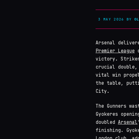
3 MAY 2026
BY
O
Arsenal deliver
Premier League
o
victory. Strike
crucial double,
vital win prope
the table, putt
City.
The Gunners was
Gyokeres openin
doubled
Arsenal
finishing. Gyok
London club, ad