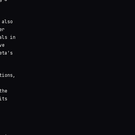
 also
er
als in
ve
eta's
tions,
the
its