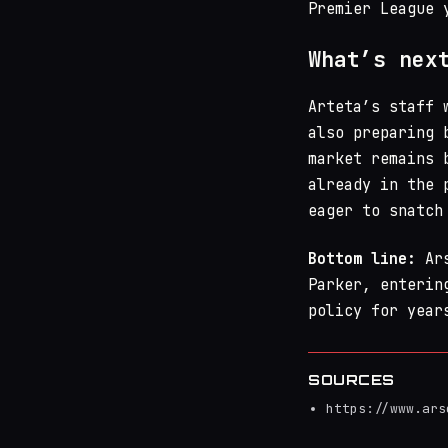
Premier League 
What’s nex
Arteta’s staff 
also preparing 
market remains 
already in the 
eager to snatch
Bottom line:
Ars
Parker, enterin
policy for year
SOURCES
https://www.ars