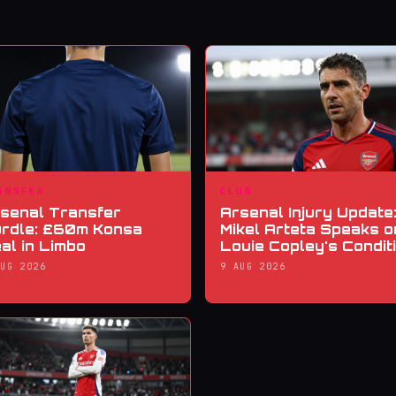
ANSFER
CLUB
senal Transfer
Arsenal Injury Update
rdle: £60m Konsa
Mikel Arteta Speaks o
al in Limbo
Louie Copley's Condit
AUG 2026
9 AUG 2026