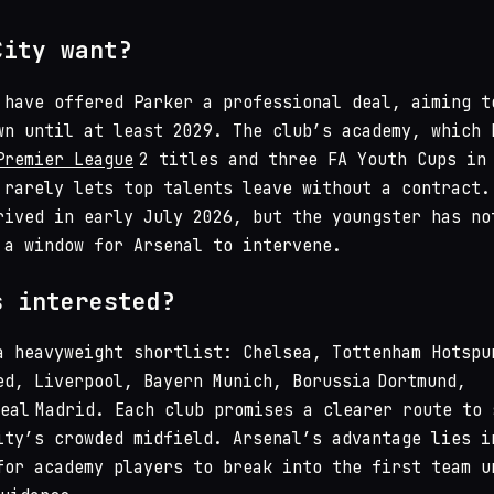
City want?
 have offered Parker a professional deal, aiming t
wn until at least 2029. The club’s academy, which 
Premier League
2 titles and three FA Youth Cups in
 rarely lets top talents leave without a contract.
rived in early July 2026, but the youngster has no
 a window for Arsenal to intervene.
s interested?
a heavyweight shortlist: Chelsea, Tottenham Hotspu
ed, Liverpool, Bayern Munich, Borussia Dortmund,
Real Madrid. Each club promises a clearer route to 
ity’s crowded midfield. Arsenal’s advantage lies i
for academy players to break into the first team u