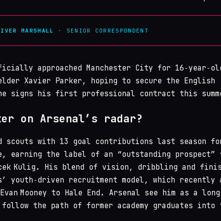
LIVER MARSHALL
· SENIOR CORRESPONDENT
icially approached Manchester City for 16‑year‑ol
elder Xavier Parker, hoping to secure the English
he signs his first professional contract this summ
ker on Arsenal’s radar?
d scouts with 13 goal contributions last season fo
e, earning the label of an “outstanding prospect” 
cek Kulig. His blend of vision, dribbling and fini
s’ youth‑driven recruitment model, which recently 
 Evan Mooney to Hale End. Arsenal see him as a long
 follow the path of former academy graduates into 