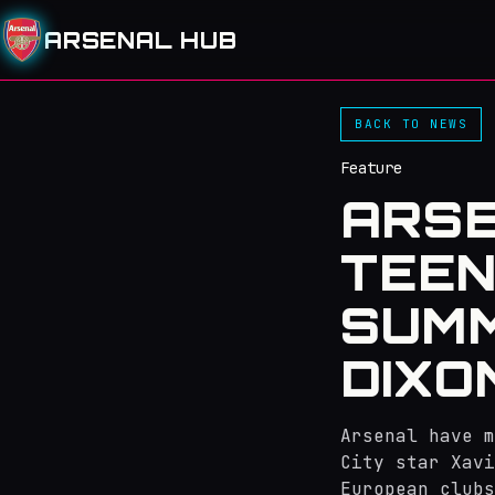
ARSENAL HUB
BACK TO NEWS
Feature
ARSE
TEEN
SUMM
DIXO
Arsenal have m
City star Xavi
European clubs