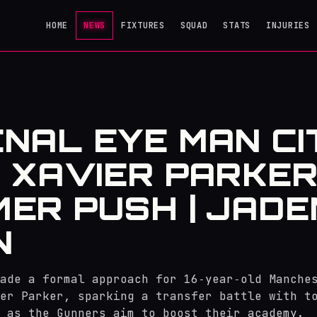
HOME
NEWS
FIXTURES
SQUAD
STATS
INJURIES
NAL EYE MAN CI
 XAVIER PARKER
ER PUSH | JADE
N
ade a formal approach for 16‑year‑old Manche
er Parker, sparking a transfer battle with t
 as the Gunners aim to boost their academy.