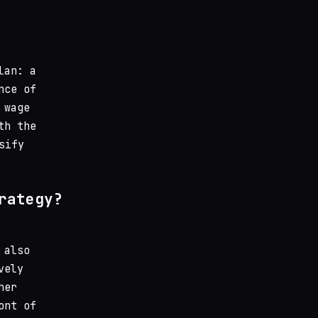
lan: a
nce of
 wage
th the
sify
rategy?
 also
vely
her
ont of