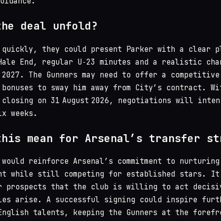
guidance.
the deal unfold?
 quickly, they could present Parker with a clear p
Hale End, regular U‑23 minutes and a realistic cha
 2027. The Gunners may need to offer a competitive
 bonuses to sway him away from City’s contract. Wi
 closing on 31 August 2026, negotiations will inten
ix weeks.
this mean for Arsenal’s transfer st
 would reinforce Arsenal’s commitment to nurturing
nt while still competing for established stars. It
r prospects that the club is willing to act decisi
ies arise. A successful signing could inspire furt
English talents, keeping the Gunners at the forefr