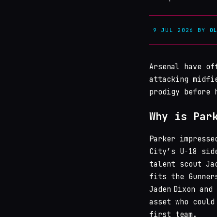
9 JUL 2026
BY
O
Arsenal
have off
attacking midfi
prodigy before 
Why is Par
Parker impresse
City’s U‑18 sid
talent scout Ja
fits the Gunner
Jaden Dixon and
asset who could
first team.