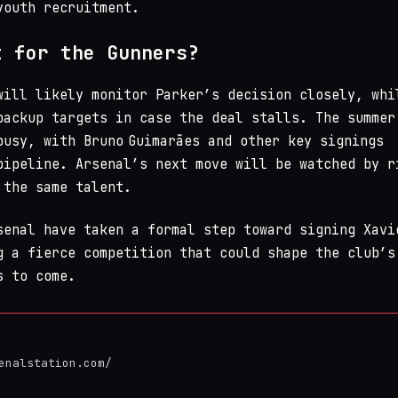
youth recruitment.
t for the Gunners?
will likely monitor Parker’s decision closely, whi
backup targets in case the deal stalls. The summer
busy, with Bruno Guimarães and other key signings
pipeline. Arsenal’s next move will be watched by r
 the same talent.
enal have taken a formal step toward signing Xavi
g a fierce competition that could shape the club’s
s to come.
enalstation.com/