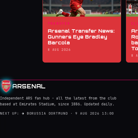
TRANSFER
CL
Arsenal Transfer News:
Ar
Gunners Eye Bradley
Ro
Barcola
ba
To
8 AUG 2026
8 
ARSENAL
Independent ARS fan hub - all the latest from the club
based at Emirates Stadium, since 1886. Updated daily.
NEXT UP:
→
BORUSSIA DORTMUND · 9 AUG 2026 13:00