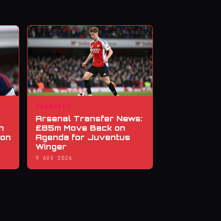
TRANSFER
:
Arsenal Transfer News:
n
£85m Move Back on
ion
Agenda for Juventus
Winger
9 AUG 2026