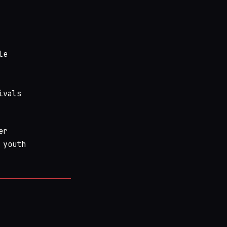
le
ivals
er
 youth