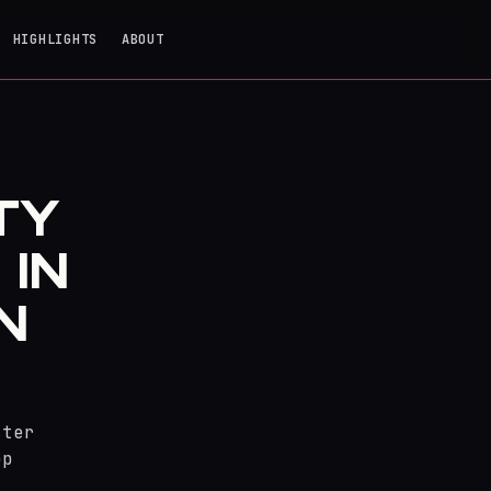
HIGHLIGHTS
ABOUT
TY
 IN
N
ster
op