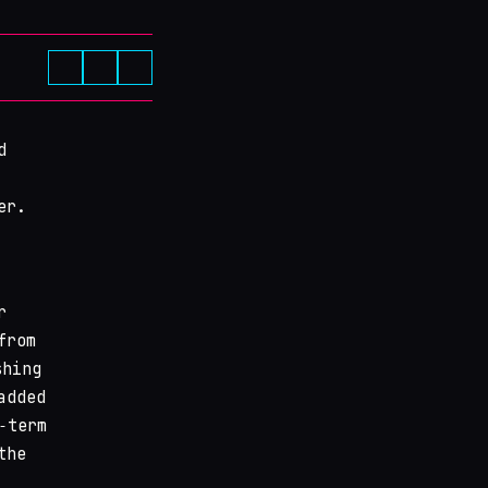
d
er.
r
from
shing
added
‑term
the