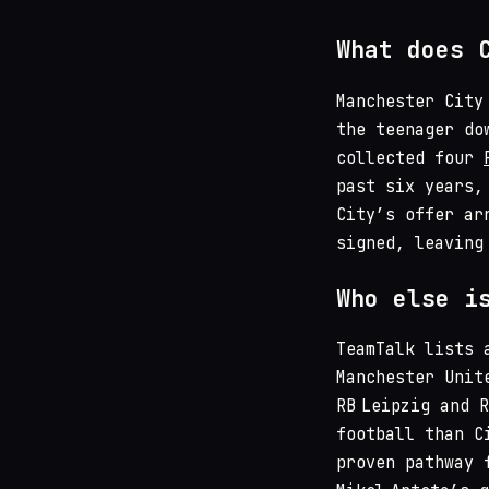
What does 
Manchester City
the teenager do
collected four
past six years,
City’s offer ar
signed, leaving
Who else i
TeamTalk lists 
Manchester Unit
RB Leipzig and 
football than C
proven pathway 