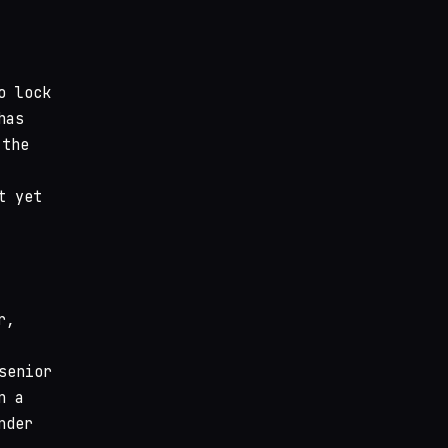
o lock
has
 the
t yet
r,
senior
n a
nder