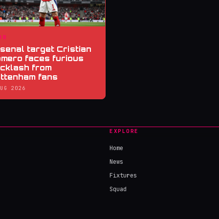
UB
senal target Cristian
mero faces furious
cklash from
ttenham fans
AUG 2026
EXPLORE
Home
News
Fixtures
Squad