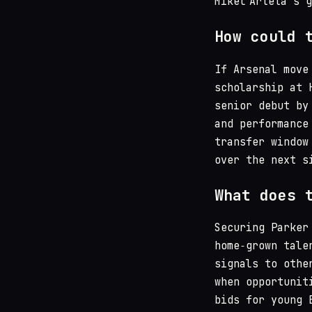
Mikel Arteta’s 
How could 
If Arsenal move
scholarship at 
senior debut by
and performance
transfer window
over the next s
What does 
Securing Parker
home‑grown tale
signals to othe
when opportunit
bids for young 