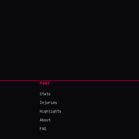
MORE
Stats
Injuries
Highlights
About
FAQ