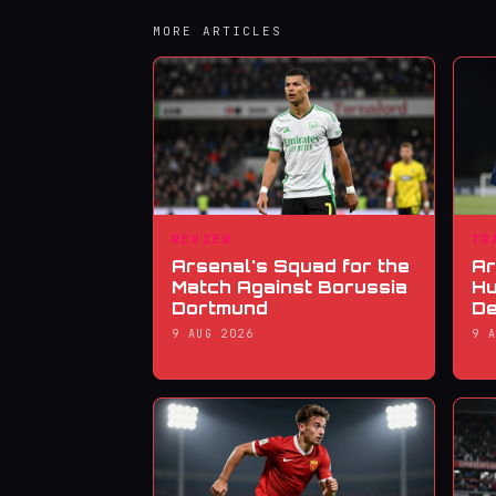
MORE ARTICLES
REVIEW
TR
Arsenal's Squad for the
Ar
Match Against Borussia
Hu
Dortmund
De
9 AUG 2026
9 