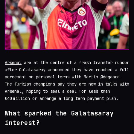
Arsenal
are at the centre of a fresh transfer rumour
after Galatasaray announced they have reached a full
agreement on personal terms with Martin Ødegaard.
The Turkish champions say they are now in talks with
Arsenal, hoping to seal a deal for less than
€40 million or arrange a long‑term payment plan.
What sparked the Galatasaray
interest?