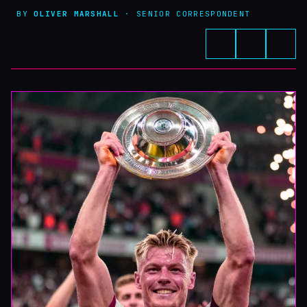
BY
OLIVER MARSHALL
· SENIOR CORRESPONDENT