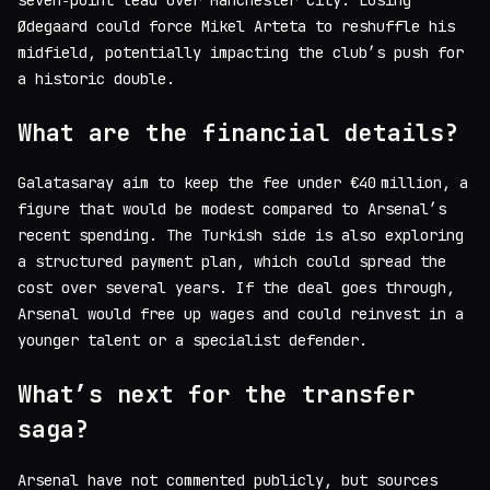
Ødegaard could force Mikel Arteta to reshuffle his
midfield, potentially impacting the club’s push for
a historic double.
What are the financial details?
Galatasaray aim to keep the fee under €40 million, a
figure that would be modest compared to Arsenal’s
recent spending. The Turkish side is also exploring
a structured payment plan, which could spread the
cost over several years. If the deal goes through,
Arsenal would free up wages and could reinvest in a
younger talent or a specialist defender.
What’s next for the transfer
saga?
Arsenal have not commented publicly, but sources