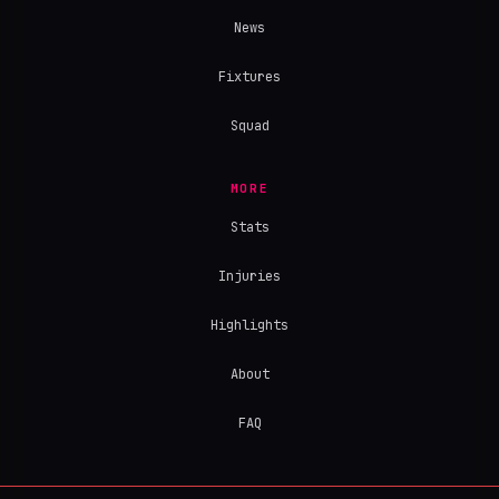
News
Fixtures
Squad
MORE
Stats
Injuries
Highlights
About
FAQ