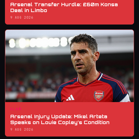
Arsenal Transfer Hurdle: £60m Konsa
Deal in Limbo
9 AUG 2026
CLUB
Arsenal Injury Update: Mikel Arteta
Speaks on Louie Copley's Condition
9 AUG 2026