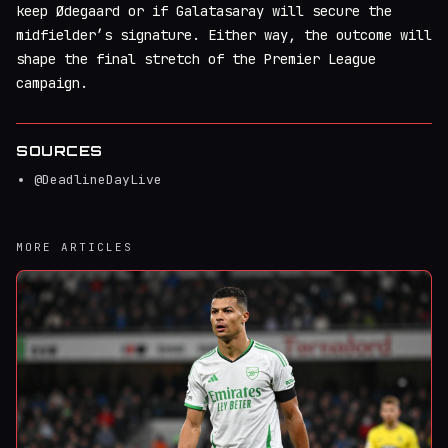
keep Ødegaard or if Galatasaray will secure the
midfielder’s signature. Either way, the outcome will
shape the final stretch of the Premier League
campaign.
SOURCES
@DeadlineDayLive
MORE ARTICLES