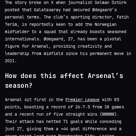
The story broke on X when journalist Selman Öztürk
posted that Galatasaray had secured Ødegaard’s
personal terms. The club’s sporting director, Fatih
Terim, is reportedly keen to add the Norwegian
midfielder to a squad that already boasts seasoned
internationals. Ødegaard, 27, has been a pivotal
figure for Arsenal, providing creativity and
leadership from midfield since his permanent move in
2021.
How does this affect Arsenal’s
season?
Arsenal sit first in the
Premier League
with 85
points, boasting a record of 26‑7‑5 from 38 games
and a recent run of five straight wins (WWW​WW).
Their attack has netted 71 goals while conceding
just 27, giving them a +44 goal difference and a
seven‑point lead over Manchester City. Losing