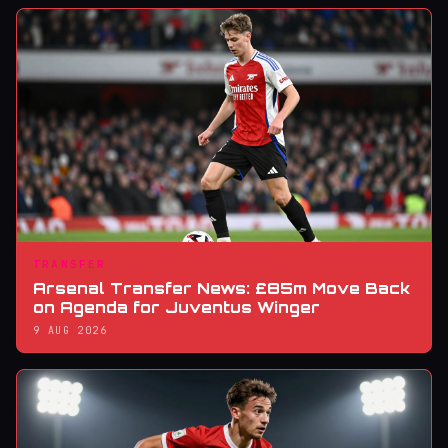
TRANSFER
Arsenal Transfer News: £85m Move Back
on Agenda for Juventus Winger
9 AUG 2026