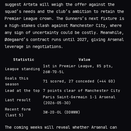
suggest Arteta will weigh the offer against the
squad’s needs and the club’s ambition to retain the
Premier League crown. The Gunners’s next fixture is
a high‑stakes clash against Manchester City, where
any sign of uncertainty could be costly. Meanwhile,
Ødegaard’s contract runs until 2027, giving Arsenal
leverage in negotiations.
Statistic
Value
1st in Premier League, 85 pts,
League standing
26W‑7D‑5L
Goals this
71 scored, 27 conceded (+44 GD)
season
Lead at the top
7 points clear of Manchester City
Paris Saint‑Germain 1‑1 Arsenal
Last result
(2026‑05‑30)
Recent form
3W‑2D‑0L (DDWWW)
(last 5)
The coming weeks will reveal whether Arsenal can