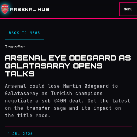
ARSENAL HUB
Menu
BACK TO NEWS
Transfer
ARSENAL EYE ODEGAARD AS
GALATASARAY OPENS
TALKS
Arsenal could lose Martin Ødegaard to
Galatasaray as Turkish champions
negotiate a sub‑€40M deal. Get the latest
on the transfer saga and its impact on
the title race.
4 JUL 2026