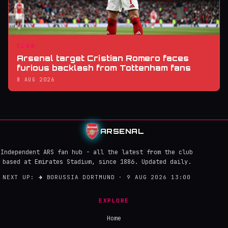
CLUB
Arsenal target Cristian Romero faces
furious backlash from Tottenham fans
8 AUG 2026
ARSENAL
Independent ARS fan hub - all the latest from the club
based at Emirates Stadium, since 1886. Updated daily.
NEXT UP:
→
BORUSSIA DORTMUND · 9 AUG 2026 13:00
EXPLORE
Home