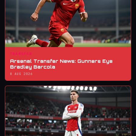
TRANSFER
Arsenal Transfer News: Gunners Eye
Bradley Barcola
8 AUG 2026