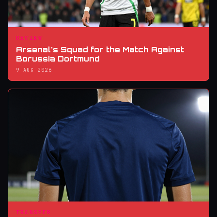
REVIEW
Arsenal's Squad for the Match Against
Borussia Dortmund
9 AUG 2026
TRANSFER