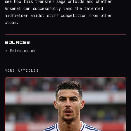
see how this transfer saga unfolds and whether
Arsenal can successfully land the talented
midfielder amidst stiff competition from other
clubs.
SOURCES
Metro.co.uk
MORE ARTICLES