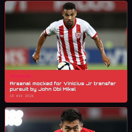
TRANSFER
Arsenal mocked for Vinicius Jr transfer
pursuit by John Obi Mikel
10 AUG 2026