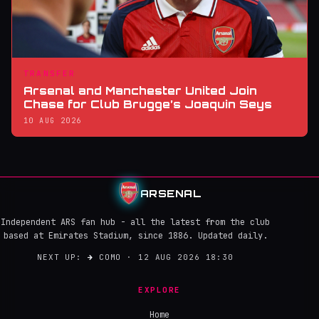
TRANSFER
Arsenal and Manchester United Join
Chase for Club Brugge’s Joaquin Seys
10 AUG 2026
ARSENAL
Independent ARS fan hub - all the latest from the club
based at Emirates Stadium, since 1886. Updated daily.
NEXT UP:
→
COMO · 12 AUG 2026 18:30
EXPLORE
Home