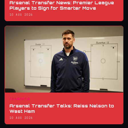
Arsenal Transfer News: Premier League
Players to Sign for Smarter Move
10 AUG 2026
TRANSFER
Arsenal Transfer Talks: Reiss Nelson to
West Ham
10 AUG 2026