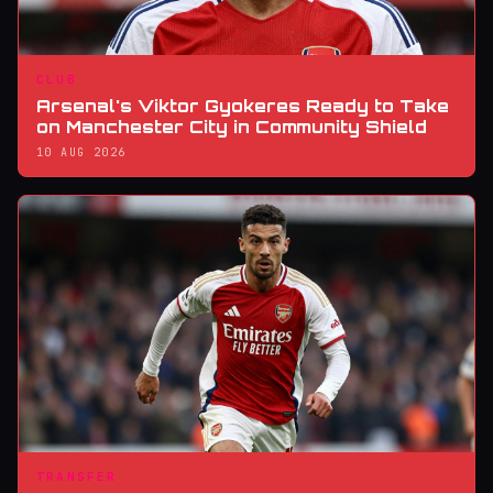
CLUB
Arsenal's Viktor Gyokeres Ready to Take
on Manchester City in Community Shield
10 AUG 2026
TRANSFER