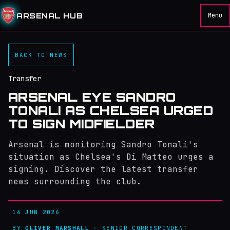
ARSENAL HUB
Menu
BACK TO NEWS
Transfer
ARSENAL EYE SANDRO
TONALI AS CHELSEA URGED
TO SIGN MIDFIELDER
Arsenal is monitoring Sandro Tonali's
situation as Chelsea's Di Matteo urges a
signing. Discover the latest transfer
news surrounding the club.
16 JUN 2026
BY
OLIVER MARSHALL
· SENIOR CORRESPONDENT