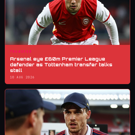
TRANSFER
Arsenal eye £60m Premier League
defender as Tottenham transfer talks
stall
10 AUG 2026