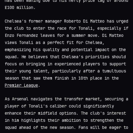
has been waning due to his hefty price tag of around
£100 million.
Chelsea's former manager Roberto Di Matteo has urged
the club to enter the race for Tonali, especially if
Enzo Fernandez leaves for a summer move. Di Matteo
views Tonali as a perfect fit for Chelsea,
emphasizing his quality and potential impact on the
squad. He believes that Chelsea's priorities should
focus on bringing in experienced players to support
their young talent, particularly after a tumultuous
season that saw them finish in 10th place in the
Premier League
.
As Arsenal navigates the transfer market, securing a
player of Tonali's caliber could significantly
enhance their midfield options. The club's interest
in him highlights their ambition to strengthen the
squad ahead of the new season. Fans will be eager to