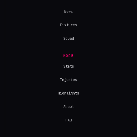
News
Fixtures
Squad
MORE
Stats
Injuries
Highlights
About
FAQ