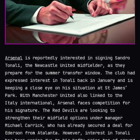
Arsenal
is reportedly interested in signing Sandro
Tonali, the Newcastle United midfielder, as they
prepare for the summer transfer window. The club had
expressed interest in Tonali back in January and is
keeping a close eye on his situation at St James’
Park. With Manchester United also linked to the
Italy international, Arsenal faces competition for
his signature. The Red Devils are looking to
strengthen their midfield options under manager
Michael Carrick, who has already secured a deal for
Ederson from Atalanta. However, interest in Tonali