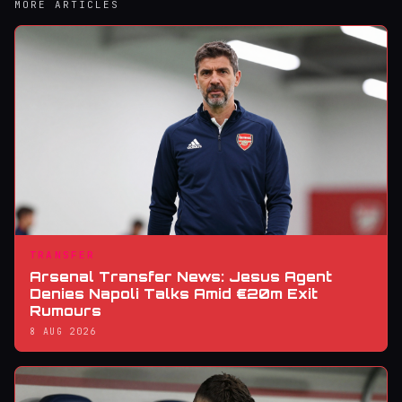
MORE ARTICLES
TRANSFER
Arsenal Transfer News: Jesus Agent
Denies Napoli Talks Amid €20m Exit
Rumours
8 AUG 2026