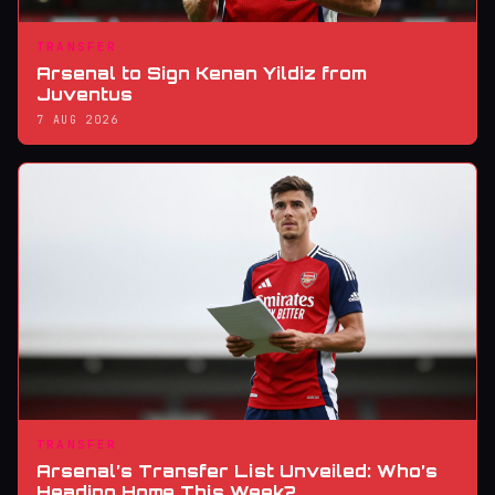
TRANSFER
Arsenal to Sign Kenan Yildiz from
Juventus
7 AUG 2026
TRANSFER
Arsenal’s Transfer List Unveiled: Who’s
Heading Home This Week?