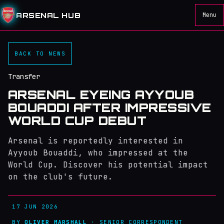
ARSENAL HUB
Menu
BACK TO NEWS
Transfer
ARSENAL EYEING AYYOUB
BOUADDI AFTER IMPRESSIVE
WORLD CUP DEBUT
Arsenal is reportedly interested in
Ayyoub Bouaddi, who impressed at the
World Cup. Discover his potential impact
on the club's future.
17 JUN 2026
BY
OLIVER MARSHALL
· SENIOR CORRESPONDENT