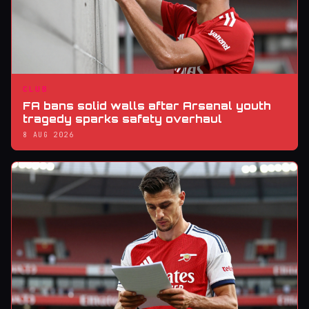
CLUB
FA bans solid walls after Arsenal youth
tragedy sparks safety overhaul
8 AUG 2026