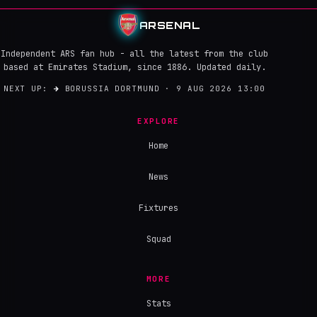
ARSENAL
Independent ARS fan hub - all the latest from the club
based at Emirates Stadium, since 1886. Updated daily.
NEXT UP:
→
BORUSSIA DORTMUND · 9 AUG 2026 13:00
EXPLORE
Home
News
Fixtures
Squad
MORE
Stats