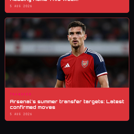
5 AUG 2026
TRANSFER
Arsenal's summer transfer targets: Latest
confirmed moves
5 AUG 2026