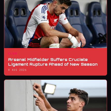
CLUB
Arsenal Midfielder Suffers Cruciate
Ligament Rupture Ahead of New Season
8 AUG 2026