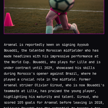
Arsenal is reportedly keen on signing Ayyoub
Bouaddi, the talented Moroccan midfielder who has
made headlines with his impressive performance at
the World Cup. Bouaddi, who plays for Lille and is
under contract until 2029, showcased his skills
during Morocco's opener against Brazil, where he
played a crucial role in the midfield. Former
Arsenal striker Olivier Giroud, who is now Bouaddi's
teammate at Lille, has praised the young player,
highlighting his maturity and talent. Giroud, who
scored 105 goals for Arsenal before leaving in 2018,