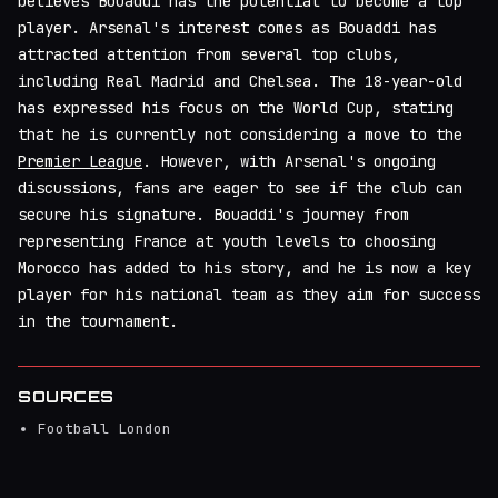
believes Bouaddi has the potential to become a top
player. Arsenal's interest comes as Bouaddi has
attracted attention from several top clubs,
including Real Madrid and Chelsea. The 18-year-old
has expressed his focus on the World Cup, stating
that he is currently not considering a move to the
Premier League
. However, with Arsenal's ongoing
discussions, fans are eager to see if the club can
secure his signature. Bouaddi's journey from
representing France at youth levels to choosing
Morocco has added to his story, and he is now a key
player for his national team as they aim for success
in the tournament.
SOURCES
Football London