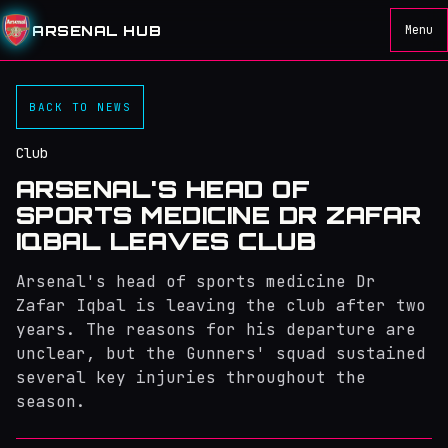
ARSENAL HUB
Menu
BACK TO NEWS
Club
ARSENAL'S HEAD OF
SPORTS MEDICINE DR ZAFAR
IQBAL LEAVES CLUB
Arsenal's head of sports medicine Dr
Zafar Iqbal is leaving the club after two
years. The reasons for his departure are
unclear, but the Gunners' squad sustained
several key injuries throughout the
season.