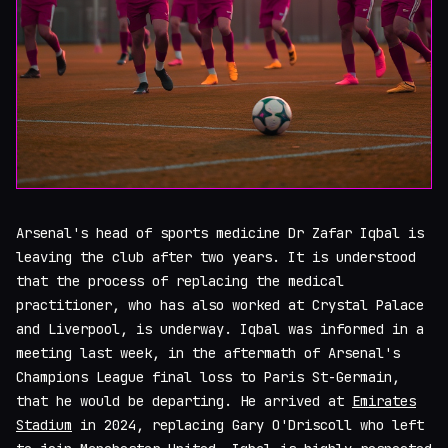
Arsenal's head of sports medicine Dr Zafar Iqbal is
leaving the club after two years. It is understood
that the process of replacing the medical
practitioner, who has also worked at Crystal Palace
and Liverpool, is underway. Iqbal was informed in a
meeting last week, in the aftermath of Arsenal's
Champions League final loss to Paris St-Germain,
that he would be departing. He arrived at
Emirates
Stadium
in 2024, replacing Gary O'Driscoll who left