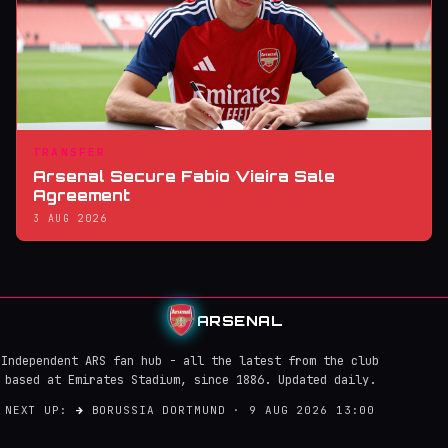
TRANSFER
Arsenal Secure Fabio Vieira Sale
Agreement
3 AUG 2026
ARSENAL
Independent ARS fan hub - all the latest from the club
based at Emirates Stadium, since 1886. Updated daily.
NEXT UP:
→
BORUSSIA DORTMUND · 9 AUG 2026 13:00