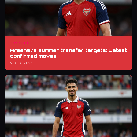
TRANSFER
Arsenal's summer transfer targets: Latest
confirmed moves
5 AUG 2026