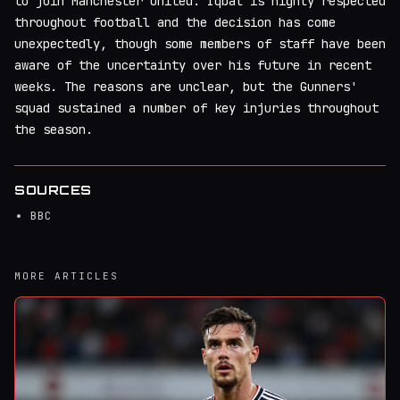
to join Manchester United. Iqbal is highly respected
throughout football and the decision has come
unexpectedly, though some members of staff have been
aware of the uncertainty over his future in recent
weeks. The reasons are unclear, but the Gunners'
squad sustained a number of key injuries throughout
the season.
SOURCES
BBC
MORE ARTICLES