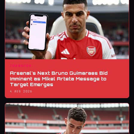
TRANSFER
Arsenal's Next Bruno Guimaraes Bid
Imminent as Mikel Arteta Message to
Target Emerges
4 AUG 2026