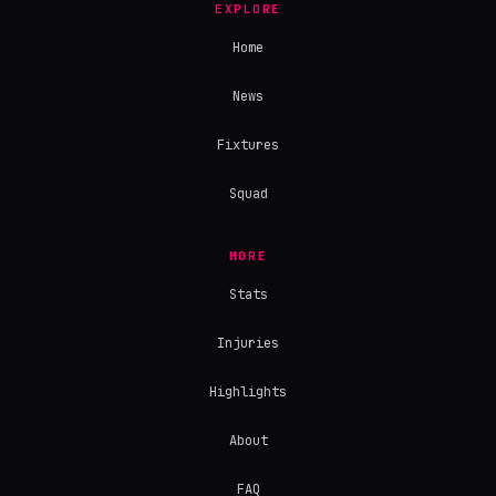
EXPLORE
Home
News
Fixtures
Squad
MORE
Stats
Injuries
Highlights
About
FAQ