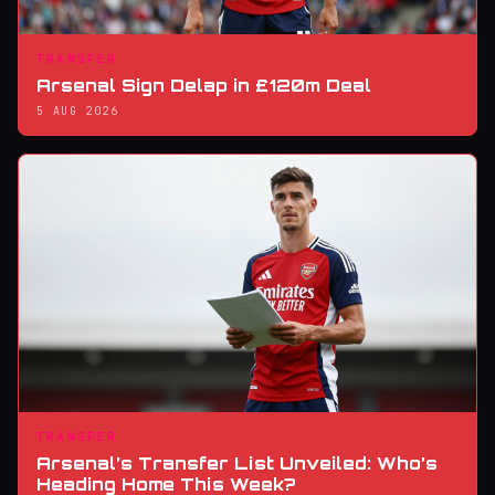
TRANSFER
Arsenal Sign Delap in £120m Deal
5 AUG 2026
TRANSFER
Arsenal’s Transfer List Unveiled: Who’s
Heading Home This Week?