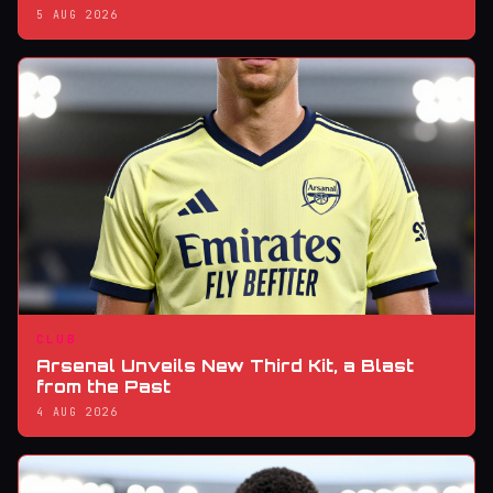
5 AUG 2026
CLUB
Arsenal Unveils New Third Kit, a Blast
from the Past
4 AUG 2026