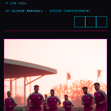
9 JUN 2026
BY
OLIVER MARSHALL
· SENIOR CORRESPONDENT