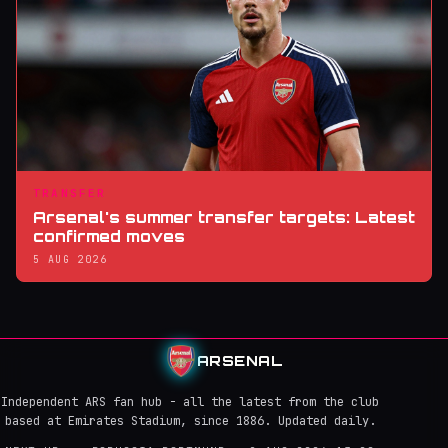
TRANSFER
Arsenal's summer transfer targets: Latest
confirmed moves
5 AUG 2026
ARSENAL
Independent ARS fan hub - all the latest from the club
based at Emirates Stadium, since 1886. Updated daily.