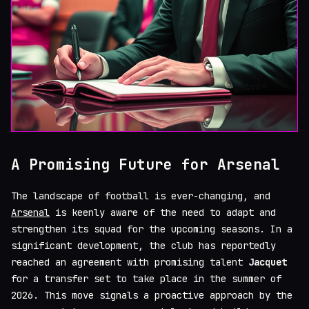
A Promising Future for Arsenal
The landscape of football is ever-changing, and
Arsenal
is keenly aware of the need to adapt and
strengthen its squad for the upcoming seasons. In a
significant development, the club has reportedly
reached an agreement with promising talent
Jacquet
for a transfer set to take place in the summer of
2026. This move signals a proactive approach by the