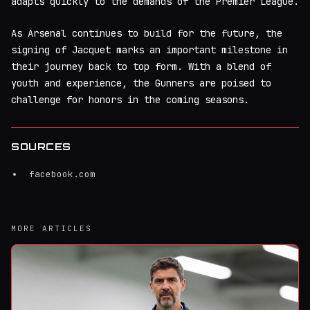
adapts quickly to the demands of the Premier League.
As Arsenal continues to build for the future, the
signing of Jacquet marks an important milestone in
their journey back to top form. With a blend of
youth and experience, the Gunners are poised to
challenge for honors in the coming seasons.
SOURCES
facebook.com
MORE ARTICLES