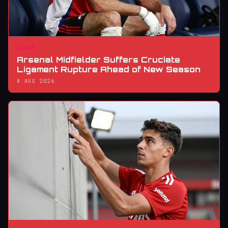
CLUB
Arsenal Midfielder Suffers Cruciate
Ligament Rupture Ahead of New Season
8 AUG 2026