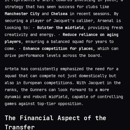
strategy that has seen success for clubs like
Manchester City
and
Chelsea
in recent seasons. By
securing a player of Jacquet's caliber, Arsenal is
looking to: -
Bolster the midfield
, providing fresh
creativity and energy. -
Reduce reliance on aging
players
, ensuring a balanced squad for years to
come. -
Enhance competition for places
, which can
drive performance levels across the board.
Arteta has consistently emphasized the need for a
squad that can compete not just domestically but
also in European competitions. With Jacquet in the
ranks, the Gunners can look forward to a more
dynamic and robust midfield, capable of controlling
games against top-tier opposition.
The Financial Aspect of the
Transfer