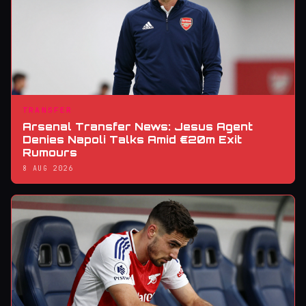
TRANSFER
Arsenal Transfer News: Jesus Agent
Denies Napoli Talks Amid €20m Exit
Rumours
8 AUG 2026