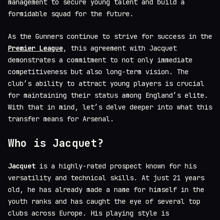
management to secure young talent and build a
formidable squad for the future.
As the Gunners continue to strive for success in the
Premier League
, this agreement with Jacquet
demonstrates a commitment to not only immediate
competitiveness but also long-term vision. The
club’s ability to attract young players is crucial
for maintaining their status among England’s elite.
With that in mind, let’s delve deeper into what this
transfer means for Arsenal.
Who is Jacquet?
Jacquet
is a highly-rated prospect known for his
versatility and technical skills. At just 21 years
old, he has already made a name for himself in the
youth ranks and has caught the eye of several top
clubs across Europe. His playing style is