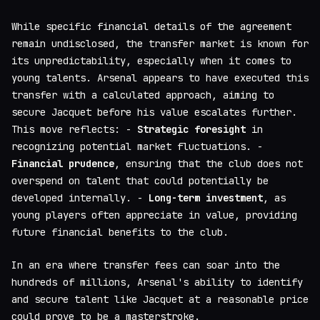
While specific financial details of the agreement
remain undisclosed, the transfer market is known for
its unpredictability, especially when it comes to
young talents. Arsenal appears to have executed this
transfer with a calculated approach, aiming to
secure Jacquet before his value escalates further.
This move reflects: -
Strategic foresight
in
recognizing potential market fluctuations. -
Financial prudence
, ensuring that the club does not
overspend on talent that could potentially be
developed internally. -
Long-term investment
, as
young players often appreciate in value, providing
future financial benefits to the club.
In an era where transfer fees can soar into the
hundreds of millions, Arsenal's ability to identify
and secure talent like Jacquet at a reasonable price
could prove to be a masterstroke.