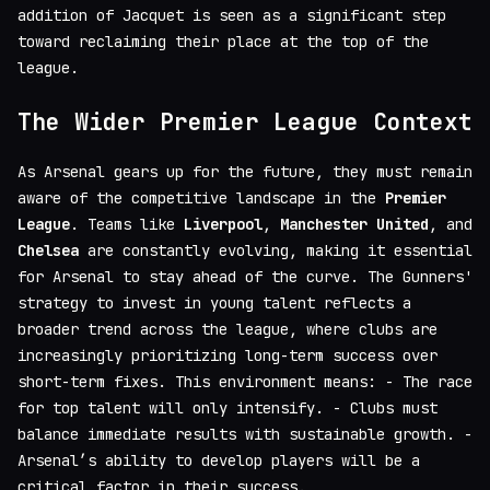
addition of Jacquet is seen as a significant step
toward reclaiming their place at the top of the
league.
The Wider Premier League Context
As Arsenal gears up for the future, they must remain
aware of the competitive landscape in the
Premier
League
. Teams like
Liverpool
,
Manchester United
, and
Chelsea
are constantly evolving, making it essential
for Arsenal to stay ahead of the curve. The Gunners'
strategy to invest in young talent reflects a
broader trend across the league, where clubs are
increasingly prioritizing long-term success over
short-term fixes. This environment means: - The race
for top talent will only intensify. - Clubs must
balance immediate results with sustainable growth. -
Arsenal’s ability to develop players will be a
critical factor in their success.