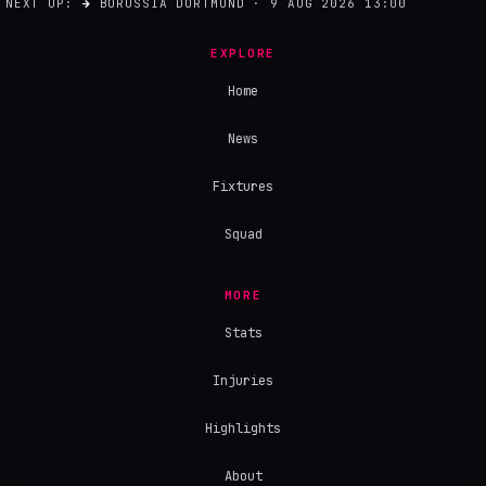
NEXT UP:
→
BORUSSIA DORTMUND · 9 AUG 2026 13:00
EXPLORE
Home
News
Fixtures
Squad
MORE
Stats
Injuries
Highlights
About