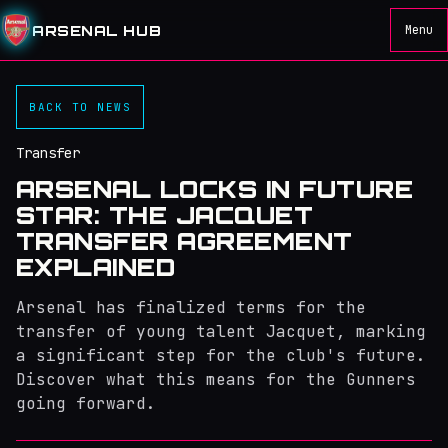
ARSENAL HUB
Menu
BACK TO NEWS
Transfer
ARSENAL LOCKS IN FUTURE
STAR: THE JACQUET
TRANSFER AGREEMENT
EXPLAINED
Arsenal has finalized terms for the
transfer of young talent Jacquet, marking
a significant step for the club's future.
Discover what this means for the Gunners
going forward.