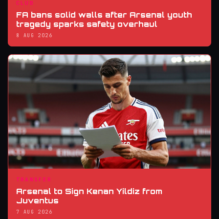
CLUB
FA bans solid walls after Arsenal youth
tragedy sparks safety overhaul
8 AUG 2026
TRANSFER
Arsenal to Sign Kenan Yildiz from
Juventus
7 AUG 2026