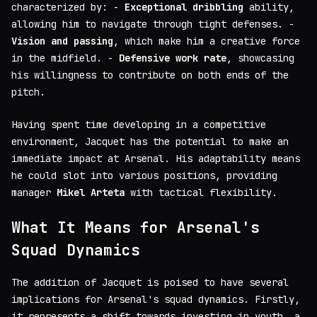
characterized by: -
Exceptional dribbling
ability,
allowing him to navigate through tight defenses. -
Vision and passing
, which make him a creative force
in the midfield. -
Defensive work rate
, showcasing
his willingness to contribute on both ends of the
pitch.
Having spent time developing in a competitive
environment, Jacquet has the potential to make an
immediate impact at Arsenal. His adaptability means
he could slot into various positions, providing
manager
Mikel Arteta
with tactical flexibility.
What It Means for Arsenal's
Squad Dynamics
The addition of Jacquet is poised to have several
implications for Arsenal's squad dynamics. Firstly,
it represents a shift towards investing in youth, a