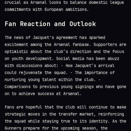
crucial as Arsenal looks to balance domestic league
commitments with European ambitions.
Fan Reaction and Outlook
The news of Jacquet's agreement has sparked
excitement among the Arsenal fanbase. Supporters are
optimistic about the club’s direction and the focus
on youth development. Social media has been abuzz
with discussions about: - How Jacquet’s arrival
could rejuvenate the squad. - The importance of
nurturing young talent within the club. -
Comparisons to previous young signings who have gone
on to achieve success at Arsenal.
Fans are hopeful that the club will continue to make
strategic moves in the transfer market, reinforcing
the squad while staying true to its identity. As the
Gunners prepare for the upcoming season, the