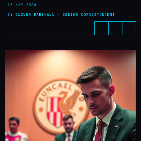
25 MAY 2026
BY
OLIVER MARSHALL
· SENIOR CORRESPONDENT