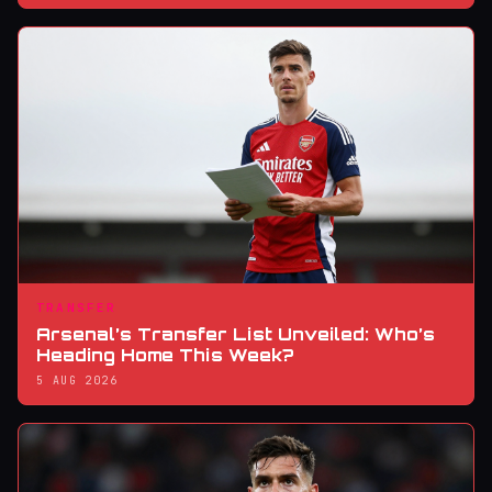
TRANSFER
Arsenal’s Transfer List Unveiled: Who’s
Heading Home This Week?
5 AUG 2026