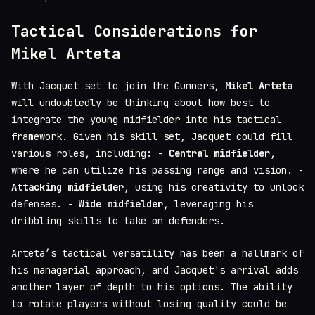
Tactical Considerations for
Mikel Arteta
With Jacquet set to join the Gunners,
Mikel Arteta
will undoubtedly be thinking about how best to
integrate the young midfielder into his tactical
framework. Given his skill set, Jacquet could fill
various roles, including: -
Central midfielder
,
where he can utilize his passing range and vision. -
Attacking midfielder
, using his creativity to unlock
defenses. -
Wide midfielder
, leveraging his
dribbling skills to take on defenders.
Arteta’s tactical versatility has been a hallmark of
his managerial approach, and Jacquet's arrival adds
another layer of depth to his options. The ability
to rotate players without losing quality could be