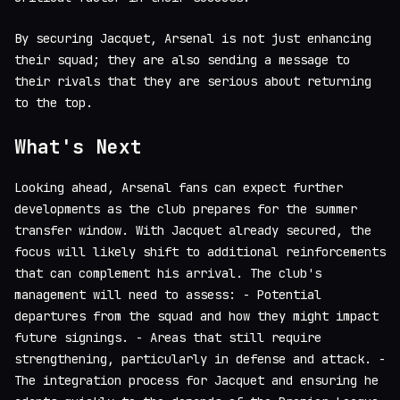
By securing Jacquet, Arsenal is not just enhancing
their squad; they are also sending a message to
their rivals that they are serious about returning
to the top.
What's Next
Looking ahead, Arsenal fans can expect further
developments as the club prepares for the summer
transfer window. With Jacquet already secured, the
focus will likely shift to additional reinforcements
that can complement his arrival. The club's
management will need to assess: - Potential
departures from the squad and how they might impact
future signings. - Areas that still require
strengthening, particularly in defense and attack. -
The integration process for Jacquet and ensuring he