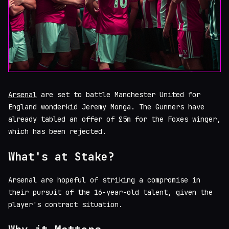
Arsenal
are set to battle Manchester United for
England wonderkid Jeremy Monga. The Gunners have
already tabled an offer of £5m for the Foxes winger,
which has been rejected.
What's at Stake?
Arsenal are hopeful of striking a compromise in
their pursuit of the 16-year-old talent, given the
player's contract situation.