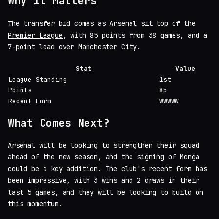
Why it Matters
The transfer bid comes as Arsenal sit top of the
Premier League
, with 85 points from 38 games, and a
7-point lead over Manchester City.
Stat
Value
League Standing
1st
Points
85
Recent Form
WWWWW
What Comes Next?
Arsenal will be looking to strengthen their squad
ahead of the new season, and the signing of Monga
could be a key addition. The club's recent form has
been impressive, with 3 wins and 2 draws in their
last 5 games, and they will be looking to build on
this momentum.