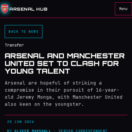
ARSENAL HUB
Menu
BACK TO NEWS
Transfer
ARSENAL AND MANCHESTER
UNITED SET TO CLASH FOR
YOUNG TALENT
Arsenal are hopeful of striking a
compromise in their pursuit of 16-year-
old Jeremy Monga, with Manchester United
also keen on the youngster.
25 JUN 2026
BY
OLIVER MARSHALL
· SENIOR CORRESPONDENT