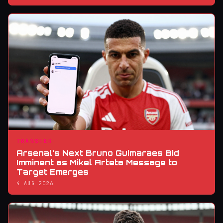
TRANSFER
Arsenal's Next Bruno Guimaraes Bid
Imminent as Mikel Arteta Message to
Target Emerges
4 AUG 2026