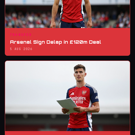
TRANSFER
Arsenal Sign Delap in £120m Deal
5 AUG 2026