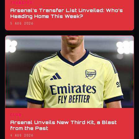
TRANSFER
Arsenal’s Transfer List Unveiled: Who’s
Heading Home This Week?
5 AUG 2026
CLUB
Arsenal Unveils New Third Kit, a Blast
from the Past
4 AUG 2026