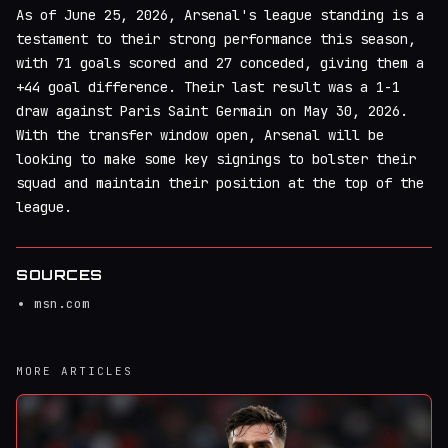
As of June 25, 2026, Arsenal's league standing is a
testament to their strong performance this season,
with 71 goals scored and 27 conceded, giving them a
+44 goal difference. Their last result was a 1-1
draw against Paris Saint Germain on May 30, 2026.
With the transfer window open, Arsenal will be
looking to make some key signings to bolster their
squad and maintain their position at the top of the
league.
SOURCES
msn.com
MORE ARTICLES