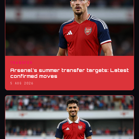
TRANSFER
Arsenal's summer transfer targets: Latest
confirmed moves
5 AUG 2026