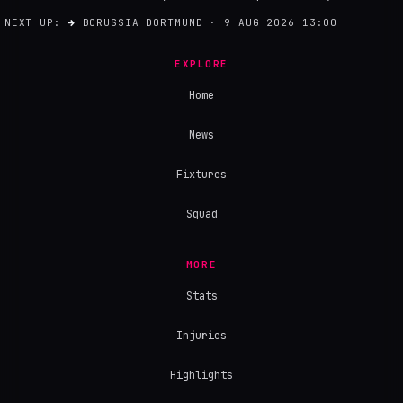
NEXT UP:
→
BORUSSIA DORTMUND · 9 AUG 2026 13:00
EXPLORE
Home
News
Fixtures
Squad
MORE
Stats
Injuries
Highlights