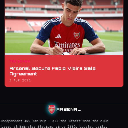
TRANSFER
Arsenal Secure Fabio Vieira Sale
Agreement
3 AUG 2026
ARSENAL
Independent ARS fan hub - all the latest from the club
based at Emirates Stadium, since 1886. Updated daily.