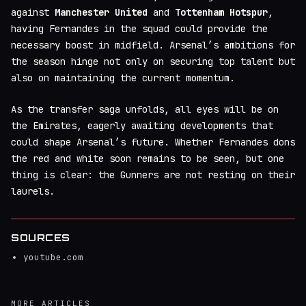
against
Manchester United
and
Tottenham Hotspur
,
having Fernandes in the squad could provide the
necessary boost in midfield. Arsenal’s ambitions for
the season hinge not only on securing top talent but
also on maintaining the current momentum.
As the transfer saga unfolds, all eyes will be on
the Emirates, eagerly awaiting developments that
could shape Arsenal’s future. Whether Fernandes dons
the red and white soon remains to be seen, but one
thing is clear: the Gunners are not resting on their
laurels.
SOURCES
youtube.com
MORE ARTICLES