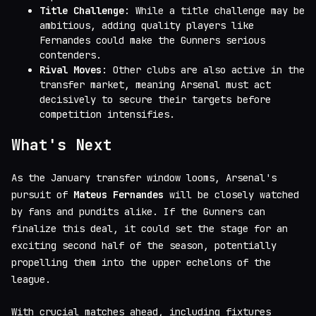
Title Challenge
: While a title challenge may be
ambitious, adding quality players like
Fernandes could make the Gunners serious
contenders.
Rival Moves
: Other clubs are also active in the
transfer market, meaning Arsenal must act
decisively to secure their targets before
competition intensifies.
What's Next
As the January transfer window looms, Arsenal's
pursuit of
Mateus Fernandes
will be closely watched
by fans and pundits alike. If the Gunners can
finalize this deal, it could set the stage for an
exciting second half of the season, potentially
propelling them into the upper echelons of the
league.
With crucial matches ahead, including fixtures