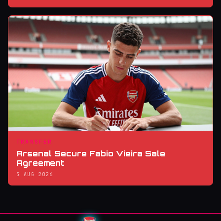
TRANSFER
Arsenal Secure Fabio Vieira Sale
Agreement
3 AUG 2026