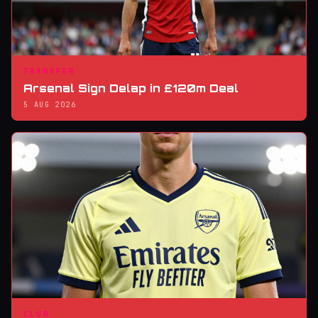
TRANSFER
Arsenal Sign Delap in £120m Deal
5 AUG 2026
CLUB