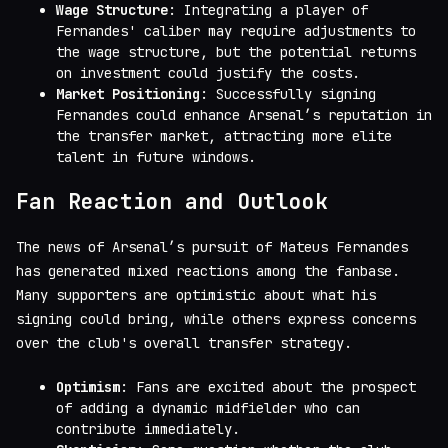
Wage Structure
: Integrating a player of
Fernandes' caliber may require adjustments to
the wage structure, but the potential returns
on investment could justify the costs.
Market Positioning
: Successfully signing
Fernandes could enhance Arsenal’s reputation in
the transfer market, attracting more elite
talent in future windows.
Fan Reaction and Outlook
The news of Arsenal’s pursuit of Mateus Fernandes
has generated mixed reactions among the fanbase.
Many supporters are optimistic about what his
signing could bring, while others express concerns
over the club's overall transfer strategy.
Optimism
: Fans are excited about the prospect
of adding a dynamic midfielder who can
contribute immediately.