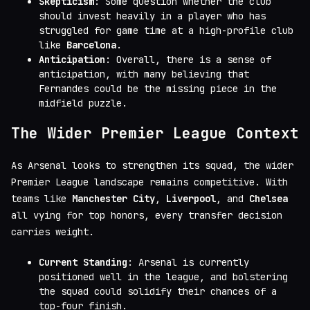
Skepticism
: Some question whether the club
should invest heavily in a player who has
struggled for game time at a high-profile club
like
Barcelona
.
Anticipation
: Overall, there is a sense of
anticipation, with many believing that
Fernandes could be the missing piece in the
midfield puzzle.
The Wider Premier League Context
As Arsenal looks to strengthen its squad, the wider
Premier League landscape remains competitive. With
teams like
Manchester City
,
Liverpool
, and
Chelsea
all vying for top honors, every transfer decision
carries weight.
Current Standing
: Arsenal is currently
positioned well in the league, and bolstering
the squad could solidify their chances of a
top-four finish.