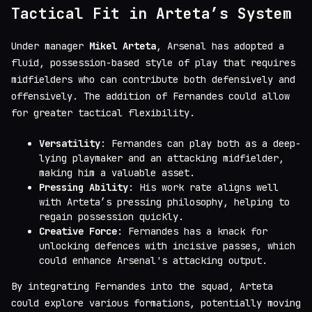
Tactical Fit in Arteta’s System
Under manager
Mikel Arteta
, Arsenal has adopted a
fluid, possession-based style of play that requires
midfielders who can contribute both defensively and
offensively. The addition of Fernandes could allow
for greater tactical flexibility.
Versatility
: Fernandes can play both as a deep-
lying playmaker and an attacking midfielder,
making him a valuable asset.
Pressing Ability
: His work rate aligns well
with Arteta’s pressing philosophy, helping to
regain possession quickly.
Creative Force
: Fernandes has a knack for
unlocking defences with incisive passes, which
could enhance Arsenal's attacking output.
By integrating Fernandes into the squad, Arteta
could explore various formations, potentially moving