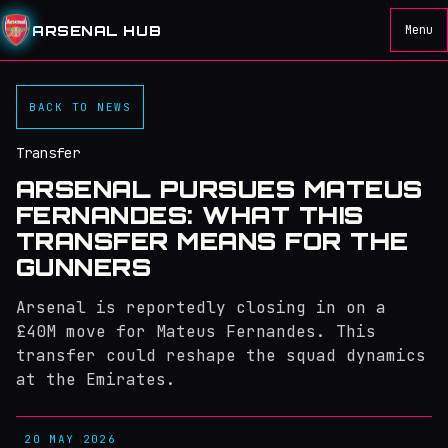
ARSENAL HUB
Menu
BACK TO NEWS
Transfer
ARSENAL PURSUES MATEUS
FERNANDES: WHAT THIS
TRANSFER MEANS FOR THE
GUNNERS
Arsenal is reportedly closing in on a
£40M move for Mateus Fernandes. This
transfer could reshape the squad dynamics
at the Emirates.
20 MAY 2026