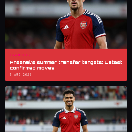
TRANSFER
Arsenal's summer transfer targets: Latest
confirmed moves
5 AUG 2026