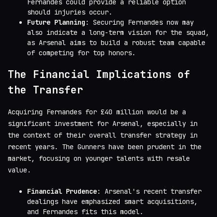
Fernandes could provide a reliable option
should injuries occur.
Future Planning
: Securing Fernandes now may
also indicate a long-term vision for the squad,
as Arsenal aims to build a robust team capable
of competing for top honors.
The Financial Implications of
the Transfer
Acquiring Fernandes for £40 million would be a
significant investment for Arsenal, especially in
the context of their overall transfer strategy in
recent years. The Gunners have been prudent in the
market, focusing on younger talents with resale
value.
Financial Prudence
: Arsenal's recent transfer
dealings have emphasized smart acquisitions,
and Fernandes fits this model.