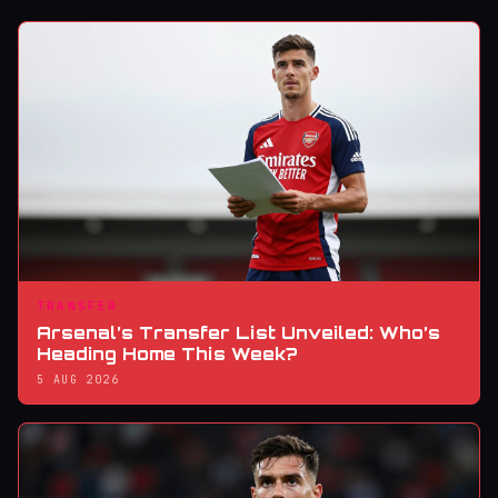
TRANSFER
Arsenal’s Transfer List Unveiled: Who’s
Heading Home This Week?
5 AUG 2026