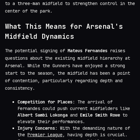
to a three-man midfield to strengthen control in the
center of the park.
What This Means for Arsenal's
Midfield Dynamics
The potential signing of
Mateus Fernandes
raises
questions about the existing midfield hierarchy at
Arsenal. While the Gunners have enjoyed a strong
start to the season, the midfield has been a point
of contention, particularly regarding depth and
consistency.
Competition for Places
: The arrival of
Fernandes could push current midfielders like
Albert Sambi Lokonga
and
Emile Smith Rowe
to
elevate their performances.
Injury Concerns
: With the demanding nature of
the
Premier League
, having depth is crucial.