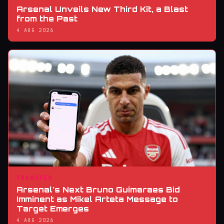
Arsenal Unveils New Third Kit, a Blast
from the Past
4 AUG 2026
TRANSFER
Arsenal's Next Bruno Guimaraes Bid
Imminent as Mikel Arteta Message to
Target Emerges
4 AUG 2026