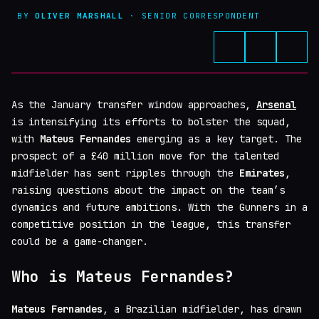
BY
OLIVER MARSHALL
· SENIOR CORRESPONDENT
As the January transfer window approaches,
Arsenal
is intensifying its efforts to bolster the squad,
with
Mateus Fernandes
emerging as a key target. The
prospect of a £40 million move for the talented
midfielder has sent ripples through the
Emirates
,
raising questions about the impact on the team’s
dynamics and future ambitions. With the Gunners in a
competitive position in the league, this transfer
could be a game-changer.
Who is Mateus Fernandes?
Mateus Fernandes
, a Brazilian midfielder, has drawn