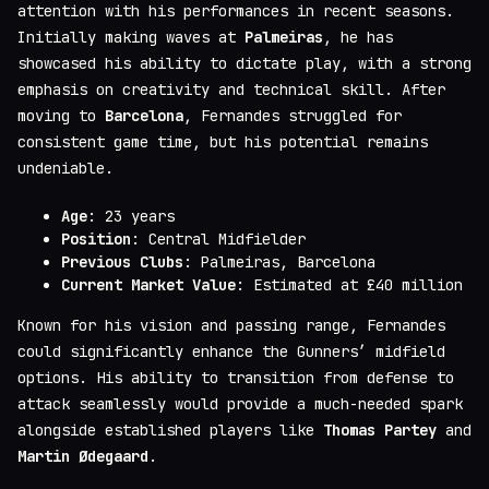
attention with his performances in recent seasons.
Initially making waves at
Palmeiras
, he has
showcased his ability to dictate play, with a strong
emphasis on creativity and technical skill. After
moving to
Barcelona
, Fernandes struggled for
consistent game time, but his potential remains
undeniable.
Age
: 23 years
Position
: Central Midfielder
Previous Clubs
: Palmeiras, Barcelona
Current Market Value
: Estimated at £40 million
Known for his vision and passing range, Fernandes
could significantly enhance the Gunners’ midfield
options. His ability to transition from defense to
attack seamlessly would provide a much-needed spark
alongside established players like
Thomas Partey
and
Martin Ødegaard
.