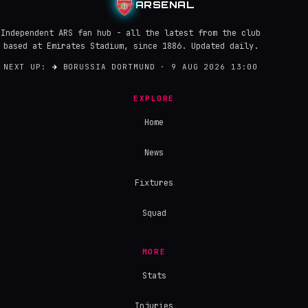
ARSENAL
Independent ARS fan hub - all the latest from the club
based at Emirates Stadium, since 1886. Updated daily.
NEXT UP:
→
BORUSSIA DORTMUND · 9 AUG 2026 13:00
EXPLORE
Home
News
Fixtures
Squad
MORE
Stats
Injuries