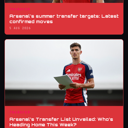
TRANSFER
Arsenal's summer transfer targets: Latest
confirmed moves
5 AUG 2026
TRANSFER
Arsenal’s Transfer List Unveiled: Who’s
Heading Home This Week?