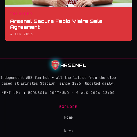
TRANSFER
Arsenal Secure Fabio Vieira Sale
Agreement
3 AUG 2026
ARSENAL
Independent ARS fan hub - all the latest from the club
based at Emirates Stadium, since 1886. Updated daily.
NEXT UP:
→
BORUSSIA DORTMUND · 9 AUG 2026 13:00
EXPLORE
Home
News