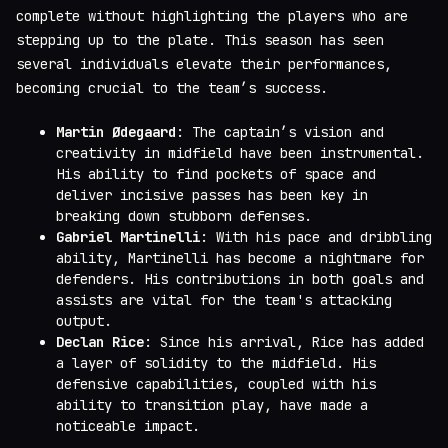
complete without highlighting the players who are
stepping up to the plate. This season has seen
several individuals elevate their performances,
becoming crucial to the team’s success.
Martin Ødegaard
: The captain’s vision and
creativity in midfield have been instrumental.
His ability to find pockets of space and
deliver incisive passes has been key in
breaking down stubborn defenses.
Gabriel Martinelli
: With his pace and dribbling
ability, Martinelli has become a nightmare for
defenders. His contributions in both goals and
assists are vital for the team's attacking
output.
Declan Rice
: Since his arrival, Rice has added
a layer of solidity to the midfield. His
defensive capabilities, coupled with his
ability to transition play, have made a
noticeable impact.