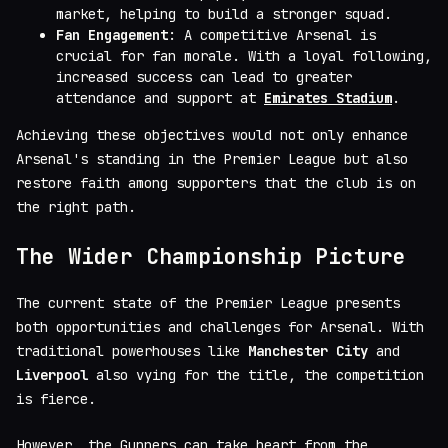
market, helping to build a stronger squad.
Fan Engagement
: A competitive Arsenal is
crucial for fan morale. With a loyal following,
increased success can lead to greater
attendance and support at
Emirates Stadium
.
Achieving these objectives would not only enhance
Arsenal's standing in the Premier League but also
restore faith among supporters that the club is on
the right path.
The Wider Championship Picture
The current state of the Premier League presents
both opportunities and challenges for Arsenal. With
traditional powerhouses like
Manchester City
and
Liverpool
also vying for the title, the competition
is fierce.
However, the Gunners can take heart from the