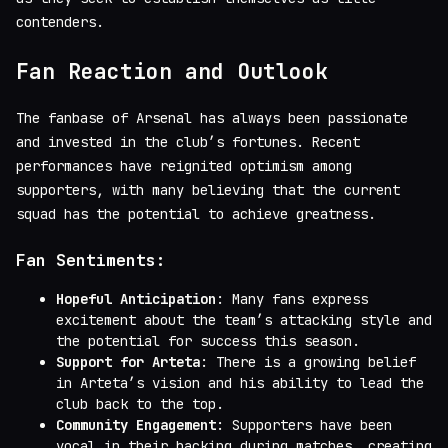
contenders.
Fan Reaction and Outlook
The fanbase of Arsenal has always been passionate
and invested in the club’s fortunes. Recent
performances have reignited optimism among
supporters, with many believing that the current
squad has the potential to achieve greatness.
Fan Sentiments:
Hopeful Anticipation
: Many fans express
excitement about the team’s attacking style and
the potential for success this season.
Support for Arteta
: There is a growing belief
in Arteta’s vision and his ability to lead the
club back to the top.
Community Engagement
: Supporters have been
vocal in their backing during matches, creating