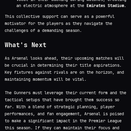
an electric atmosphere at the
Emirates Stadium
.
This collective support can serve as a powerful
motivator for the players as they navigate the
challenges of a demanding season.
What's Next
As Arsenal looks ahead, their upcoming matches will
be crucial in determining their title aspirations.
Key fixtures against rivals are on the horizon, and
maintaining momentum will be vital.
The Gunners must leverage their current form and the
tactical setups that have brought them success so
far. With a blend of strategic planning, player
performances, and fan engagement, Arsenal is poised
to make a significant impact in the Premier League
this season. If they can maintain their focus and