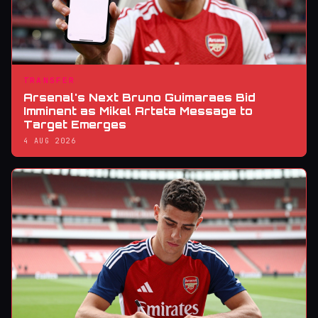
TRANSFER
Arsenal's Next Bruno Guimaraes Bid
Imminent as Mikel Arteta Message to
Target Emerges
4 AUG 2026