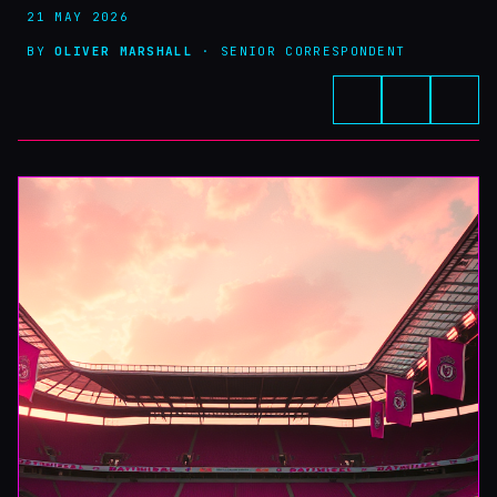
21 MAY 2026
BY
OLIVER MARSHALL
· SENIOR CORRESPONDENT