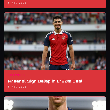
5 AUG 2026
TRANSFER
Arsenal Sign Delap in £120m Deal
5 AUG 2026