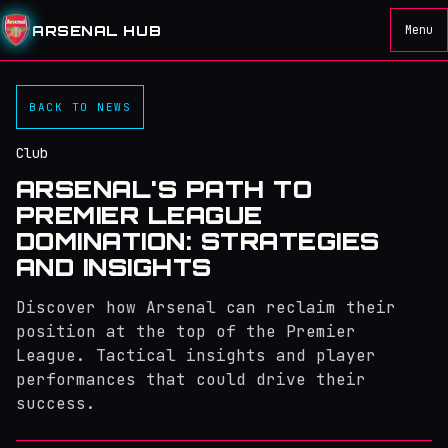
ARSENAL HUB
Menu
BACK TO NEWS
Club
ARSENAL'S PATH TO
PREMIER LEAGUE
DOMINATION: STRATEGIES
AND INSIGHTS
Discover how Arsenal can reclaim their
position at the top of the Premier
League. Tactical insights and player
performances that could drive their
success.