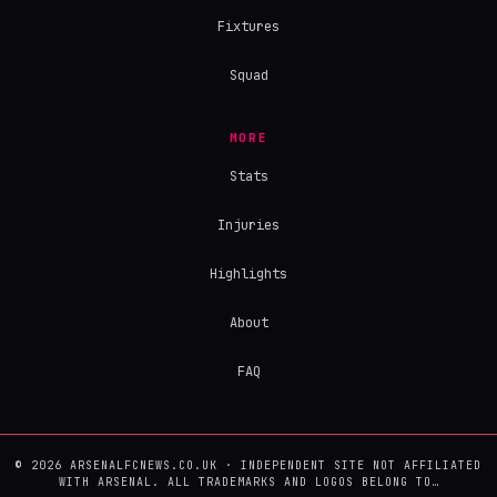
Fixtures
Squad
MORE
Stats
Injuries
Highlights
About
FAQ
© 2026 ARSENALFCNEWS.CO.UK · INDEPENDENT SITE NOT AFFILIATED
WITH ARSENAL. ALL TRADEMARKS AND LOGOS BELONG TO…