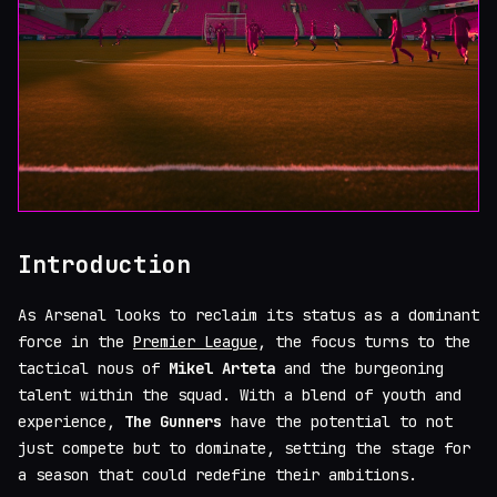
Introduction
As Arsenal looks to reclaim its status as a dominant
force in the
Premier League
, the focus turns to the
tactical nous of
Mikel Arteta
and the burgeoning
talent within the squad. With a blend of youth and
experience,
The Gunners
have the potential to not
just compete but to dominate, setting the stage for
a season that could redefine their ambitions.