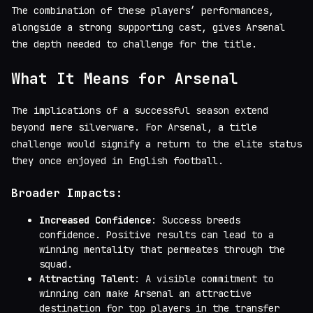
The combination of these players’ performances,
alongside a strong supporting cast, gives Arsenal
the depth needed to challenge for the title.
What It Means for Arsenal
The implications of a successful season extend
beyond mere silverware. For Arsenal, a title
challenge would signify a return to the elite status
they once enjoyed in English football.
Broader Impacts:
Increased Confidence
: Success breeds
confidence. Positive results can lead to a
winning mentality that permeates through the
squad.
Attracting Talent
: A visible commitment to
winning can make Arsenal an attractive
destination for top players in the transfer