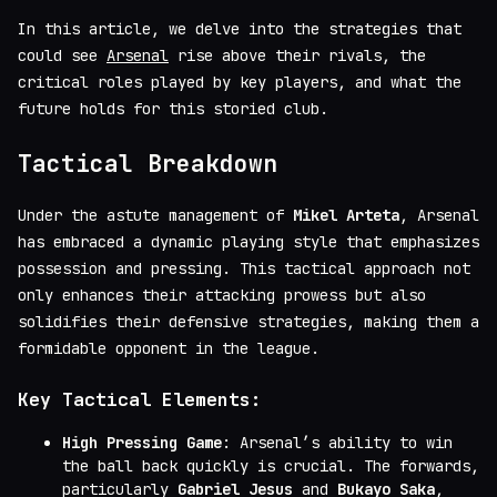
In this article, we delve into the strategies that
could see
Arsenal
rise above their rivals, the
critical roles played by key players, and what the
future holds for this storied club.
Tactical Breakdown
Under the astute management of
Mikel Arteta
, Arsenal
has embraced a dynamic playing style that emphasizes
possession and pressing. This tactical approach not
only enhances their attacking prowess but also
solidifies their defensive strategies, making them a
formidable opponent in the league.
Key Tactical Elements:
High Pressing Game
: Arsenal’s ability to win
the ball back quickly is crucial. The forwards,
particularly
Gabriel Jesus
and
Bukayo Saka
,