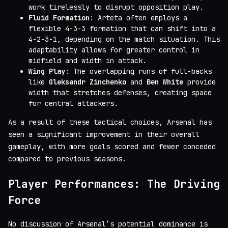
work tirelessly to disrupt opposition play.
Fluid Formation
: Arteta often employs a
flexible 4-3-3 formation that can shift into a
4-2-3-1, depending on the match situation. This
adaptability allows for greater control in
midfield and width in attack.
Wing Play
: The overlapping runs of full-backs
like
Oleksandr Zinchenko
and
Ben White
provide
width that stretches defenses, creating space
for central attackers.
As a result of these tactical choices, Arsenal has
seen a significant improvement in their overall
gameplay, with more goals scored and fewer conceded
compared to previous seasons.
Player Performances: The Driving
Force
No discussion of Arsenal’s potential dominance is