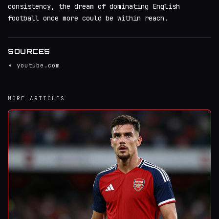
consistency, the dream of dominating English
football once more could be within reach.
SOURCES
youtube.com
MORE ARTICLES