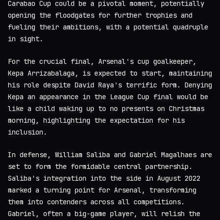
Carabao Cup could be a pivotal moment, potentially
opening the floodgates for further trophies and
fueling their ambitions, with a potential quadruple
in sight.
For the crucial final, Arsenal's cup goalkeeper,
Kepa Arrizabalaga, is expected to start, maintaining
his role despite David Raya's terrific form. Denying
Kepa an appearance in the League Cup final would be
like a child waking up to no presents on Christmas
morning, highlighting the expectation for his
inclusion.
In defense, William Saliba and Gabriel Magalhaes are
set to form the formidable central partnership.
Saliba's integration into the side in August 2022
marked a turning point for Arsenal, transforming
them into contenders across all competitions.
Gabriel, often a big-game player, will relish the