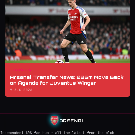
TRANSFER
Arsenal Transfer News: £85m Move Back
on Agenda for Juventus Winger
9 AUG 2026
ARSENAL
Independent ARS fan hub - all the latest from the club