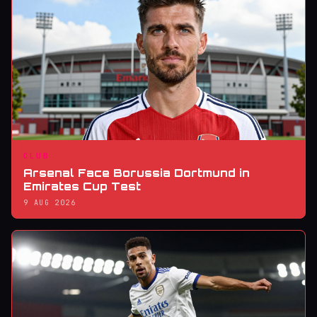
CLUB
Arsenal Face Borussia Dortmund in
Emirates Cup Test
9 AUG 2026