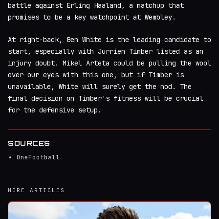
battle against Erling Haaland, a matchup that
promises to be a key watchpoint at Wembley.
At right-back, Ben White is the leading candidate to
start, especially with Jurrien Timber listed as an
injury doubt. Mikel Arteta could be pulling the wool
over our eyes with this one, but if Timber is
unavailable, White will surely get the nod. The
final decision on Timber's fitness will be crucial
for the defensive setup.
SOURCES
OneFootball
MORE ARTICLES