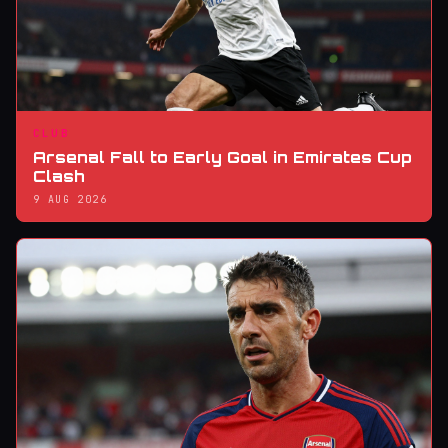
CLUB
Arsenal Fall to Early Goal in Emirates Cup
Clash
9 AUG 2026