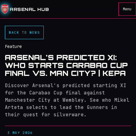
ARSENAL HUB
Menu
BACK TO NEWS
Feature
ARSENAL'S PREDICTED XI:
WHO STARTS CARABAO CUP
FINAL VS. MAN CITY? | KEPA
Discover Arsenal's predicted starting XI
for the Carabao Cup final against
Manchester City at Wembley. See who Mikel
Arteta selects to lead the Gunners in
their quest for silverware.
3 MAY 2026