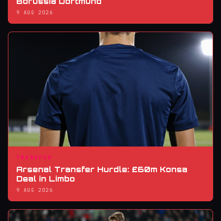
Borussia Dortmund
9 AUG 2026
TRANSFER
Arsenal Transfer Hurdle: £60m Konsa
Deal in Limbo
9 AUG 2026