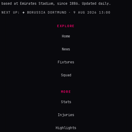
based at Emirates Stadium, since 1886. Updated daily.
NEXT UP:
→
BORUSSIA DORTMUND · 9 AUG 2026 13:00
EXPLORE
Home
News
Fixtures
Squad
MORE
Stats
Injuries
Highlights