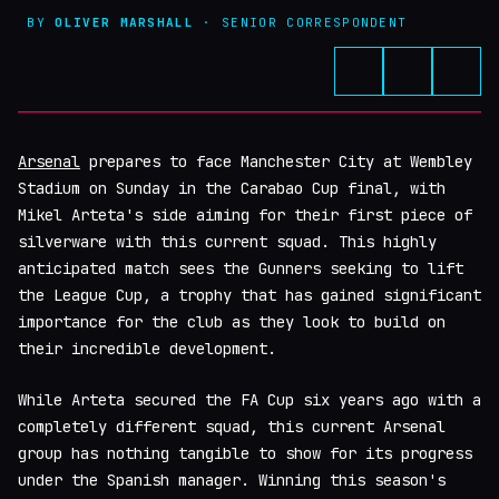
BY
OLIVER MARSHALL
· SENIOR CORRESPONDENT
Arsenal
prepares to face Manchester City at Wembley
Stadium on Sunday in the Carabao Cup final, with
Mikel Arteta's side aiming for their first piece of
silverware with this current squad. This highly
anticipated match sees the Gunners seeking to lift
the League Cup, a trophy that has gained significant
importance for the club as they look to build on
their incredible development.
While Arteta secured the FA Cup six years ago with a
completely different squad, this current Arsenal
group has nothing tangible to show for its progress
under the Spanish manager. Winning this season's