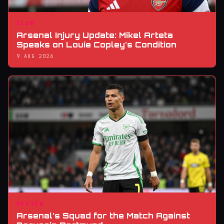
CLUB
Arsenal Injury Update: Mikel Arteta
Speaks on Louie Copley's Condition
9 AUG 2026
REVIEW
Arsenal's Squad for the Match Against