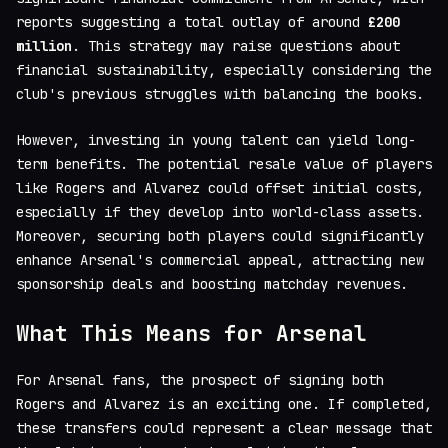
reports suggesting a total outlay of around
£200
million
. This strategy may raise questions about
financial sustainability, especially considering the
club's previous struggles with balancing the books.
However, investing in young talent can yield long-
term benefits. The potential resale value of players
like Rogers and Alvarez could offset initial costs,
especially if they develop into world-class assets.
Moreover, securing both players could significantly
enhance Arsenal's commercial appeal, attracting new
sponsorship deals and boosting matchday revenues.
What This Means for Arsenal
For Arsenal fans, the prospect of signing both
Rogers and Alvarez is an exciting one. If completed,
these transfers could represent a clear message that