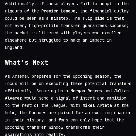
Additionally, if these players fail to adapt to the
rigours of the
Premier League
, the financial outlay
could be seen as a misstep. The flip side is that
not every high-profile transfer guarantees success;
the market is littered with players who excelled
elsewhere but struggled to make an impact in
England.
What's Next
As Arsenal prepares for the upcoming season, the
focus will be on executing these potential transfers
efficiently. Securing both
Morgan Rogers
and
Julian
Alvarez
would send a signal of intent and ambition
to the rest of the league. With
Mikel Arteta
at the
helm, the Gunners are poised for an exciting chapter
in their history, and fans can only hope that the
upcoming transfer window transforms their
aspirations into reality.