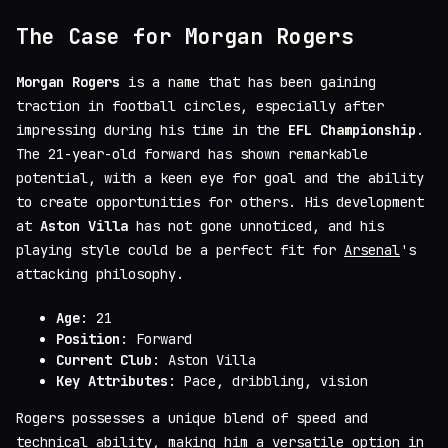
The Case for Morgan Rogers
Morgan Rogers
is a name that has been gaining
traction in football circles, especially after
impressing during his time in the
EFL Championship
.
The 21-year-old forward has shown remarkable
potential, with a keen eye for goal and the ability
to create opportunities for others. His development
at
Aston Villa
has not gone unnoticed, and his
playing style could be a perfect fit for
Arsenal
's
attacking philosophy.
Age
: 21
Position
: Forward
Current Club
: Aston Villa
Key Attributes
: Pace, dribbling, vision
Rogers possesses a unique blend of speed and
technical ability, making him a versatile option in