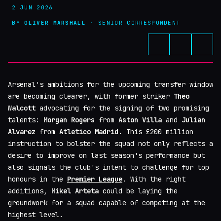
2 JUN 2026
BY
OLIVER MARSHALL
· SENIOR CORRESPONDENT
Arsenal's ambitions for the upcoming transfer window
are becoming clearer, with former striker
Theo
Walcott
advocating for the signing of two promising
talents:
Morgan Rogers
from
Aston Villa
and
Julian
Alvarez
from
Atletico Madrid
. This £200 million
instruction to bolster the squad not only reflects a
desire to improve on last season's performance but
also signals the club's intent to challenge for top
honours in the
Premier League
. With the right
additions,
Mikel Arteta
could be laying the
groundwork for a squad capable of competing at the
highest level.