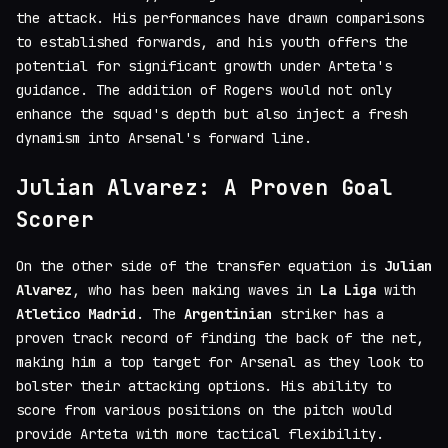
the attack. His performances have drawn comparisons
to established forwards, and his youth offers the
potential for significant growth under Arteta's
guidance. The addition of Rogers would not only
enhance the squad's depth but also inject a fresh
dynamism into Arsenal's forward line.
Julian Alvarez: A Proven Goal
Scorer
On the other side of the transfer equation is
Julian
Alvarez
, who has been making waves in
La Liga
with
Atletico Madrid
. The
Argentinian
striker has a
proven track record of finding the back of the net,
making him a top target for Arsenal as they look to
bolster their attacking options. His ability to
score from various positions on the pitch would
provide Arteta with more tactical flexibility.