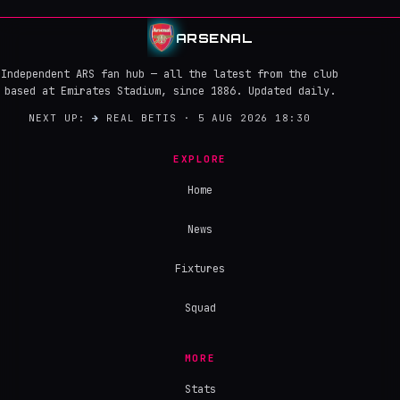
ARSENAL
Independent ARS fan hub — all the latest from the club
based at Emirates Stadium, since 1886. Updated daily.
NEXT UP:
→
REAL BETIS · 5 AUG 2026 18:30
EXPLORE
Home
News
Fixtures
Squad
MORE
Stats