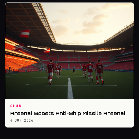
CLUB
Arsenal Boosts Anti-Ship Missile Arsenal
4 JUN 2026