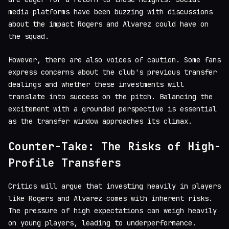
media platforms have been buzzing with discussions
about the impact Rogers and Alvarez could have on
the squad.
However, there are also voices of caution. Some fans
express concerns about the club's previous transfer
dealings and whether these investments will
translate into success on the pitch. Balancing the
excitement with a grounded perspective is essential
as the transfer window approaches its climax.
Counter-Take: The Risks of High-
Profile Transfers
Critics will argue that investing heavily in players
like Rogers and Alvarez comes with inherent risks.
The pressure of high expectations can weigh heavily
on young players, leading to underperformance.