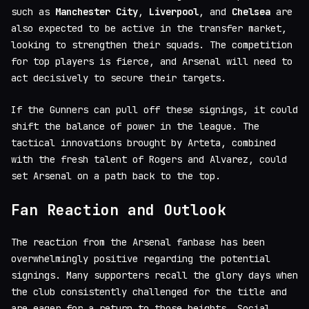
such as
Manchester City
,
Liverpool
, and
Chelsea
are
also expected to be active in the transfer market,
looking to strengthen their squads. The competition
for top players is fierce, and Arsenal will need to
act decisively to secure their targets.
If the Gunners can pull off these signings, it could
shift the balance of power in the league. The
tactical innovations brought by Arteta, combined
with the fresh talent of Rogers and Alvarez, could
set Arsenal on a path back to the top.
Fan Reaction and Outlook
The reaction from the Arsenal fanbase has been
overwhelmingly positive regarding the potential
signings. Many supporters recall the glory days when
the club consistently challenged for the title and
are eager for a return to those heights. Social