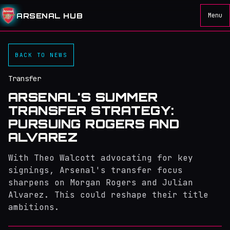
ARSENAL HUB
Menu
BACK TO NEWS
Transfer
ARSENAL'S SUMMER
TRANSFER STRATEGY:
PURSUING ROGERS AND
ALVAREZ
With Theo Walcott advocating for key
signings, Arsenal's transfer focus
sharpens on Morgan Rogers and Julian
Alvarez. This could reshape their title
ambitions.