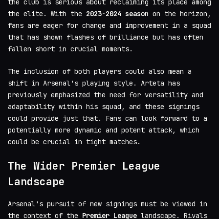
the club is serious about reclaiming its place among
the elite. With the
2023-2024 season
on the horizon,
fans are eager for change and improvement in a squad
that has shown flashes of brilliance but has often
fallen short in crucial moments.
The inclusion of both players could also mean a
shift in Arsenal's playing style. Arteta has
previously emphasized the need for versatility and
adaptability within his squad, and these signings
could provide just that. Fans can look forward to a
potentially more dynamic and potent attack, which
could be crucial in tight matches.
The Wider Premier League
Landscape
Arsenal's pursuit of new signings must be viewed in
the context of the
Premier League
landscape. Rivals