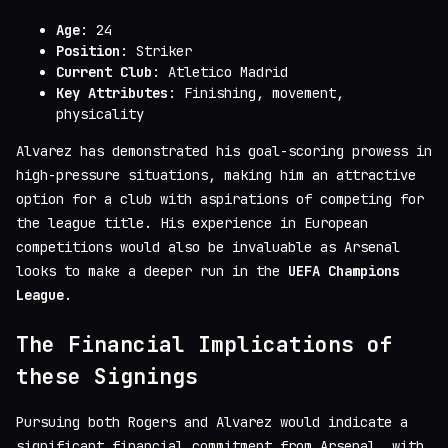
Age
: 24
Position
: Striker
Current Club
: Atletico Madrid
Key Attributes
: Finishing, movement,
physicality
Alvarez has demonstrated his goal-scoring prowess in
high-pressure situations, making him an attractive
option for a club with aspirations of competing for
the league title. His experience in European
competitions would also be invaluable as Arsenal
looks to make a deeper run in the
UEFA Champions
League
.
The Financial Implications of
these Signings
Pursuing both Rogers and Alvarez would indicate a
significant financial commitment from Arsenal, with