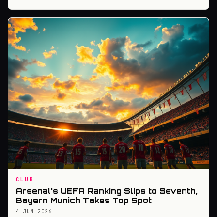
CLUB
Arsenal's UEFA Ranking Slips to Seventh,
Bayern Munich Takes Top Spot
4 JUN 2026