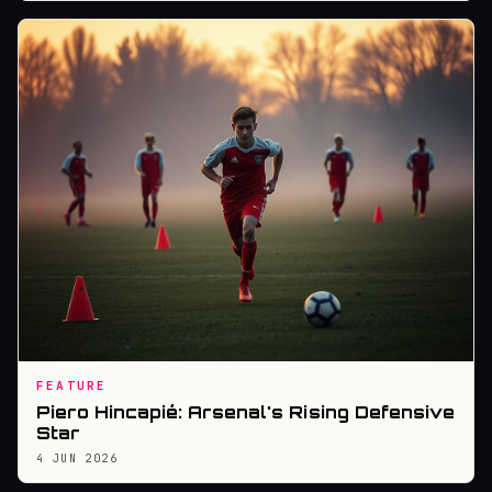
FEATURE
Piero Hincapié: Arsenal's Rising Defensive
Star
4 JUN 2026