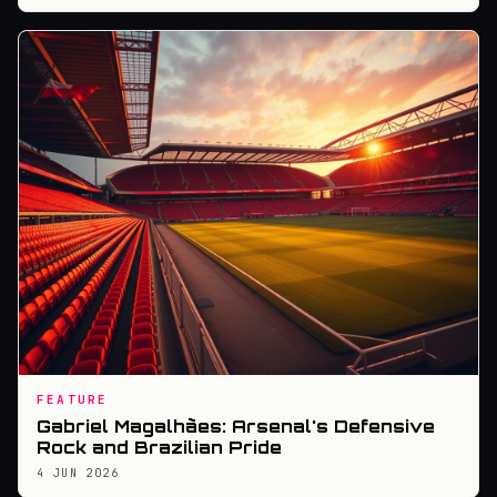
FEATURE
Gabriel Magalhães: Arsenal's Defensive
Rock and Brazilian Pride
4 JUN 2026