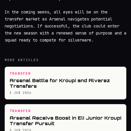
In the coming weeks, all eyes will be on the
transfer market as Arsenal navigates potential
negotiations. If successful, the club could enter
the new season with a renewed sense of purpose and a
squad ready to compete for silverware.
MORE ARTICLES
TRANSFER
Arsenal Battle for Kroupi and Alvarez
Transfers
5 JUN 2026
TRANSFER
Arsenal Receive Boost in Eli Junior Kroupi
Transfer Pursuit
5 JUN 2026