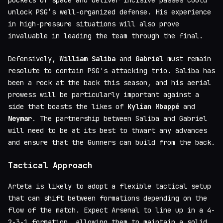
pockets of space and deliver incisive passes could
unlock PSG’s well-organized defense. His experience
in high-pressure situations will also prove
invaluable in leading the team through the final.
Defensively,
William Saliba
and
Gabriel
must remain
resolute to contain PSG's attacking trio. Saliba has
been a rock at the back this season, and his aerial
prowess will be particularly important against a
side that boasts the likes of
Kylian Mbappé
and
Neymar
. The partnership between Saliba and Gabriel
will need to be at its best to thwart any advances
and ensure that the Gunners can build from the back.
Tactical Approach
Arteta is likely to adopt a flexible tactical setup
that can shift between formations depending on the
flow of the match. Expect Arsenal to line up in a 4-
2-3-1 formation, allowing them to maintain a solid