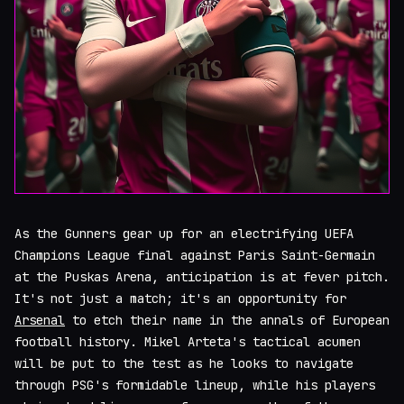
As the Gunners gear up for an electrifying UEFA
Champions League final against Paris Saint-Germain
at the Puskas Arena, anticipation is at fever pitch.
It's not just a match; it's an opportunity for
Arsenal
to etch their name in the annals of European
football history. Mikel Arteta's tactical acumen
will be put to the test as he looks to navigate
through PSG's formidable lineup, while his players