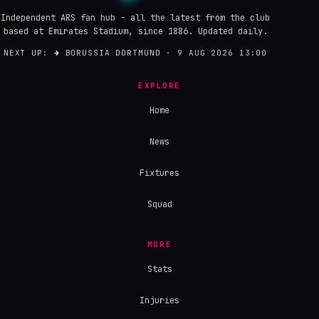
Independent ARS fan hub - all the latest from the club
based at Emirates Stadium, since 1886. Updated daily.
NEXT UP:
→
BORUSSIA DORTMUND · 9 AUG 2026 13:00
EXPLORE
Home
News
Fixtures
Squad
MORE
Stats
Injuries