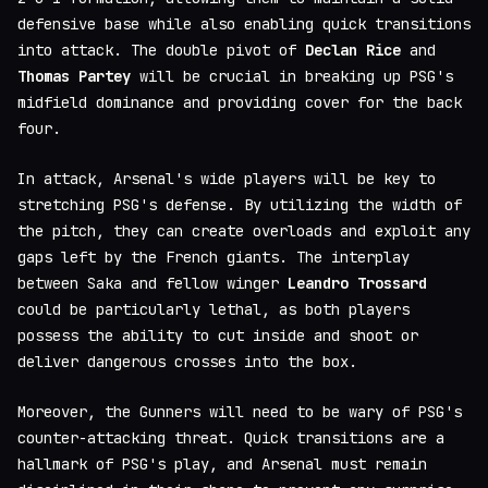
defensive base while also enabling quick transitions
into attack. The double pivot of
Declan Rice
and
Thomas Partey
will be crucial in breaking up PSG's
midfield dominance and providing cover for the back
four.
In attack, Arsenal's wide players will be key to
stretching PSG's defense. By utilizing the width of
the pitch, they can create overloads and exploit any
gaps left by the French giants. The interplay
between Saka and fellow winger
Leandro Trossard
could be particularly lethal, as both players
possess the ability to cut inside and shoot or
deliver dangerous crosses into the box.
Moreover, the Gunners will need to be wary of PSG's
counter-attacking threat. Quick transitions are a
hallmark of PSG's play, and Arsenal must remain