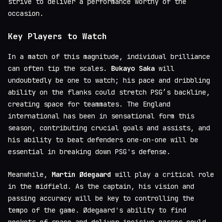
strive to deliver a performance worthy of the
occasion.
Key Players to Watch
In a match of this magnitude, individual brilliance
can often tip the scales.
Bukayo Saka
will
undoubtedly be one to watch; his pace and dribbling
ability on the flanks could stretch PSG’s backline,
creating space for teammates. The England
international has been in sensational form this
season, contributing crucial goals and assists, and
his ability to beat defenders one-on-one will be
essential in breaking down PSG's defense.
Meanwhile,
Martin Ødegaard
will play a critical role
in the midfield. As the captain, his vision and
passing accuracy will be key to controlling the
tempo of the game. Ødegaard's ability to find