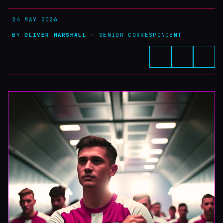
24 MAY 2026
BY
OLIVER MARSHALL
· SENIOR CORRESPONDENT