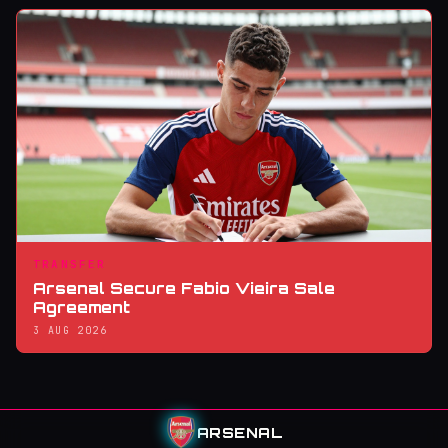
TRANSFER
Arsenal Secure Fabio Vieira Sale
Agreement
3 AUG 2026
ARSENAL