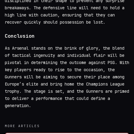
disciplined in their shape to prevent any surprise
breakaways. The defensive line will need to hold a
high line with caution, ensuring that they can
recover quickly should possession be lost.
Conclusion
As Arsenal stands on the brink of glory, the blend
of tactical ingenuity and individual flair will be
pivotal in determining the outcome against PSG. With
key players ready to rise to the occasion, the
Gunners will be aiming to secure their place among
Europe’s elite and bring home the Champions League
trophy. The stage is set, and the Gunners are primed
to deliver a performance that could define a
generation.
MORE ARTICLES