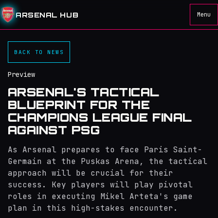
ARSENAL HUB
Menu
BACK TO NEWS
Preview
ARSENAL'S TACTICAL
BLUEPRINT FOR THE
CHAMPIONS LEAGUE FINAL
AGAINST PSG
As Arsenal prepares to face Paris Saint-
Germain at the Puskas Arena, the tactical
approach will be crucial for their
success. Key players will play pivotal
roles in executing Mikel Arteta's game
plan in this high-stakes encounter.