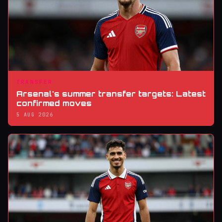
TRANSFER
Arsenal's summer transfer targets: Latest
confirmed moves
5 AUG 2026