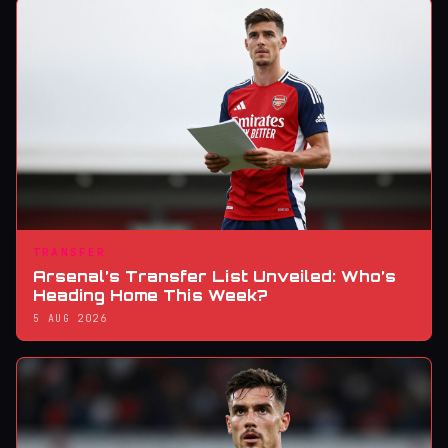
TRANSFER
Arsenal’s Transfer List Unveiled: Who’s
Heading Home This Week?
5 AUG 2026