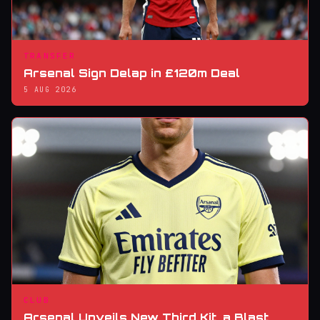
TRANSFER
Arsenal Sign Delap in £120m Deal
5 AUG 2026
CLUB
Arsenal Unveils New Third Kit, a Blast