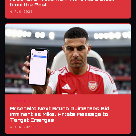
from the Past
4 AUG 2026
TRANSFER
Arsenal's Next Bruno Guimaraes Bid
Imminent as Mikel Arteta Message to
Target Emerges
4 AUG 2026