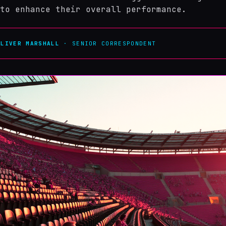
to enhance their overall performance.
OLIVER MARSHALL
· SENIOR CORRESPONDENT