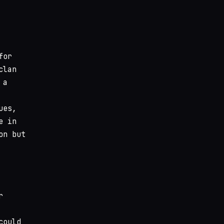
for
clan
 a
ues,
e in
on but
r
could