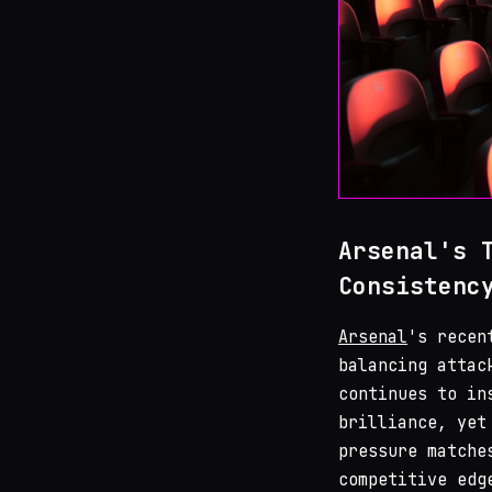
Arsenal's 
Consistenc
Arsenal
's recen
balancing attac
continues to in
brilliance, yet
pressure matche
competitive edg