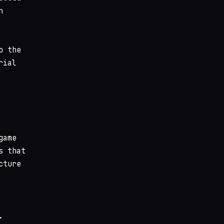
n
o the
rial
game
s that
cture
.