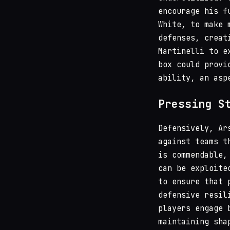
encourage his f
White, to make 
defenses, creat
Martinelli to e
box could provi
ability, an asp
Pressing S
Defensively, Ar
against teams t
is commendable,
can be exploite
to ensure that 
defensive resil
players engage 
maintaining sha