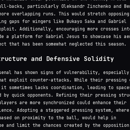
ull-backs, particularly Oleksandr Zinchenko and Be
more overlapping runs. This would stretch opposing
ing gaps for wingers like Bukayo Saka and Gabriel
xploit. Additionally, encouraging more crosses int
de a platform for Gabriel Jesus to showcase his ae
ect that has been somewhat neglected this season.
tructure and Defensive Solidity
senal has shown signs of vulnerability, especially
hat exploit counter-attacks. While their pressing 
 it sometimes lacks coordination, leading to space
d by quick opponents. Refining their pressing stru
players are more synchronized could enhance their
ience. Adopting a staggered pressing system, where
based on proximity to the ball, would help in
pe and limit the chances created by the opposition