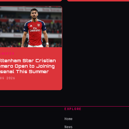
ANSFER
ttenham Star Cristian
mero Open to Joining
senal This Summer
AUG 2026
EXPLORE
Home
News