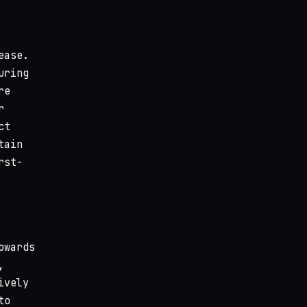
ease.
uring
re
r
ct
tain
rst-
owards
,
ively
to