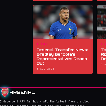
TRANSFER
TR
Arsenal Transfer News:
To
Bradley Barcola's
Ro
Representatives Reach
Ar
Out
8 
8 AUG 2026
ARSENAL
Independent ARS fan hub - all the latest from the club