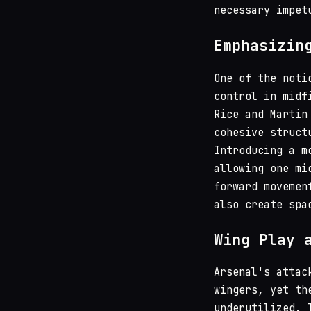
necessary impet
Emphasizin
One of the noti
control in midf
Rice and Martin
cohesive struct
Introducing a m
allowing one mi
forward movemen
also create spa
Wing Play 
Arsenal's attac
wingers, yet th
underutilized. 