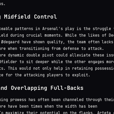
us.
g Midfield Control
ceable patterns in Arsenal's play is the struggle 
ield during crucial moments. While the likes of De
 Ødegaard have shown quality, the team often lacks
ure when transitioning from defense to attack.
ore dynamic double pivot could alleviate these iss
dfielder to sit deeper while the other engages mor
ts. This would not only help in retaining possessi
ce for the attacking players to exploit.
and Overlapping Full-Backs
king prowess has often been channeled through thei
ere have been times when the width has been
To maximize their potential on the flanks, Arteta 