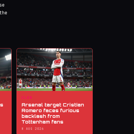
se
the
CLUB
ns
Arsenal target Cristian
Romero faces furious
backlash from
Tottenham fans
8 AUG 2026