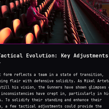
Tactical Evolution: Key Adjustments
y
t form reflects a team in a state of transition,
king flair with defensive solidity. As Mikel Artet
still his vision, the Gunners have shown glimpses 
 inconsistencies have crept in, particularly in hi
s. To solidify their standing and enhance their
e, a few tactical adjustments could provide the