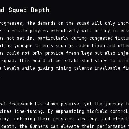
nd Squad Depth
rogresses, the demands on the squad will only incr
y to rotate players effectively will be key in ens
es not set in, particularly during congested fixtu
ating younger talents such as Jaden Dixon and othe
es could not only provide fresh legs but also inje
 squad. This would allow established stars to main
e levels while giving rising talents invaluable fi
.
cal framework has shown promise, yet the journey t
uires fine-tuning. By emphasizing midfield control
play, refining their pressing strategy, and effect
 depth, the Gunners can elevate their performance 