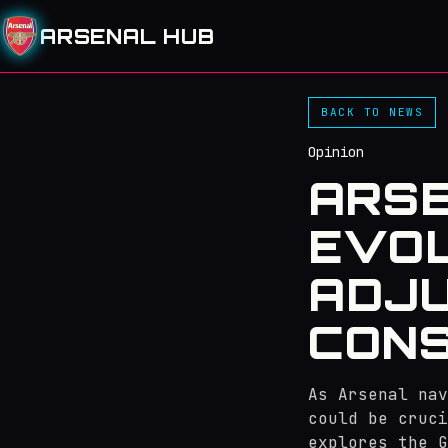
ARSENAL HUB
BACK TO NEWS
Opinion
ARSE
EVOL
ADJ
CONS
As Arsenal nav
could be cruci
explores the G