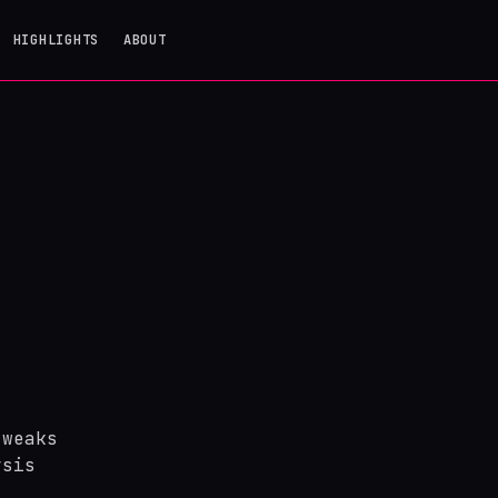
HIGHLIGHTS
ABOUT
tweaks
ysis