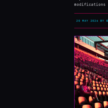
modifications 
20 MAY 2026
BY