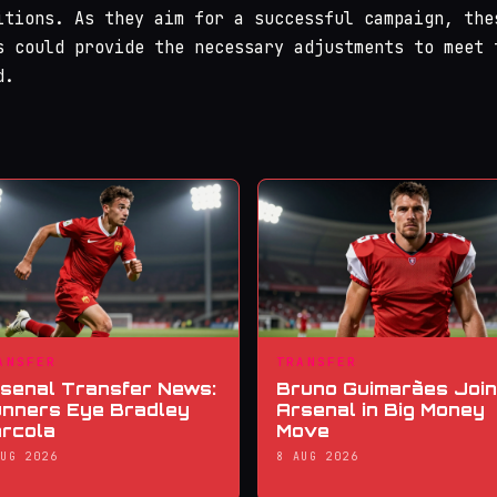
itions. As they aim for a successful campaign, the
s could provide the necessary adjustments to meet 
d.
ANSFER
TRANSFER
senal Transfer News:
Bruno Guimarães Joi
nners Eye Bradley
Arsenal in Big Money
rcola
Move
AUG 2026
8 AUG 2026