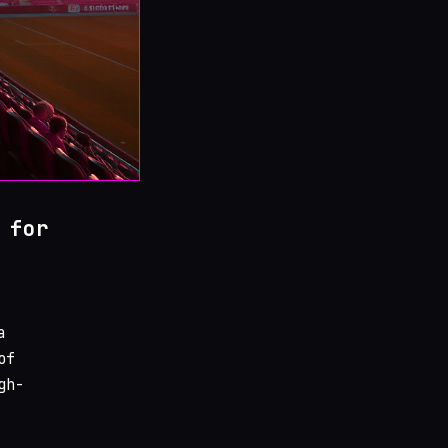
 for
a
of
gh-