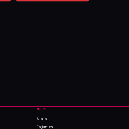
MORE
Stats
Injuries