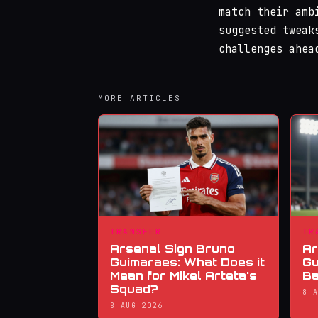
match their amb
suggested tweak
challenges ahea
MORE ARTICLES
TRANSFER
TR
Arsenal Sign Bruno
Ar
Guimaraes: What Does it
Gu
Mean for Mikel Arteta's
Ba
Squad?
8 
8 AUG 2026