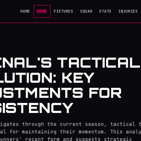
HOME
NEWS
FIXTURES
SQUAD
STATS
INJURIES
NAL'S TACTICAL
UTION: KEY
USTMENTS FOR
ISTENCY
igates through the current season, tactical 
al for maintaining their momentum. This anal
unners' recent form and suggests strategic