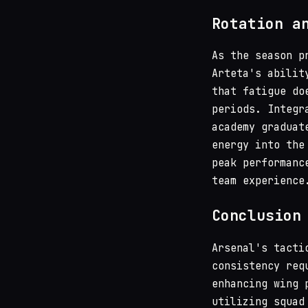
Rotation a
As the season p
Arteta's abilit
that fatigue do
periods. Integr
academy graduat
energy into the
peak performanc
team experience
Conclusion
Arsenal's tacti
consistency req
enhancing wing 
utilizing squad