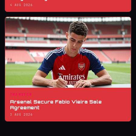
4 AUG 2026
TRANSFER
Arsenal Secure Fabio Vieira Sale
Agreement
3 AUG 2026