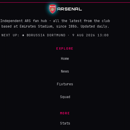
ARSENAL
Independent ARS fan hub - all the latest from the club
based at Emirates Stadium, since 1886. Updated daily.
NEXT UP:
→
BORUSSIA DORTMUND · 9 AUG 2026 13:00
EXPLORE
Home
News
Fixtures
Squad
MORE
Stats