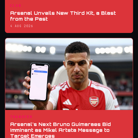
CLUB
Arsenal Unveils New Third Kit, a Blast
from the Past
4 AUG 2026
TRANSFER
Arsenal's Next Bruno Guimaraes Bid
Imminent as Mikel Arteta Message to
Target Emerges