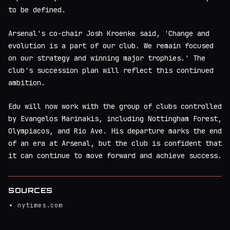
to be defined.
Arsenal's co-chair Josh Kroenke said, 'Change and
evolution is a part of our club. We remain focused
on our strategy and winning major trophies.' The
club's succession plan will reflect this continued
ambition.
Edu will now work with the group of clubs controlled
by Evangelos Marinakis, including Nottingham Forest,
Olympiacos, and Rio Ave. His departure marks the end
of an era at Arsenal, but the club is confident that
it can continue to move forward and achieve success.
SOURCES
nytimes.com