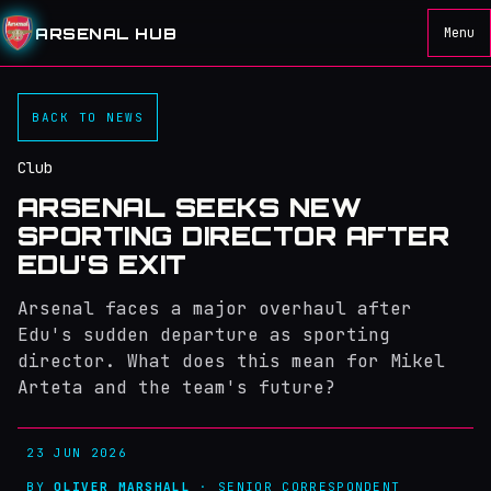
ARSENAL HUB
Menu
BACK TO NEWS
Club
ARSENAL SEEKS NEW
SPORTING DIRECTOR AFTER
EDU'S EXIT
Arsenal faces a major overhaul after
Edu's sudden departure as sporting
director. What does this mean for Mikel
Arteta and the team's future?
23 JUN 2026
BY
OLIVER MARSHALL
· SENIOR CORRESPONDENT