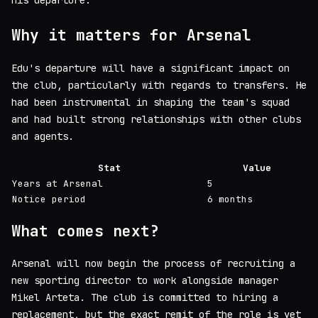
his departure.
Why it matters for Arsenal
Edu's departure will have a significant impact on
the club, particularly with regards to transfers. He
had been instrumental in shaping the team's squad
and had built strong relationships with other clubs
and agents.
Stat
Value
Years at Arsenal
5
Notice period
6 months
What comes next?
Arsenal will now begin the process of recruiting a
new sporting director to work alongside manager
Mikel Arteta. The club is committed to hiring a
replacement, but the exact remit of the role is yet