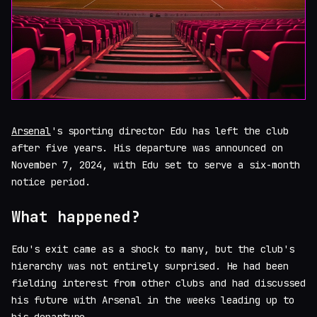
Arsenal
's sporting director Edu has left the club
after five years. His departure was announced on
November 7, 2024, with Edu set to serve a six-month
notice period.
What happened?
Edu's exit came as a shock to many, but the club's
hierarchy was not entirely surprised. He had been
fielding interest from other clubs and had discussed
his future with Arsenal in the weeks leading up to