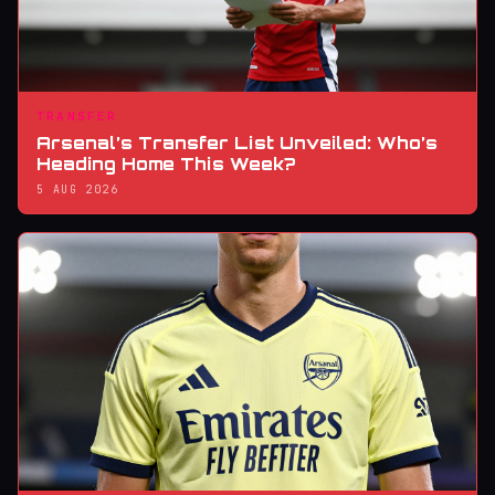
TRANSFER
Arsenal’s Transfer List Unveiled: Who’s
Heading Home This Week?
5 AUG 2026