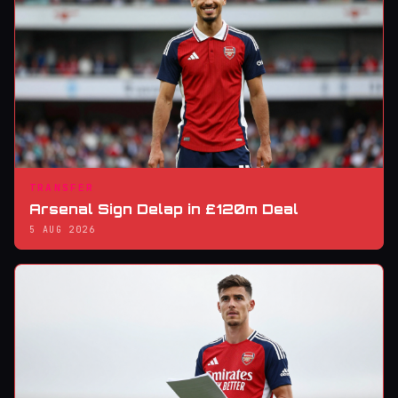
TRANSFER
Arsenal Sign Delap in £120m Deal
5 AUG 2026