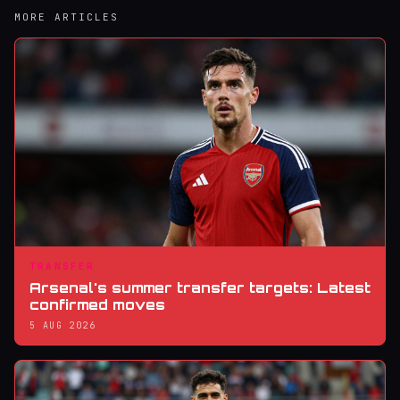
MORE ARTICLES
TRANSFER
Arsenal's summer transfer targets: Latest
confirmed moves
5 AUG 2026