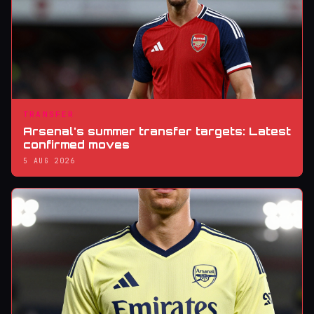
TRANSFER
Arsenal's summer transfer targets: Latest
confirmed moves
5 AUG 2026