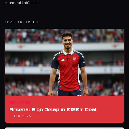
roundtable.io
MORE ARTICLES
TRANSFER
Arsenal Sign Delap in £120m Deal
5 AUG 2026