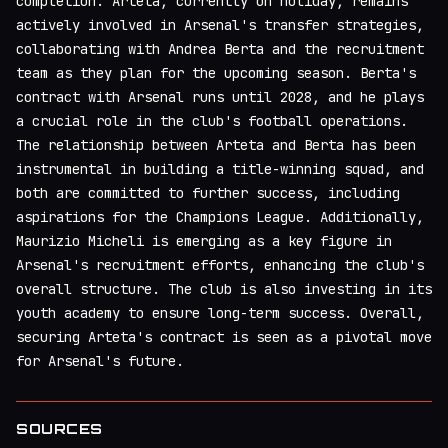
completion. Arteta, currently on holiday, remains
actively involved in Arsenal's transfer strategies,
collaborating with Andrea Berta and the recruitment
team as they plan for the upcoming season. Berta's
contract with Arsenal runs until 2028, and he plays
a crucial role in the club's football operations.
The relationship between Arteta and Berta has been
instrumental in building a title-winning squad, and
both are committed to further success, including
aspirations for the Champions League. Additionally,
Maurizio Micheli is emerging as a key figure in
Arsenal's recruitment efforts, enhancing the club's
overall structure. The club is also investing in its
youth academy to ensure long-term success. Overall,
securing Arteta's contract is seen as a pivotal move
for Arsenal's future.
SOURCES