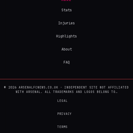
Stats
Injuries
Highlights
About
FAQ
© 2026 ARSENALFCNEWS.CO.UK · INDEPENDENT SITE NOT AFFILIATED
WITH ARSENAL. ALL TRADEMARKS AND LOGOS BELONG TO…
LEGAL
PRIVACY
TERMS