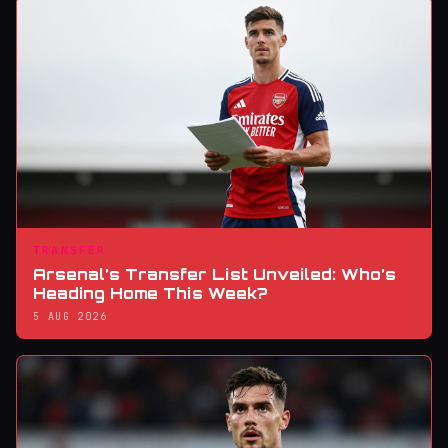
TRANSFER
Arsenal’s Transfer List Unveiled: Who’s
Heading Home This Week?
5 AUG 2026