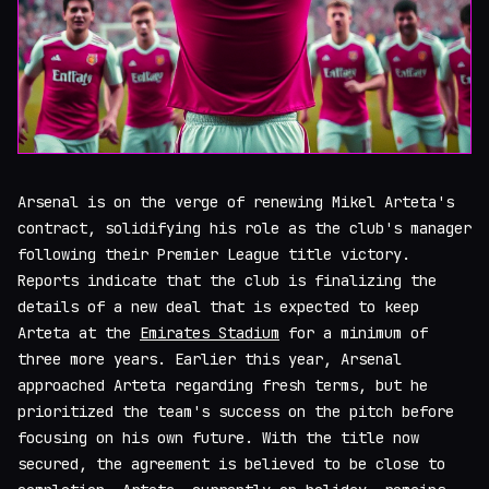
Arsenal is on the verge of renewing Mikel Arteta's
contract, solidifying his role as the club's manager
following their Premier League title victory.
Reports indicate that the club is finalizing the
details of a new deal that is expected to keep
Arteta at the
Emirates Stadium
for a minimum of
three more years. Earlier this year, Arsenal
approached Arteta regarding fresh terms, but he
prioritized the team's success on the pitch before
focusing on his own future. With the title now
secured, the agreement is believed to be close to