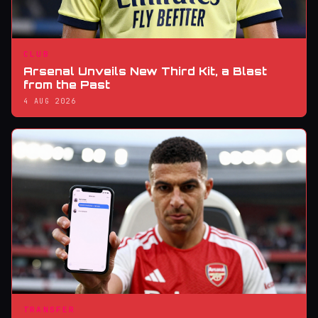
CLUB
Arsenal Unveils New Third Kit, a Blast
from the Past
4 AUG 2026
TRANSFER