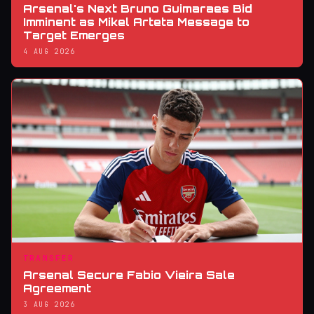
Arsenal's Next Bruno Guimaraes Bid
Imminent as Mikel Arteta Message to
Target Emerges
4 AUG 2026
TRANSFER
Arsenal Secure Fabio Vieira Sale
Agreement
3 AUG 2026