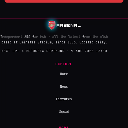
ARSENAL
Independent ARS fan hub - all the latest from the club
based at Emirates Stadium, since 1886. Updated daily.
NEXT UP:
→
BORUSSIA DORTMUND · 9 AUG 2026 13:00
EXPLORE
Home
News
Fixtures
Squad
MORE