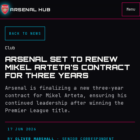
ARSENAL HUB
Menu
BACK TO NEWS
Club
ARSENAL SET TO RENEW
MIKEL ARTETA'S CONTRACT
FOR THREE YEARS
Arsenal is finalizing a new three-year
contract for Mikel Arteta, ensuring his
continued leadership after winning the
Premier League title.
17 JUN 2026
BY
OLIVER MARSHALL
· SENIOR CORRESPONDENT