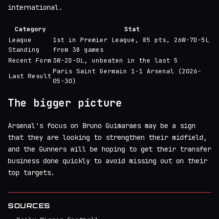
international.
Category
Stat
League
1st in Premier League, 85 pts, 26W-7D-5L
Standing
from 38 games
Recent Form
3W-2D-0L, unbeaten in the last 5
Paris Saint Germain 1-1 Arsenal (2026-
Last Result
05-30)
The bigger picture
Arsenal's focus on Bruno Guimaraes may be a sign
that they are looking to strengthen their midfield,
and the Gunners will be hoping to get their transfer
business done quickly to avoid missing out on their
top targets.
SOURCES