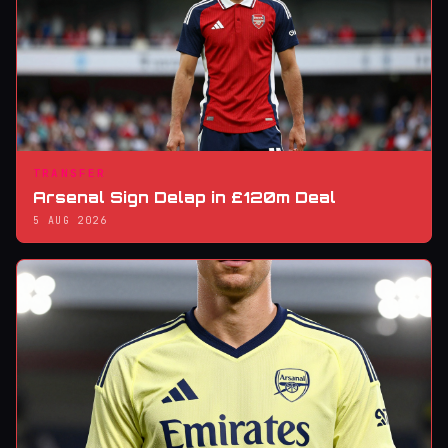
TRANSFER
Arsenal Sign Delap in £120m Deal
5 AUG 2026