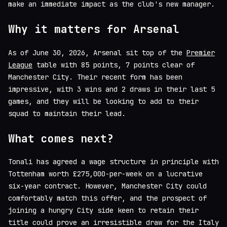
make an immediate impact as the club's new manager.
Why it matters for Arsenal
As of June 30, 2026, Arsenal sit top of the
Premier
League
table with 85 points, 7 points clear of
Manchester City. Their recent form has been
impressive, with 3 wins and 2 draws in their last 5
games, and they will be looking to add to their
squad to maintain their lead.
What comes next?
Tonali has agreed a wage structure in principle with
Tottenham worth £275,000-per-week on a lucrative
six-year contract. However, Manchester City could
comfortably match this offer, and the prospect of
joining a hungry City side keen to retain their
title could prove an irresistible draw for the Italy