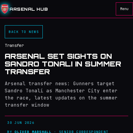
ARSENAL HUB
Menu
BACK TO NEWS
Transfer
ARSENAL SET SIGHTS ON
SANDRO TONALI IN SUMMER
TRANSFER
Arsenal transfer news: Gunners target
Sandro Tonali as Manchester City enter
the race, latest updates on the summer
transfer window
30 JUN 2026
BY
OLIVER MARSHALL
· SENIOR CORRESPONDENT