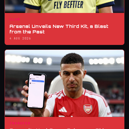
CLUB
Arsenal Unveils New Third Kit, a Blast
from the Past
4 AUG 2026
TRANSFER