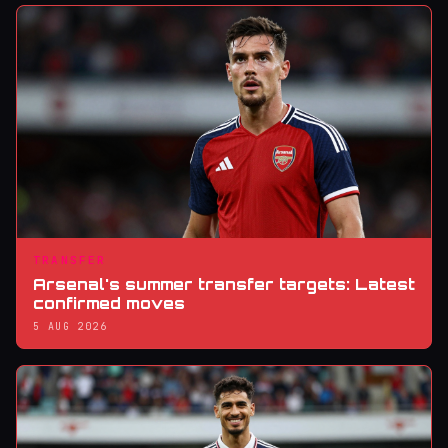
TRANSFER
Arsenal's summer transfer targets: Latest
confirmed moves
5 AUG 2026