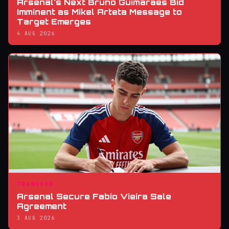
Arsenal's Next Bruno Guimaraes Bid
Imminent as Mikel Arteta Message to
Target Emerges
4 AUG 2026
TRANSFER
Arsenal Secure Fabio Vieira Sale
Agreement
3 AUG 2026