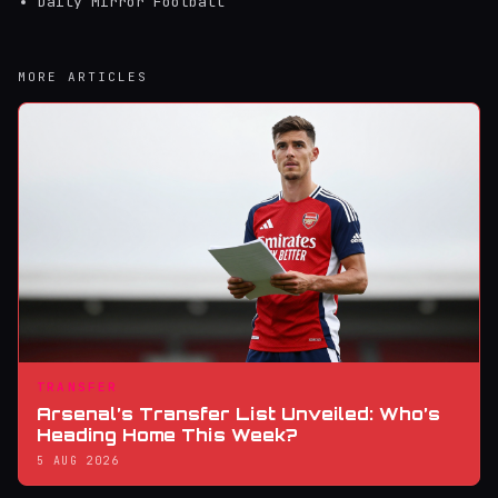
Daily Mirror Football
MORE ARTICLES
TRANSFER
Arsenal’s Transfer List Unveiled: Who’s
Heading Home This Week?
5 AUG 2026