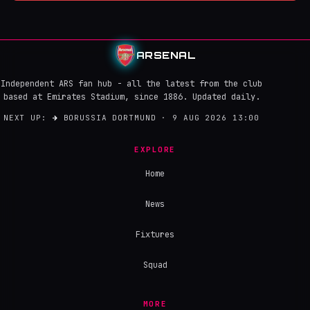
ARSENAL
Independent ARS fan hub - all the latest from the club
based at Emirates Stadium, since 1886. Updated daily.
NEXT UP:
→
BORUSSIA DORTMUND · 9 AUG 2026 13:00
EXPLORE
Home
News
Fixtures
Squad
MORE