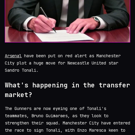
Arsenal
have been put on red alert as Manchester
City plot a huge move for Newcastle United star
Sandro Tonali.
What's happening in the transfer
market?
The Gunners are now eyeing one of Tonali's
teammates, Bruno Guimaraes, as they look to
strengthen their squad. Manchester City have entered
the race to sign Tonali, with Enzo Maresca keen to