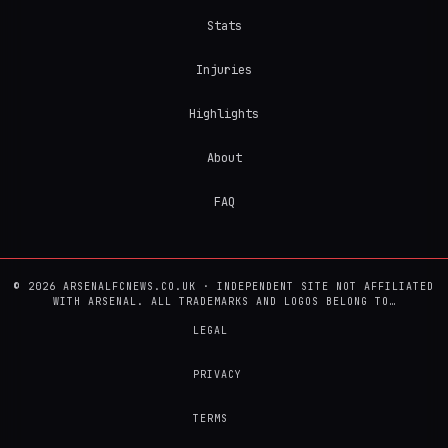
Stats
Injuries
Highlights
About
FAQ
© 2026 ARSENALFCNEWS.CO.UK · INDEPENDENT SITE NOT AFFILIATED
WITH ARSENAL. ALL TRADEMARKS AND LOGOS BELONG TO…
LEGAL
PRIVACY
TERMS