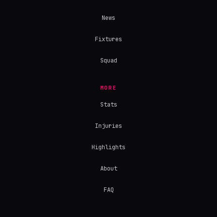
News
Fixtures
Squad
MORE
Stats
Injuries
Highlights
About
FAQ