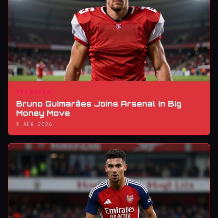
TRANSFER
Bruno Guimarães Joins Arsenal in Big
Money Move
8 AUG 2026