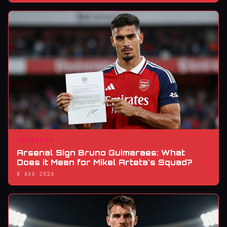
TRANSFER
Arsenal Sign Bruno Guimaraes: What
Does it Mean for Mikel Arteta's Squad?
8 AUG 2026