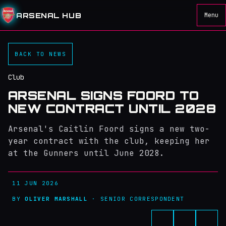
ARSENAL HUB
Menu
BACK TO NEWS
Club
ARSENAL SIGNS FOORD TO
NEW CONTRACT UNTIL 2028
Arsenal's Caitlin Foord signs a new two-
year contract with the club, keeping her
at the Gunners until June 2028.
11 JUN 2026
BY
OLIVER MARSHALL
· SENIOR CORRESPONDENT