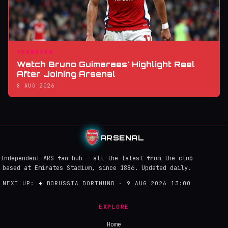
TRANSFER
Watch Bruno Guimaraes' Highlight Reel
After Joining Arsenal
8 AUG 2026
ARSENAL
Independent ARS fan hub - all the latest from the club
based at Emirates Stadium, since 1886. Updated daily.
NEXT UP:
→
BORUSSIA DORTMUND · 9 AUG 2026 13:00
EXPLORE
Home