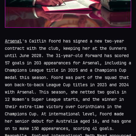
Arsenal
's Caitlin Foord has signed a new two-year
contract with the club, keeping her at the Gunners
until June 2028. The 31-year-old forward has scored
57 goals in 203 appearances for Arsenal, including a
Champions League title in 2025 and a Champions Cup
medal this season. Foord was part of the squad that
won back-to-back League Cup titles in 2023 and 2024
with Arsenal. This season, she netted two goals in
12 Women's Super League starts, and the winner in
their extra-time victory over Corinthians in the
Champions Cup. At international level, Foord made
her senior debut for Australia aged 16, and has gone
on to make 150 appearances, scoring 41 goals.
Meanwhile, England international Beth Mead announced