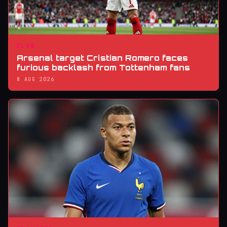
CLUB
Arsenal target Cristian Romero faces
furious backlash from Tottenham fans
8 AUG 2026