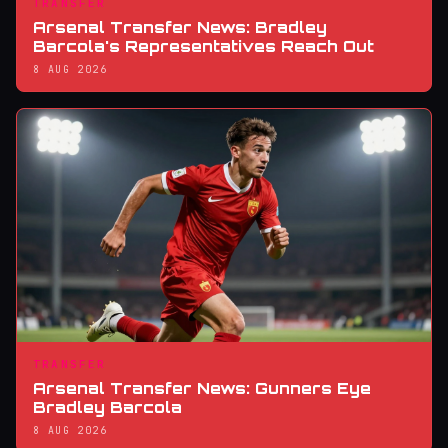
TRANSFER
Arsenal Transfer News: Bradley
Barcola's Representatives Reach Out
8 AUG 2026
TRANSFER
Arsenal Transfer News: Gunners Eye
Bradley Barcola
8 AUG 2026