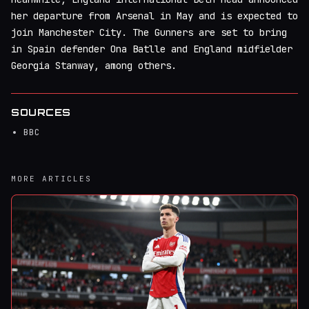
her departure from Arsenal in May and is expected to
join Manchester City. The Gunners are set to bring
in Spain defender Ona Batlle and England midfielder
Georgia Stanway, among others.
SOURCES
BBC
MORE ARTICLES