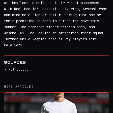
as they look to build on their recent successes.
With Real Madrid's attention diverted, Arsenal fans
can breathe a sigh of relief knowing that one of
their promising talents is not on the move this
summer. The transfer window remains open, and
Arsenal will be looking to strengthen their squad
further while keeping hold of key players like
Calafiori.
SOURCES
Metro.co.uk
MORE ARTICLES