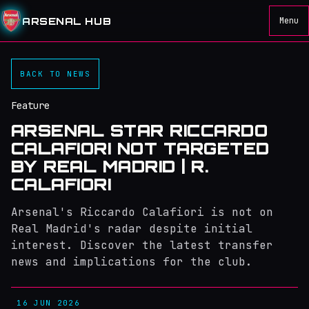
ARSENAL HUB
Menu
BACK TO NEWS
Feature
ARSENAL STAR RICCARDO
CALAFIORI NOT TARGETED
BY REAL MADRID | R.
CALAFIORI
Arsenal's Riccardo Calafiori is not on
Real Madrid's radar despite initial
interest. Discover the latest transfer
news and implications for the club.
16 JUN 2026