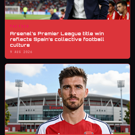
TACTICS
Arsenal’s Premier League title win
reflects Spain’s collective football
culture
9 AUG 2026