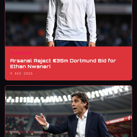
TRANSFER
Arsenal Reject €35m Dortmund Bid for
Ethan Nwaneri
9 AUG 2026