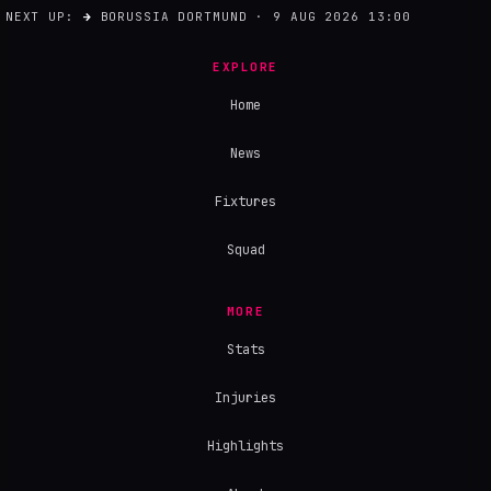
NEXT UP:
→
BORUSSIA DORTMUND · 9 AUG 2026 13:00
EXPLORE
Home
News
Fixtures
Squad
MORE
Stats
Injuries
Highlights