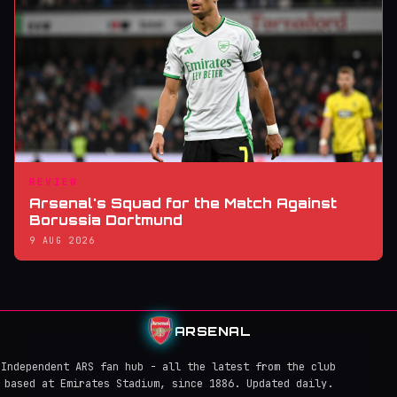
REVIEW
Arsenal's Squad for the Match Against
Borussia Dortmund
9 AUG 2026
ARSENAL
Independent ARS fan hub - all the latest from the club
based at Emirates Stadium, since 1886. Updated daily.