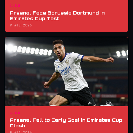
CLUB
Arsenal Face Borussia Dortmund in
Emirates Cup Test
9 AUG 2026
CLUB
Arsenal Fall to Early Goal in Emirates Cup
Clash
9 AUG 2026