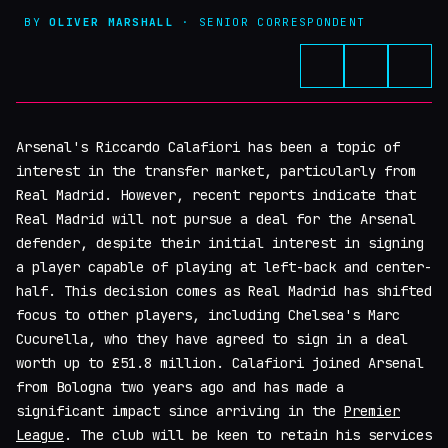
BY
OLIVER MARSHALL
· SENIOR CORRESPONDENT
Arsenal's Riccardo Calafiori has been a topic of
interest in the transfer market, particularly from
Real Madrid. However, recent reports indicate that
Real Madrid will not pursue a deal for the Arsenal
defender, despite their initial interest in signing
a player capable of playing at left-back and center-
half. This decision comes as Real Madrid has shifted
focus to other players, including Chelsea's Marc
Cucurella, who they have agreed to sign in a deal
worth up to £51.8 million. Calafiori joined Arsenal
from Bologna two years ago and has made a
significant impact since arriving in the
Premier
League
. The club will be keen to retain his services