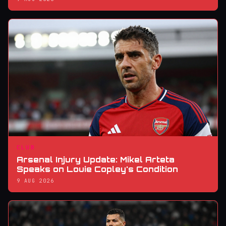
CLUB
Arsenal Injury Update: Mikel Arteta
Speaks on Louie Copley's Condition
9 AUG 2026