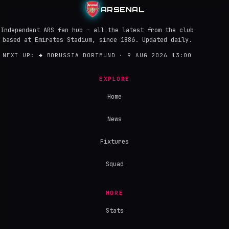
ARSENAL
Independent ARS fan hub - all the latest from the club
based at Emirates Stadium, since 1886. Updated daily.
NEXT UP:
→
BORUSSIA DORTMUND · 9 AUG 2026 13:00
EXPLORE
Home
News
Fixtures
Squad
MORE
Stats