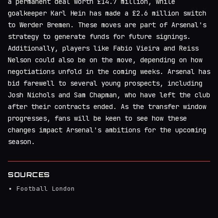
a permanent deal worth £14.7 million, while
goalkeeper Karl Hein has made a £2.6 million switch
to Werder Bremen. These moves are part of Arsenal's
strategy to generate funds for future signings.
Additionally, players like Fabio Vieira and Reiss
Nelson could also be on the move, depending on how
negotiations unfold in the coming weeks. Arsenal has
bid farewell to several young prospects, including
Josh Nichols and Sam Chapman, who have left the club
after their contracts ended. As the transfer window
progresses, fans will be keen to see how these
changes impact Arsenal's ambitions for the upcoming
season.
SOURCES
Football London