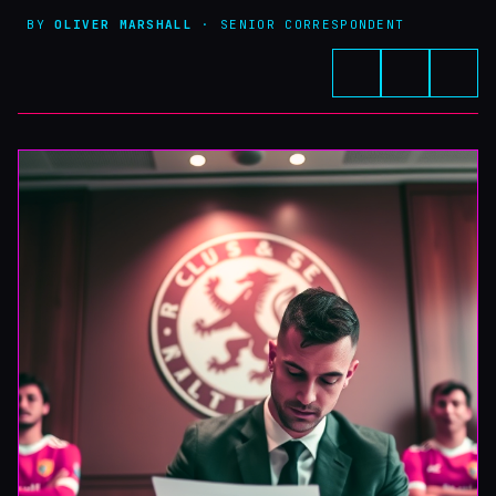
BY
OLIVER MARSHALL
· SENIOR CORRESPONDENT