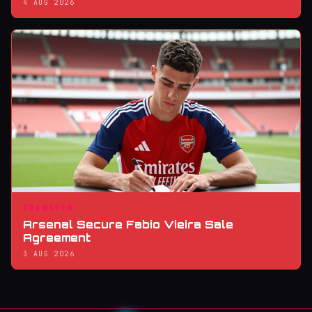
4 AUG 2026
TRANSFER
Arsenal Secure Fabio Vieira Sale
Agreement
3 AUG 2026