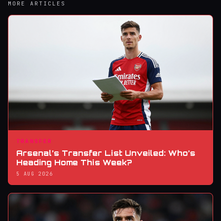
MORE ARTICLES
TRANSFER
Arsenal’s Transfer List Unveiled: Who’s
Heading Home This Week?
5 AUG 2026