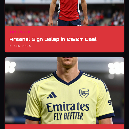
TRANSFER
Arsenal Sign Delap in £120m Deal
5 AUG 2026