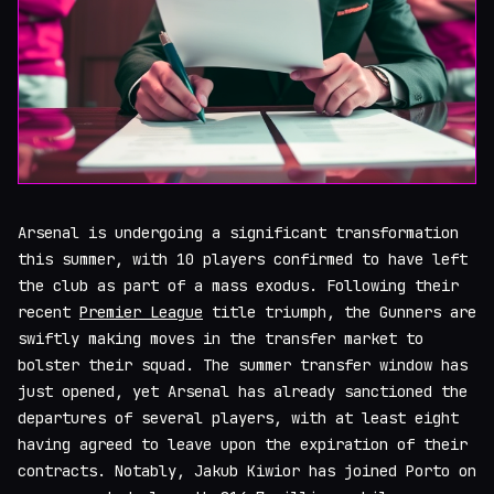
Arsenal is undergoing a significant transformation
this summer, with 10 players confirmed to have left
the club as part of a mass exodus. Following their
recent
Premier League
title triumph, the Gunners are
swiftly making moves in the transfer market to
bolster their squad. The summer transfer window has
just opened, yet Arsenal has already sanctioned the
departures of several players, with at least eight
having agreed to leave upon the expiration of their
contracts. Notably, Jakub Kiwior has joined Porto on