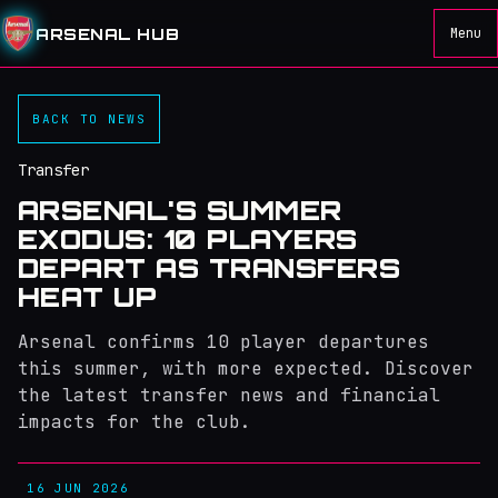
ARSENAL HUB
Menu
BACK TO NEWS
Transfer
ARSENAL'S SUMMER
EXODUS: 10 PLAYERS
DEPART AS TRANSFERS
HEAT UP
Arsenal confirms 10 player departures
this summer, with more expected. Discover
the latest transfer news and financial
impacts for the club.
16 JUN 2026