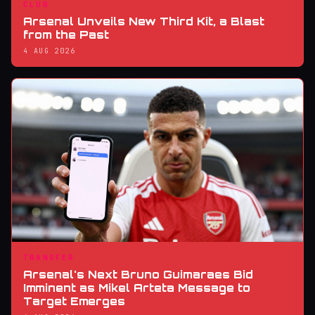
CLUB
Arsenal Unveils New Third Kit, a Blast
from the Past
4 AUG 2026
TRANSFER
Arsenal's Next Bruno Guimaraes Bid
Imminent as Mikel Arteta Message to
Target Emerges