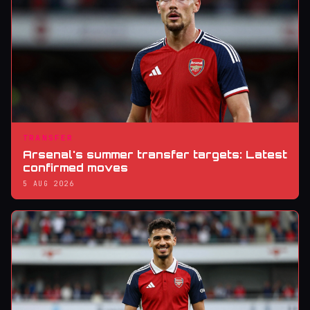
TRANSFER
Arsenal's summer transfer targets: Latest
confirmed moves
5 AUG 2026