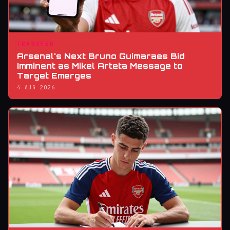
TRANSFER
Arsenal's Next Bruno Guimaraes Bid
Imminent as Mikel Arteta Message to
Target Emerges
4 AUG 2026