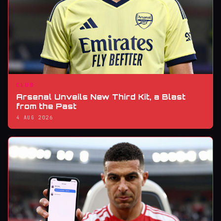
CLUB
Arsenal Unveils New Third Kit, a Blast
from the Past
4 AUG 2026