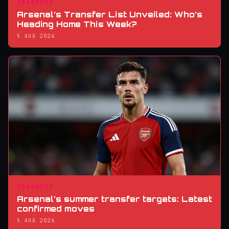
TRANSFER
Arsenal’s Transfer List Unveiled: Who’s
Heading Home This Week?
5 AUG 2026
TRANSFER
Arsenal's summer transfer targets: Latest
confirmed moves
5 AUG 2026