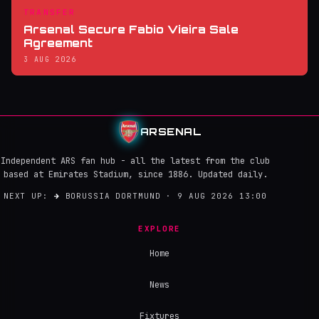
TRANSFER
Arsenal Secure Fabio Vieira Sale
Agreement
3 AUG 2026
ARSENAL
Independent ARS fan hub - all the latest from the club
based at Emirates Stadium, since 1886. Updated daily.
NEXT UP:
→
BORUSSIA DORTMUND · 9 AUG 2026 13:00
EXPLORE
Home
News
Fixtures