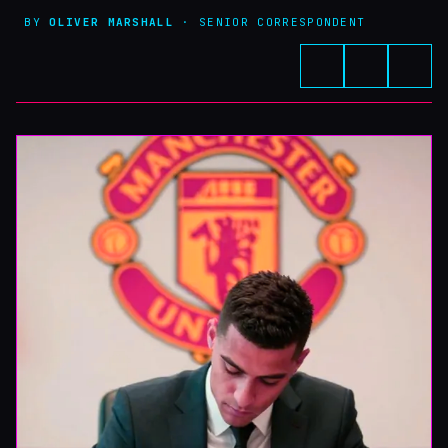
BY
OLIVER MARSHALL
· SENIOR CORRESPONDENT