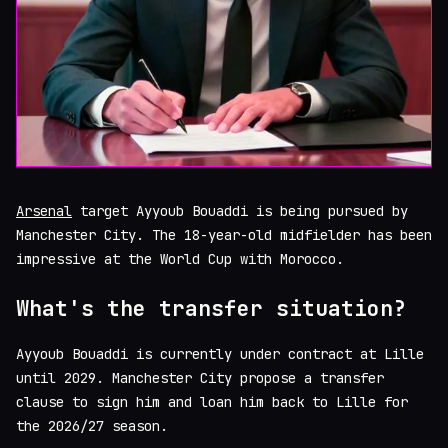
Arsenal
target Ayyoub Bouaddi is being pursued by
Manchester City. The 18-year-old midfielder has been
impressive at the World Cup with Morocco.
What's the transfer situation?
Ayyoub Bouaddi is currently under contract at Lille
until 2029. Manchester City propose a transfer
clause to sign him and loan him back to Lille for
the 2026/27 season.