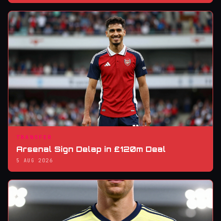
TRANSFER
Arsenal Sign Delap in £120m Deal
5 AUG 2026