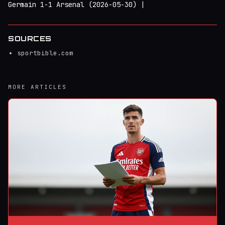
Germain 1-1 Arsenal (2026-05-30) |
SOURCES
sportbible.com
MORE ARTICLES