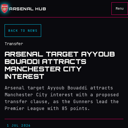
ARSENAL HUB
Menu
BACK TO NEWS
Transfer
ARSENAL TARGET AYYOUB
BOUADDI ATTRACTS
MANCHESTER CITY
INTEREST
Arsenal target Ayyoub Bouaddi attracts
Manchester City interest with a proposed
transfer clause, as the Gunners lead the
Premier League with 85 points.
1 JUL 2026