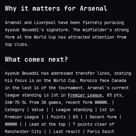
Why it matters for Arsenal
Arsenal and Liverpool have been fiercely pursuing
Ayyoub Bouaddi's signature. The midfielder's strong
form at the World Cup has attracted attention from
top clubs.
What comes next?
Ayyoub Bouaddi has addressed transfer links, stating
his focus is on the World Cup. Morocco face Canada
in the last 16 of the tournament. Arsenal's current
league standing is 1st in
Premier League
, 85 pts,
26W-7D-5L from 38 games, recent form WWWWW. |
Category | Value | | League standing | 1st in
Premier League | | Points | 85 | | Recent form |
WWWWW | | Lead at the top | 7 points clear of
Manchester City | | Last result | Paris Saint