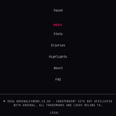
Squad
MORE
Stats
Injuries
Highlights
About
FAQ
© 2026 ARSENALFCNEWS.CO.UK · INDEPENDENT SITE NOT AFFILIATED
WITH ARSENAL. ALL TRADEMARKS AND LOGOS BELONG TO…
LEGAL