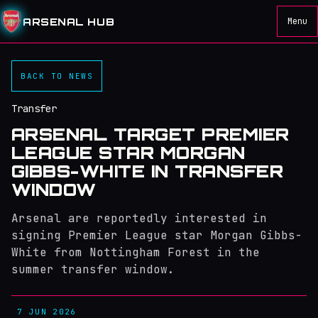
ARSENAL HUB
Menu
BACK TO NEWS
Transfer
ARSENAL TARGET PREMIER
LEAGUE STAR MORGAN
GIBBS-WHITE IN TRANSFER
WINDOW
Arsenal are reportedly interested in
signing Premier League star Morgan Gibbs-
White from Nottingham Forest in the
summer transfer window.
7 JUN 2026