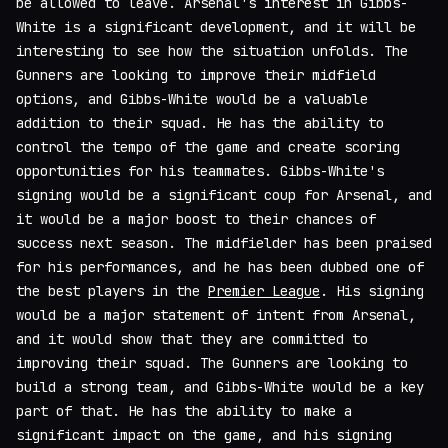
be allowed to leave. Arsenal's interest in Gibbs-
White is a significant development, and it will be
interesting to see how the situation unfolds. The
Gunners are looking to improve their midfield
options, and Gibbs-White would be a valuable
addition to their squad. He has the ability to
control the tempo of the game and create scoring
opportunities for his teammates. Gibbs-White's
signing would be a significant coup for Arsenal, and
it would be a major boost to their chances of
success next season. The midfielder has been praised
for his performances, and he has been dubbed one of
the best players in the
Premier League
. His signing
would be a major statement of intent from Arsenal,
and it would show that they are committed to
improving their squad. The Gunners are looking to
build a strong team, and Gibbs-White would be a key
part of that. He has the ability to make a
significant impact on the game, and his signing