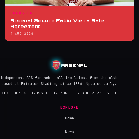
TRANSFER
Arsenal Secure Fabio Vieira Sale
Agreement
3 AUG 2026
ARSENAL
Independent ARS fan hub - all the latest from the club
based at Emirates Stadium, since 1886. Updated daily.
NEXT UP:
→
BORUSSIA DORTMUND · 9 AUG 2026 13:00
EXPLORE
Home
News