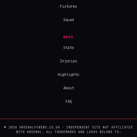
Fixtures
Squad
MORE
Stats
Injuries
Highlights
About
FAQ
© 2026 ARSENALFCNEWS.CO.UK · INDEPENDENT SITE NOT AFFILIATED
WITH ARSENAL. ALL TRADEMARKS AND LOGOS BELONG TO…