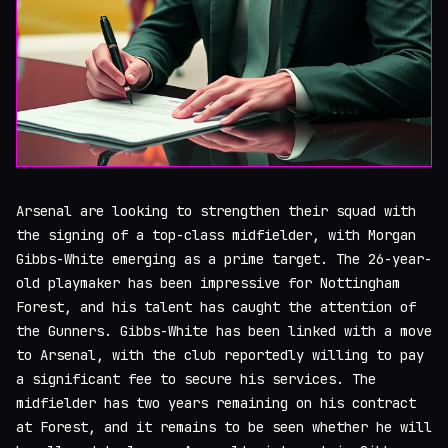
Arsenal are looking to strengthen their squad with
the signing of a top-class midfielder, with Morgan
Gibbs-White emerging as a prime target. The 26-year-
old playmaker has been impressive for Nottingham
Forest, and his talent has caught the attention of
the Gunners. Gibbs-White has been linked with a move
to Arsenal, with the club reportedly willing to pay
a significant fee to secure his services. The
midfielder has two years remaining on his contract
at Forest, and it remains to be seen whether he will