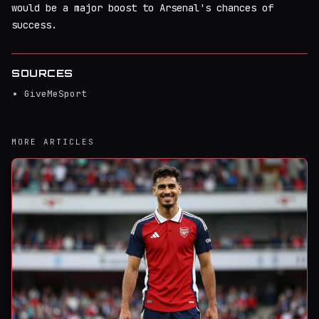
would be a major boost to Arsenal's chances of
success.
SOURCES
GiveMeSport
MORE ARTICLES