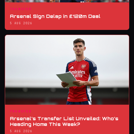
TRANSFER
Arsenal Sign Delap in £120m Deal
5 AUG 2026
TRANSFER
Arsenal’s Transfer List Unveiled: Who’s
Heading Home This Week?
5 AUG 2026