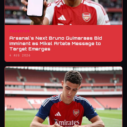
TRANSFER
Arsenal's Next Bruno Guimaraes Bid
Imminent as Mikel Arteta Message to
Target Emerges
4 AUG 2026