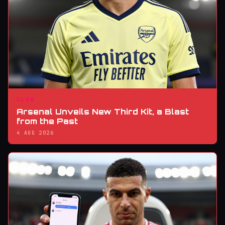
CLUB
Arsenal Unveils New Third Kit, a Blast
from the Past
4 AUG 2026