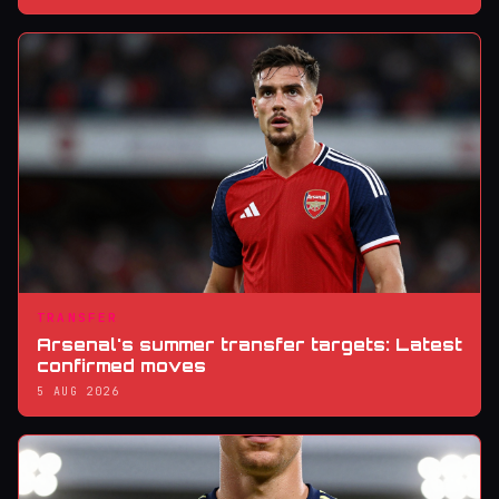
TRANSFER
Arsenal's summer transfer targets: Latest
confirmed moves
5 AUG 2026