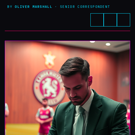
BY
OLIVER MARSHALL
· SENIOR CORRESPONDENT