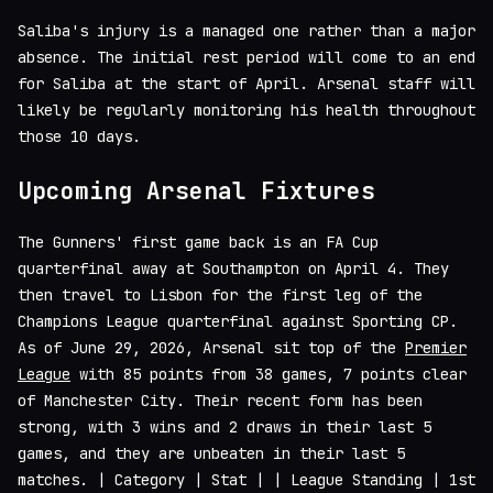
Saliba's injury is a managed one rather than a major
absence. The initial rest period will come to an end
for Saliba at the start of April. Arsenal staff will
likely be regularly monitoring his health throughout
those 10 days.
Upcoming Arsenal Fixtures
The Gunners' first game back is an FA Cup
quarterfinal away at Southampton on April 4. They
then travel to Lisbon for the first leg of the
Champions League quarterfinal against Sporting CP.
As of June 29, 2026, Arsenal sit top of the
Premier
League
with 85 points from 38 games, 7 points clear
of Manchester City. Their recent form has been
strong, with 3 wins and 2 draws in their last 5
games, and they are unbeaten in their last 5
matches. | Category | Stat | | League Standing | 1st