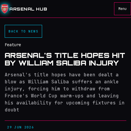
ARSENAL HUB
Menu
BACK TO NEWS
Feature
ARSENAL'S TITLE HOPES HIT
BY WILLIAM SALIBA INJURY
Arsenal's title hopes have been dealt a
blow as William Saliba suffers an ankle
injury, forcing him to withdraw from
France's World Cup warm-ups and leaving
his availability for upcoming fixtures in
doubt
29 JUN 2026