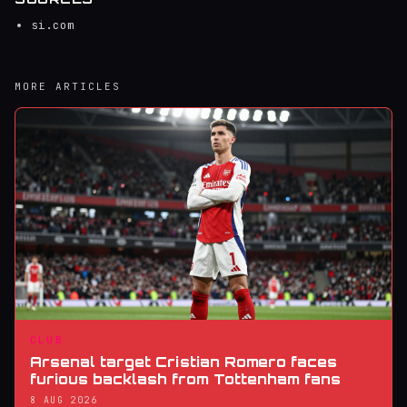
si.com
MORE ARTICLES
CLUB
Arsenal target Cristian Romero faces
furious backlash from Tottenham fans
8 AUG 2026