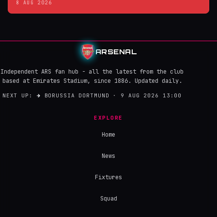
8 AUG 2026
ARSENAL
Independent ARS fan hub - all the latest from the club
based at Emirates Stadium, since 1886. Updated daily.
NEXT UP:
→
BORUSSIA DORTMUND · 9 AUG 2026 13:00
EXPLORE
Home
News
Fixtures
Squad