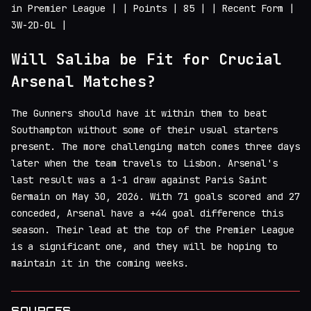
in Premier League | | Points | 85 | | Recent Form |
3W-2D-0L |
Will Saliba be Fit for Crucial
Arsenal Matches?
The Gunners should have it within them to beat
Southampton without some of their usual starters
present. The more challenging match comes three days
later when the team travels to Lisbon. Arsenal's
last result was a 1-1 draw against Paris Saint
Germain on May 30, 2026. With 71 goals scored and 27
conceded, Arsenal have a +44 goal difference this
season. Their lead at the top of the Premier League
is a significant one, and they will be hoping to
maintain it in the coming weeks.
SOURCES