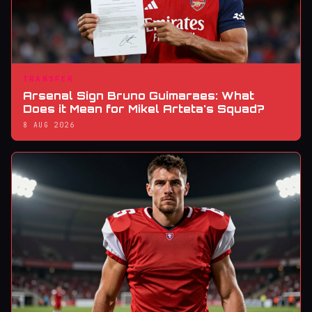
TRANSFER
Arsenal Sign Bruno Guimaraes: What
Does it Mean for Mikel Arteta's Squad?
8 AUG 2026