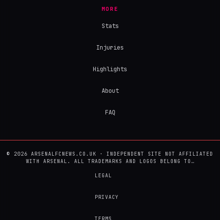
MORE
Stats
Injuries
Highlights
About
FAQ
© 2026 ARSENALFCNEWS.CO.UK · INDEPENDENT SITE NOT AFFILIATED
WITH ARSENAL. ALL TRADEMARKS AND LOGOS BELONG TO…
LEGAL
PRIVACY
TERMS