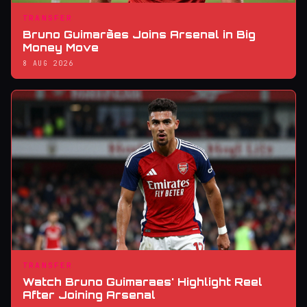
TRANSFER
Bruno Guimarães Joins Arsenal in Big
Money Move
8 AUG 2026
TRANSFER
Watch Bruno Guimaraes' Highlight Reel
After Joining Arsenal