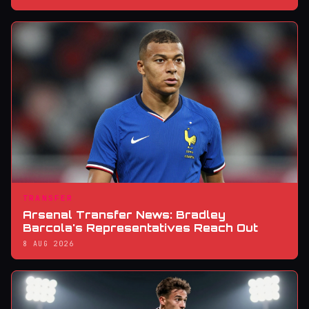
TRANSFER
Arsenal Transfer News: Bradley
Barcola's Representatives Reach Out
8 AUG 2026