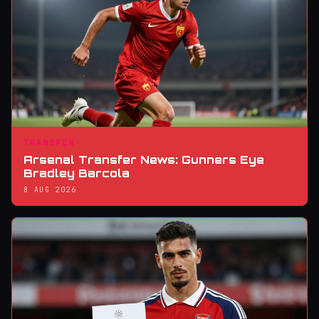
TRANSFER
Arsenal Transfer News: Gunners Eye
Bradley Barcola
8 AUG 2026