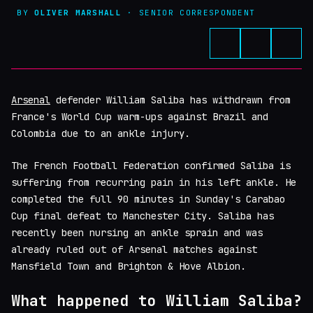
BY
OLIVER MARSHALL
· SENIOR CORRESPONDENT
Arsenal
defender William Saliba has withdrawn from
France's World Cup warm-ups against Brazil and
Colombia due to an ankle injury.
The French Football Federation confirmed Saliba is
suffering from recurring pain in his left ankle. He
completed the full 90 minutes in Sunday's Carabao
Cup final defeat to Manchester City. Saliba has
recently been nursing an ankle sprain and was
already ruled out of Arsenal matches against
Mansfield Town and Brighton & Hove Albion.
What happened to William Saliba?