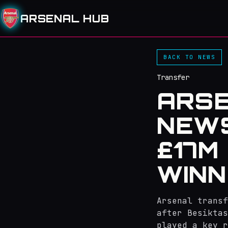
ARSENAL HUB
BACK TO NEWS
Transfer
ARS
NEWS
£17M
WINN
Arsenal transf
after Besiktas
played a key r