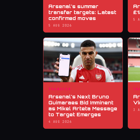
Arsenal's summer
Ar
transfer targets: Latest
£1
confirmed moves
5 
5 AUG 2026
TRANSFER
TR
Arsenal's Next Bruno
Ar
Guimaraes Bid Imminent
Vi
as Mikel Arteta Message
3 
to Target Emerges
4 AUG 2026