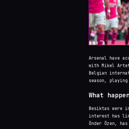
Arsenal have ac
with Mikel Arte
Belgian interna
season, playing
What happe
Besiktas were i
interest has li
Önder Özen, has