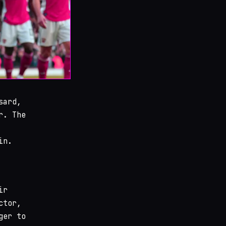
sard,
r. The
in.
ir
ctor,
ger to