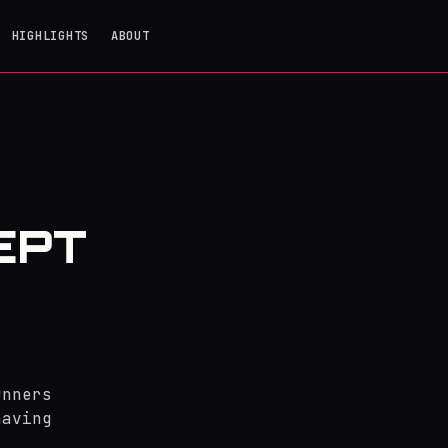
HIGHLIGHTS
ABOUT
EPT
unners
having