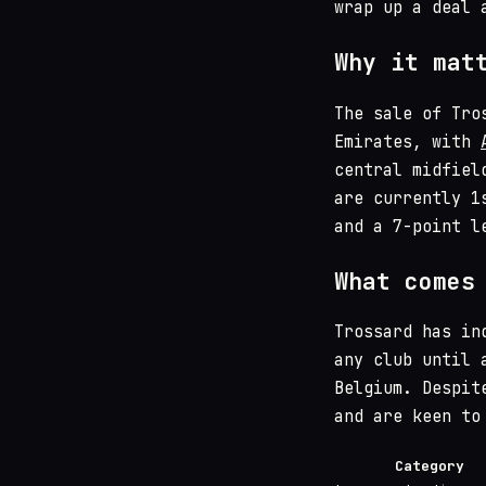
wrap up a deal 
Why it mat
The sale of Tro
Emirates, with
central midfiel
are currently 1
and a 7-point l
What comes
Trossard has in
any club until 
Belgium. Despit
and are keen to
Category