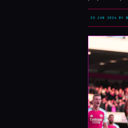
30 JUN 2026
BY