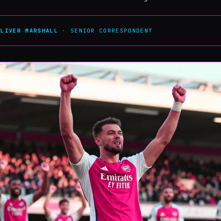
OLIVER MARSHALL
· SENIOR CORRESPONDENT