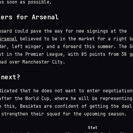
as soon as possible.
ters for Arsenal
ssard could pave the way for new signings at the
Arsenal
believed to be in the market for a right b
der, left winger, and a forward this summer. The G
st in the Premier League, with 85 points from 38 g
ead over Manchester City.
 next?
dicated that he does not want to enter negotiation
after the World Cup, where he will be representing
e this, Besiktas are confident of getting the deal
 strengthen their squad for the upcoming season.
Stat