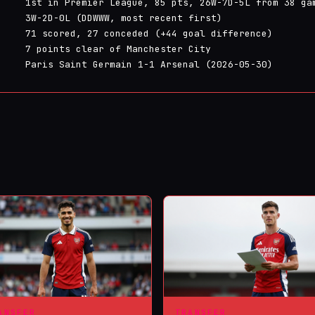
1st in Premier League, 85 pts, 26W-7D-5L from 38 ga
3W-2D-0L (DDWWW, most recent first)
71 scored, 27 conceded (+44 goal difference)
7 points clear of Manchester City
Paris Saint Germain 1-1 Arsenal (2026-05-30)
ANSFER
TRANSFER