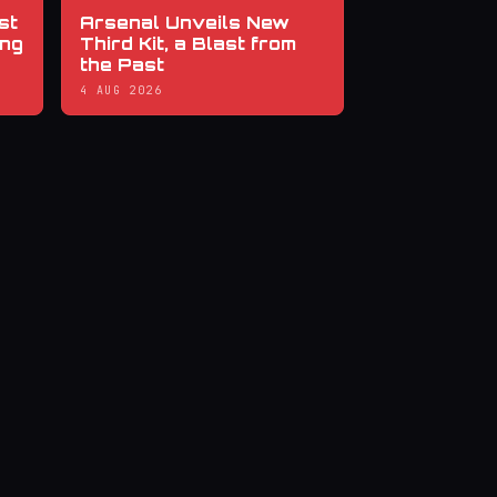
st
Arsenal Unveils New
ing
Third Kit, a Blast from
the Past
4 AUG 2026