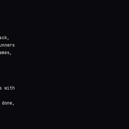
ack,
unners
ames,
s with
 done,