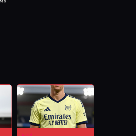
mes
CLUB