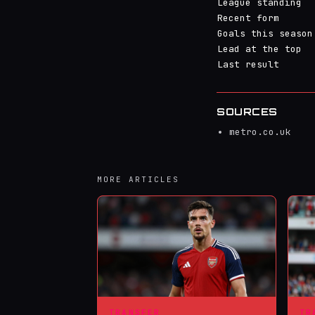
League standing
Recent form
Goals this season
Lead at the top
Last result
SOURCES
metro.co.uk
MORE ARTICLES
TRANSFER
TR