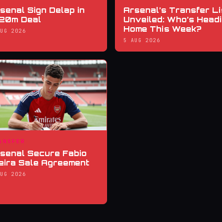
senal Sign Delap in
Arsenal’s Transfer Li
20m Deal
Unveiled: Who’s Head
Home This Week?
AUG 2026
5 AUG 2026
ANSFER
senal Secure Fabio
eira Sale Agreement
AUG 2026