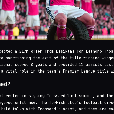
cepted a £17m offer from Besiktas for Leandro Tros
ta sanctioning the exit of the title-winning winge
tional scored 8 goals and provided 11 assists last
 a vital role in the team's
Premier League
title w
ned?
nterested in signing Trossard last summer, and the
ngered until now. The Turkish club's football dire
 held talks with Trossard's agent, and they are ea