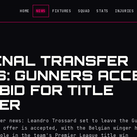
HOME
NEWS
FIXTURES
SQUAD
STATS
INJURIES
ENAL TRANSFER
: GUNNERS ACC
 BID FOR TITLE
ER
er news: Leandro Trossard set to leave the G
 offer is accepted, with the Belgian winger 
ole in the team's Premier League title win