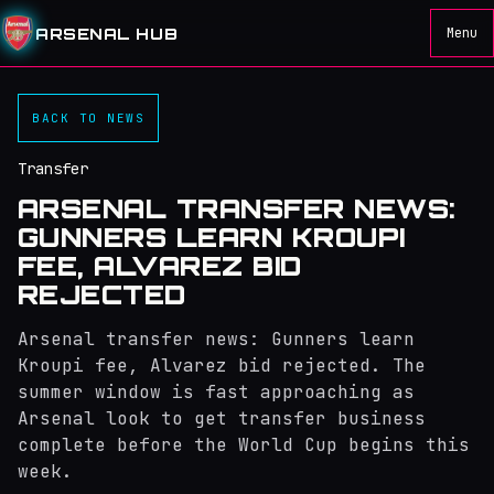
ARSENAL HUB
Menu
BACK TO NEWS
Transfer
ARSENAL TRANSFER NEWS:
GUNNERS LEARN KROUPI
FEE, ALVAREZ BID
REJECTED
Arsenal transfer news: Gunners learn
Kroupi fee, Alvarez bid rejected. The
summer window is fast approaching as
Arsenal look to get transfer business
complete before the World Cup begins this
week.