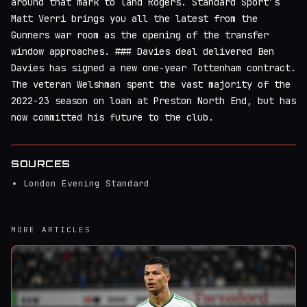
around that mark to land Rogers. Standard Sport’s
Matt Verri brings you all the latest from the
Gunners war room as the opening of the transfer
window approaches. ### Davies deal delivered Ben
Davies has signed a new one-year Tottenham contract.
The veteran Welshman spent the vast majority of the
2022-23 season on loan at Preston North End, but has
now committed his future to the club.
SOURCES
London Evening Standard
MORE ARTICLES