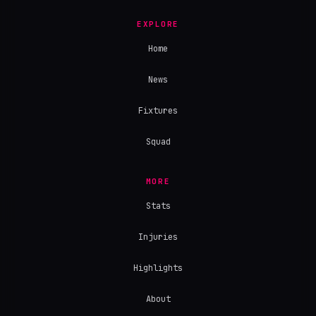
EXPLORE
Home
News
Fixtures
Squad
MORE
Stats
Injuries
Highlights
About