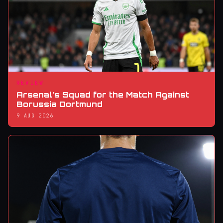
REVIEW
Arsenal's Squad for the Match Against
Borussia Dortmund
9 AUG 2026