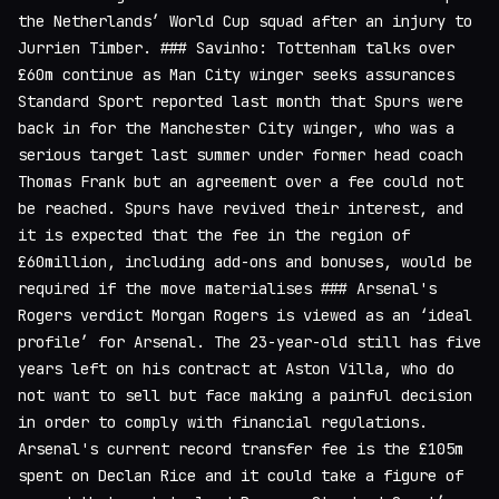
the Netherlands’ World Cup squad after an injury to
Jurrien Timber. ### Savinho: Tottenham talks over
£60m continue as Man City winger seeks assurances
Standard Sport reported last month that Spurs were
back in for the Manchester City winger, who was a
serious target last summer under former head coach
Thomas Frank but an agreement over a fee could not
be reached. Spurs have revived their interest, and
it is expected that the fee in the region of
£60million, including add-ons and bonuses, would be
required if the move materialises ### Arsenal's
Rogers verdict Morgan Rogers is viewed as an ‘ideal
profile’ for Arsenal. The 23-year-old still has five
years left on his contract at Aston Villa, who do
not want to sell but face making a painful decision
in order to comply with financial regulations.
Arsenal's current record transfer fee is the £105m
spent on Declan Rice and it could take a figure of