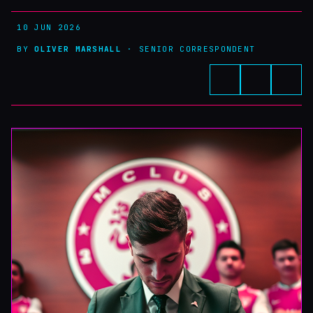
10 JUN 2026
BY
OLIVER MARSHALL
· SENIOR CORRESPONDENT