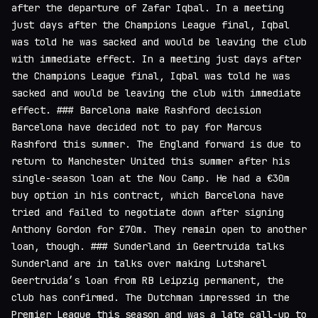
after the departure of Zafar Iqbal. In a meeting
just days after the Champions League final, Iqbal
was told he was sacked and would be leaving the club
with immediate effect. In a meeting just days after
the Champions League final, Iqbal was told he was
sacked and would be leaving the club with immediate
effect. ### Barcelona make Rashford decision
Barcelona have decided not to pay for Marcus
Rashford this summer. The England forward is due to
return to Manchester United this summer after his
single-season loan at the Nou Camp. He had a €30m
buy option in his contract, which Barcelona have
tried and failed to negotiate down after signing
Anthony Gordon for £70m. They remain open to another
loan, though. ### Sunderland in Geertruida talks
Sunderland are in talks over making Lutsharel
Geertruida’s loan from RB Leipzig permanent, the
club has confirmed. The Dutchman impressed in the
Premier League this season and was a late call-up to