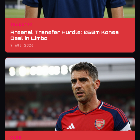
TRANSFER
Arsenal Transfer Hurdle: £60m Konsa
Deal in Limbo
9 AUG 2026
CLUB