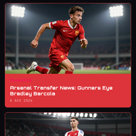
TRANSFER
Arsenal Transfer News: Gunners Eye
Bradley Barcola
8 AUG 2026