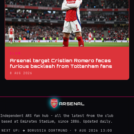
CLUB
Arsenal target Cristian Romero faces
furious backlash from Tottenham fans
8 AUG 2026
ARSENAL
Independent ARS fan hub - all the latest from the club
based at Emirates Stadium, since 1886. Updated daily.
NEXT UP:
→
BORUSSIA DORTMUND · 9 AUG 2026 13:00