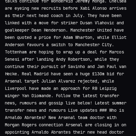
talks continue for wonderkid Jeremy Monga. Chelsea
are eyeing new recruits before Xabi Alonso arrives
as their next head coach in July. They have been
linked with a move for striker Dusan Vlahovic and
goalkeeper Dean Henderson. Manchester United have
been quoted a price for Adam Wharton, while Elliot
Anderson favours a switch to Manchester City.
Tottenham are hoping to wrap up a deal for Marcos
Senesi after landing Andy Robertson, while they
continue their pursuit of Savinho and Jan Paul van
Hecke. Real Madrid have seen a huge £130m bid for
Arsenal target Julian Alvarez rejected, while
Liverpool have made an approach for RB Leipzig
winger Yan Diomande. Follow the latest transfer
news, rumours and gossip live below! Latest summer
transfer news and rumours Live updates ### Who is
Arnaldo Abrantes? New Arsenal team doctor with
Morgan Rogers connection Arsenal are closing in on
appointing Arnaldo Abrantes their new head doctor