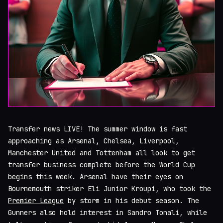
Transfer news LIVE! The summer window is fast
approaching as Arsenal, Chelsea, Liverpool,
Manchester United and Tottenham all look to get
transfer business complete before the World Cup
begins this week. Arsenal have their eyes on
Bournemouth striker Eli Junior Kroupi, who took the
Premier League
by storm in his debut season. The
Gunners also hold interest in Sandro Tonali, while