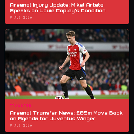
Arsenal Injury Update: Mikel Arteta
Speaks on Louie Copley's Condition
9 AUG 2026
TRANSFER
Arsenal Transfer News: £85m Move Back
on Agenda for Juventus Winger
9 AUG 2026