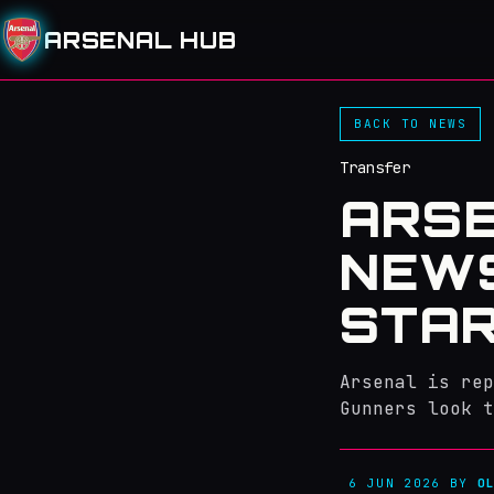
ARSENAL HUB
BACK TO NEWS
Transfer
ARS
NEWS
STAR
Arsenal is rep
Gunners look t
6 JUN 2026
BY
O