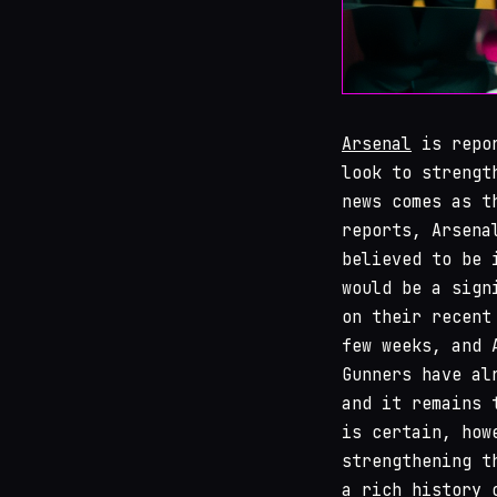
Arsenal
is repor
look to strengt
news comes as t
reports, Arsena
believed to be 
would be a sign
on their recent
few weeks, and 
Gunners have al
and it remains 
is certain, how
strengthening t
a rich history 