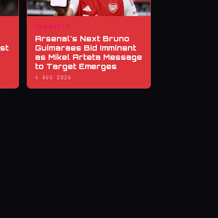
TRANSFER
Arsenal's Next Bruno
st
Guimaraes Bid Imminent
as Mikel Arteta Message
to Target Emerges
4 AUG 2026