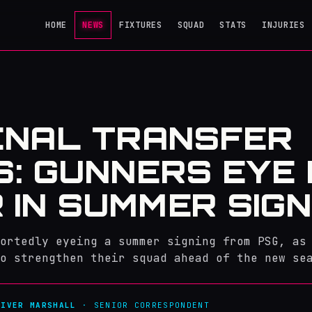
HOME
NEWS
FIXTURES
SQUAD
STATS
INJURIES
ENAL TRANSFER
: GUNNERS EYE
 IN SUMMER SIGN
ortedly eyeing a summer signing from PSG, as
o strengthen their squad ahead of the new se
LIVER MARSHALL
· SENIOR CORRESPONDENT