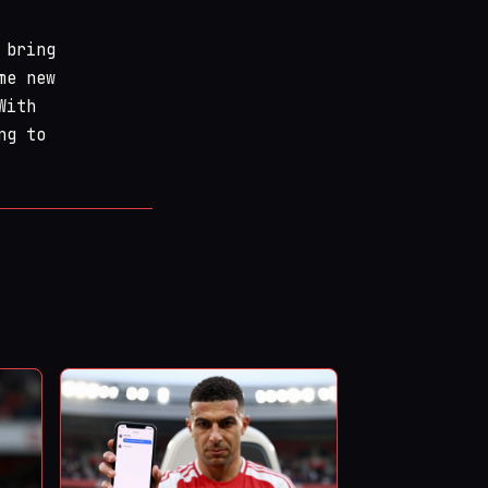
 bring
me new
With
ng to