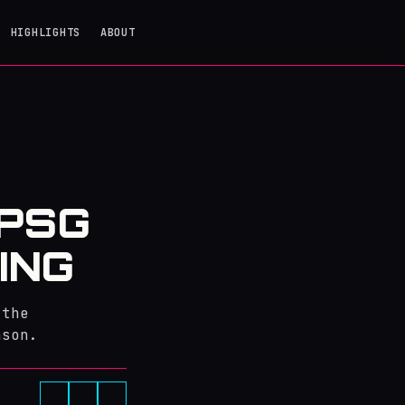
HIGHLIGHTS
ABOUT
 PSG
ING
 the
ason.