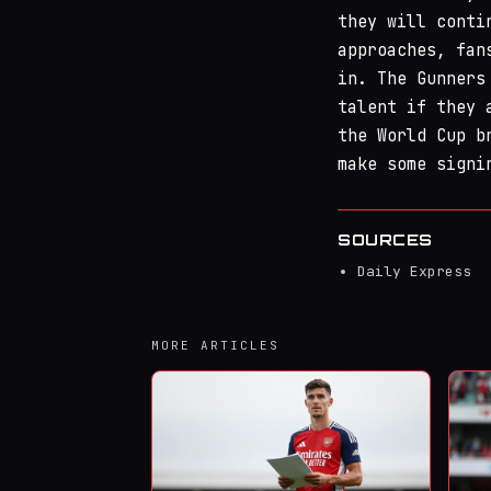
they will conti
approaches, fan
in. The Gunners
talent if they 
the World Cup b
make some signi
SOURCES
Daily Express
MORE ARTICLES