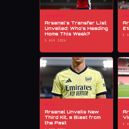
TRANSFER
TR
Arsenal’s Transfer List
Ar
Unveiled: Who’s Heading
£1
Home This Week?
5 
5 AUG 2026
CLUB
TR
Arsenal Unveils New
Ar
Third Kit, a Blast from
Vi
the Past
3 