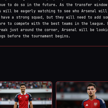
nue to do so in the future. As the transfer window
s will be eagerly watching to see who Arsenal will
 have a strong squad, but they will need to add so
are to compete with the best teams in the league. 
reak just around the corner, Arsenal will be looki
ngs before the tournament begins.