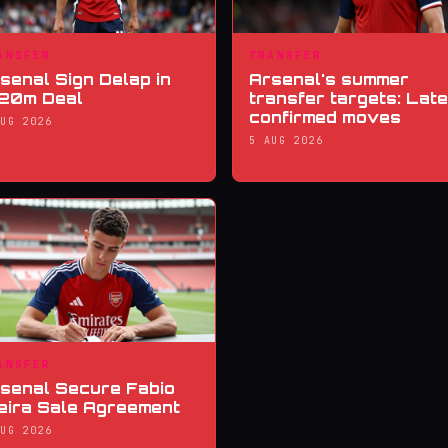
ANSFER
TRANSFER
senal Sign Delap in
Arsenal's summer
20m Deal
transfer targets: Late
confirmed moves
AUG 2026
5 AUG 2026
ANSFER
senal Secure Fabio
eira Sale Agreement
AUG 2026