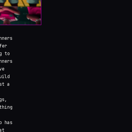
nners
fer
g to
nners
ve
uild
st a
gs,
thing
b has
at