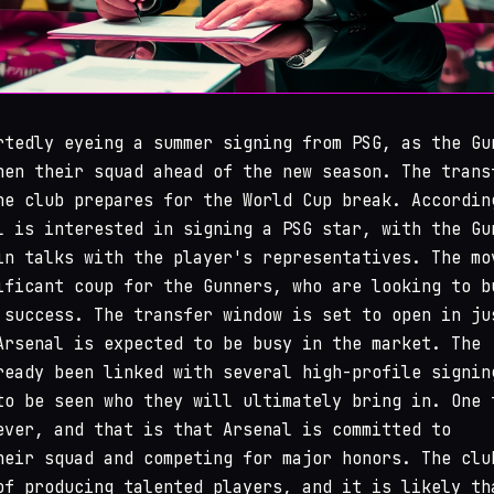
tedly eyeing a summer signing from PSG, as the Gu
hen their squad ahead of the new season. The trans
he club prepares for the World Cup break. Accordin
l is interested in signing a PSG star, with the Gu
in talks with the player's representatives. The mo
ificant coup for the Gunners, who are looking to b
 success. The transfer window is set to open in ju
Arsenal is expected to be busy in the market. The
ready been linked with several high-profile signin
to be seen who they will ultimately bring in. One 
ever, and that is that Arsenal is committed to
heir squad and competing for major honors. The clu
of producing talented players, and it is likely th