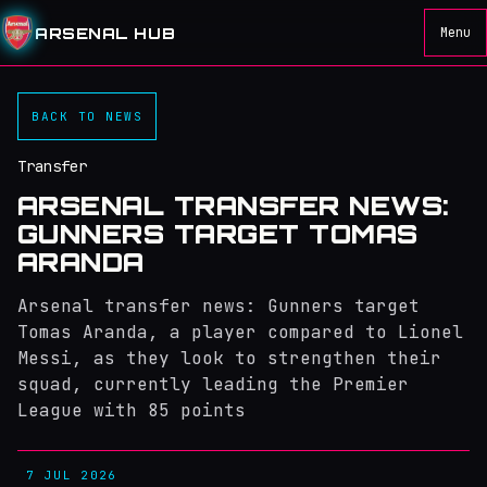
ARSENAL HUB
Menu
BACK TO NEWS
Transfer
ARSENAL TRANSFER NEWS:
GUNNERS TARGET TOMAS
ARANDA
Arsenal transfer news: Gunners target
Tomas Aranda, a player compared to Lionel
Messi, as they look to strengthen their
squad, currently leading the Premier
League with 85 points
7 JUL 2026