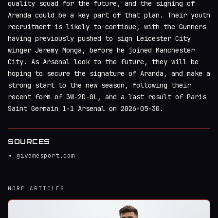
quality squad for the future, and the signing of
Aranda could be a key part of that plan. Their youth
recruitment is likely to continue, with the Gunners
having previously pushed to sign Leicester City
winger Jeremy Monga, before he joined Manchester
City. As Arsenal look to the future, they will be
hoping to secure the signature of Aranda, and make a
strong start to the new season, following their
recent form of 3W-2D-0L, and a last result of Paris
Saint Germain 1-1 Arsenal on 2026-05-30.
SOURCES
givemesport.com
MORE ARTICLES