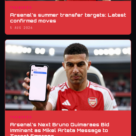
TRANSFER
Arsenal's summer transfer targets: Latest
confirmed moves
5 AUG 2026
TRANSFER
Arsenal's Next Bruno Guimaraes Bid
Imminent as Mikel Arteta Message to