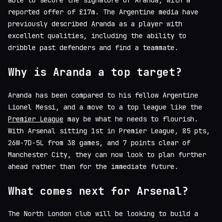
able to secure the signature of Aranda, with a
reported offer of £17m. The Argentine media have
previously described Aranda as a player with
excellent qualities, including the ability to
dribble past defenders and find a teammate.
Why is Aranda a top target?
Aranda has been compared to his fellow Argentine
Lionel Messi, and a move to a top league like the
Premier League
may be what he needs to flourish.
With Arsenal sitting 1st in Premier League, 85 pts,
26W-7D-5L from 38 games, and 7 points clear of
Manchester City, they can now look to plan further
ahead rather than for the immediate future.
What comes next for Arsenal?
The North London club will be looking to build a