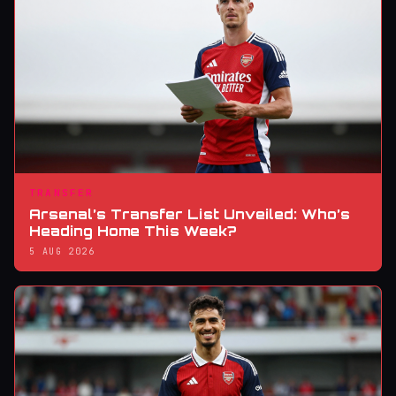
TRANSFER
Arsenal’s Transfer List Unveiled: Who’s
Heading Home This Week?
5 AUG 2026