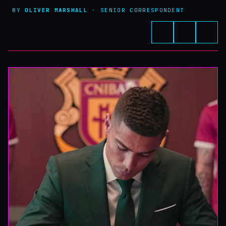
BY
OLIVER MARSHALL
· SENIOR CORRESPONDENT