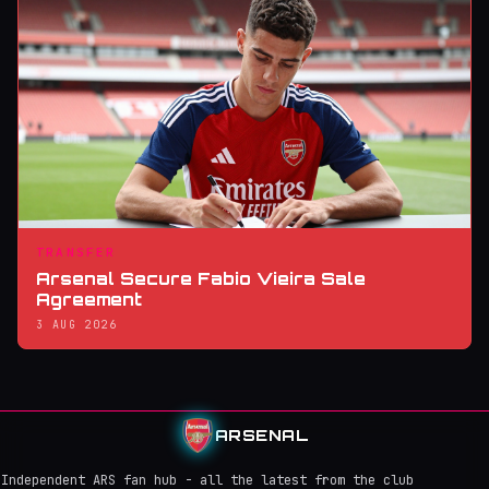
TRANSFER
Arsenal Secure Fabio Vieira Sale
Agreement
3 AUG 2026
ARSENAL
Independent ARS fan hub - all the latest from the club