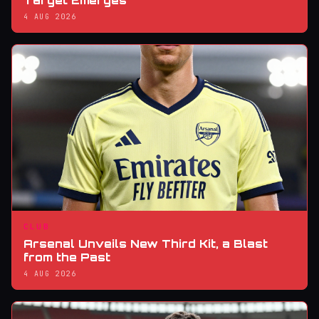
Target Emerges
4 AUG 2026
CLUB
Arsenal Unveils New Third Kit, a Blast
from the Past
4 AUG 2026