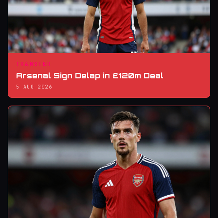
TRANSFER
Arsenal Sign Delap in £120m Deal
5 AUG 2026