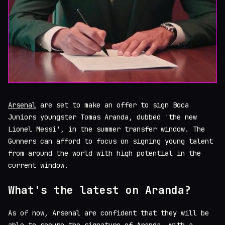
Arsenal
are set to make an offer to sign Boca
Juniors youngster Tomas Aranda, dubbed 'the new
Lionel Messi', in the summer transfer window. The
Gunners can afford to focus on signing young talent
from around the world with high potential in the
current window.
What's the latest on Aranda?
As of now, Arsenal are confident that they will be