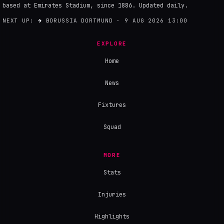
based at Emirates Stadium, since 1886. Updated daily.
NEXT UP:
→
BORUSSIA DORTMUND · 9 AUG 2026 13:00
EXPLORE
Home
News
Fixtures
Squad
MORE
Stats
Injuries
Highlights