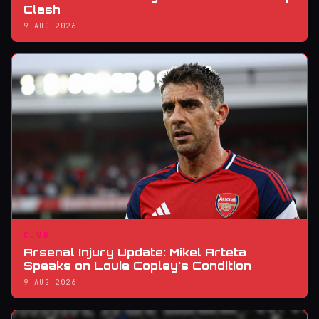
Clash
9 AUG 2026
CLUB
Arsenal Injury Update: Mikel Arteta
Speaks on Louie Copley's Condition
9 AUG 2026