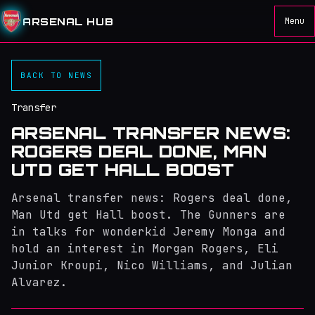
ARSENAL HUB
Menu
BACK TO NEWS
Transfer
ARSENAL TRANSFER NEWS:
ROGERS DEAL DONE, MAN
UTD GET HALL BOOST
Arsenal transfer news: Rogers deal done,
Man Utd get Hall boost. The Gunners are
in talks for wonderkid Jeremy Monga and
hold an interest in Morgan Rogers, Eli
Junior Kroupi, Nico Williams, and Julian
Alvarez.