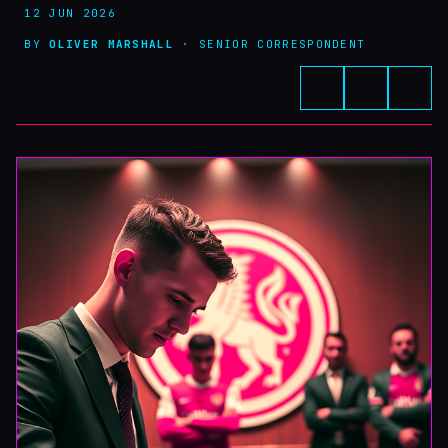
12 JUN 2026
BY
OLIVER MARSHALL
· SENIOR CORRESPONDENT