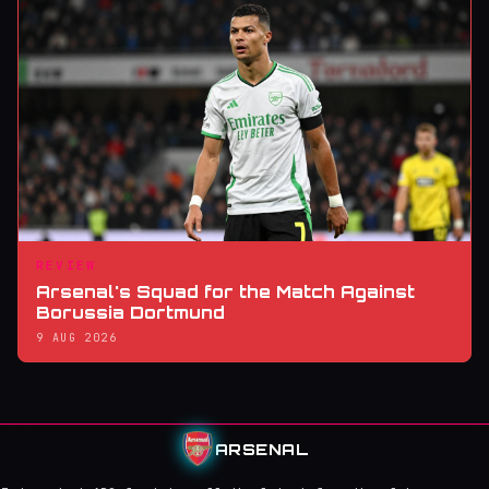
REVIEW
Arsenal's Squad for the Match Against
Borussia Dortmund
9 AUG 2026
ARSENAL