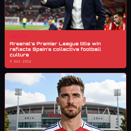
TACTICS
Arsenal’s Premier League title win
reflects Spain’s collective football
culture
9 AUG 2026