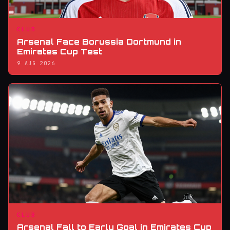
CLUB
Arsenal Face Borussia Dortmund in
Emirates Cup Test
9 AUG 2026
CLUB
Arsenal Fall to Early Goal in Emirates Cup