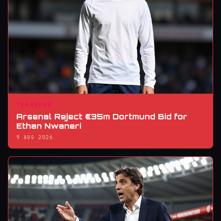
TRANSFER
Arsenal Reject €35m Dortmund Bid for
Ethan Nwaneri
9 AUG 2026