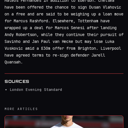
Mateus Fernandes in addition to Ederson. Chelsea
have been offered the chance to sign Dusan Vlahovic
on a free and are said to be weighing up a loan move
for Marcus Rashford. Elsewhere, Tottenham have
wrapped up a deal for Marcos Senesi after landing
Andy Robertson, while they continue their pursuit of
Savinho and Jan Paul van Hecke but may lose Luka
Vuskovic amid a £30m offer from Brighton. Liverpool
have agreed terms to re-sign defender Jarell
Quansah.
SOURCES
London Evening Standard
MORE ARTICLES