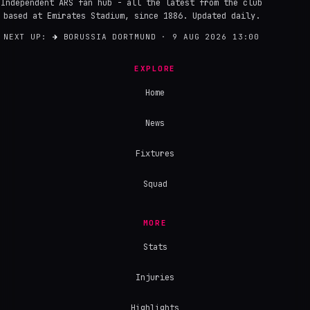
Independent ARS fan hub - all the latest from the club
based at Emirates Stadium, since 1886. Updated daily.
NEXT UP:
→
BORUSSIA DORTMUND · 9 AUG 2026 13:00
EXPLORE
Home
News
Fixtures
Squad
MORE
Stats
Injuries
Highlights