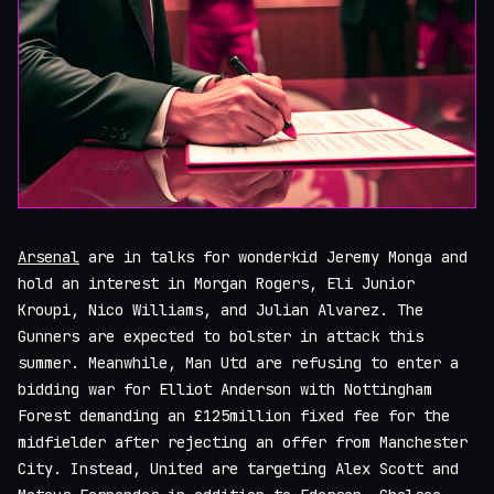
Arsenal
are in talks for wonderkid Jeremy Monga and
hold an interest in Morgan Rogers, Eli Junior
Kroupi, Nico Williams, and Julian Alvarez. The
Gunners are expected to bolster in attack this
summer. Meanwhile, Man Utd are refusing to enter a
bidding war for Elliot Anderson with Nottingham
Forest demanding an £125million fixed fee for the
midfielder after rejecting an offer from Manchester
City. Instead, United are targeting Alex Scott and