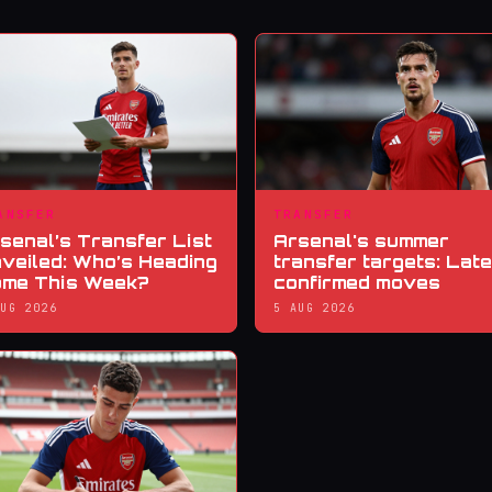
ANSFER
TRANSFER
senal’s Transfer List
Arsenal's summer
veiled: Who’s Heading
transfer targets: Late
me This Week?
confirmed moves
AUG 2026
5 AUG 2026