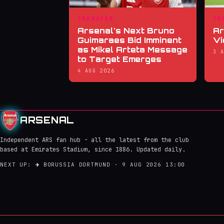
TRANSFER
TR
Arsenal's Next Bruno
Ar
Guimaraes Bid Imminent
Vi
as Mikel Arteta Message
3 
to Target Emerges
4 AUG 2026
ARSENAL
Independent ARS fan hub - all the latest from the club
based at Emirates Stadium, since 1886. Updated daily.
NEXT UP:
→
BORUSSIA DORTMUND · 9 AUG 2026 13:00