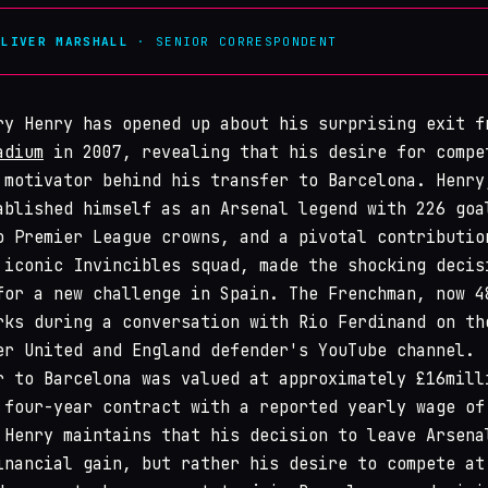
OLIVER MARSHALL
· SENIOR CORRESPONDENT
ry Henry has opened up about his surprising exit f
adium
in 2007, revealing that his desire for compe
 motivator behind his transfer to Barcelona. Henry
ablished himself as an Arsenal legend with 226 goa
o Premier League crowns, and a pivotal contributio
 iconic Invincibles squad, made the shocking decis
for a new challenge in Spain. The Frenchman, now 4
rks during a conversation with Rio Ferdinand on th
er United and England defender's YouTube channel.
r to Barcelona was valued at approximately £16mill
 four-year contract with a reported yearly wage of
 Henry maintains that his decision to leave Arsena
inancial gain, but rather his desire to compete at