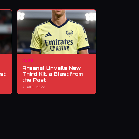
CLUB
Arsenal Unveils New
st
Third Kit, a Blast from
the Past
4 AUG 2026