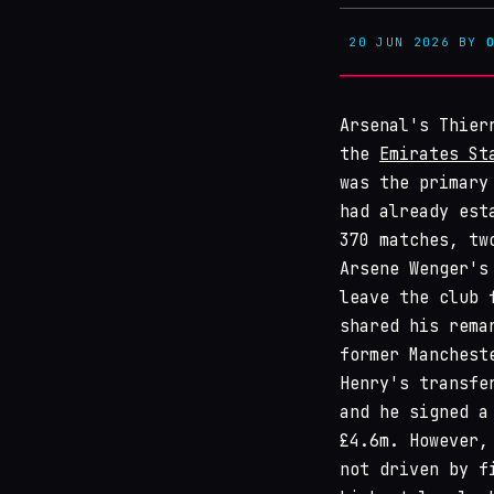
20 JUN 2026
BY
Arsenal's Thier
the
Emirates St
was the primary
had already est
370 matches, tw
Arsene Wenger's
leave the club 
shared his rema
former Manchest
Henry's transfe
and he signed a
£4.6m. However,
not driven by f