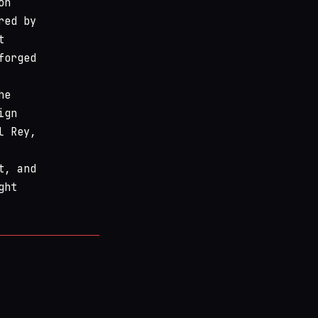
on
red by
t
forged
he
ign
l Rey,
t, and
ght