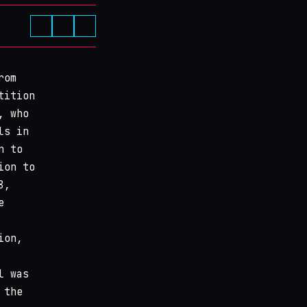
rom
tition
, who
ls in
n to
ion to
8,
e
ion,
l was
 the