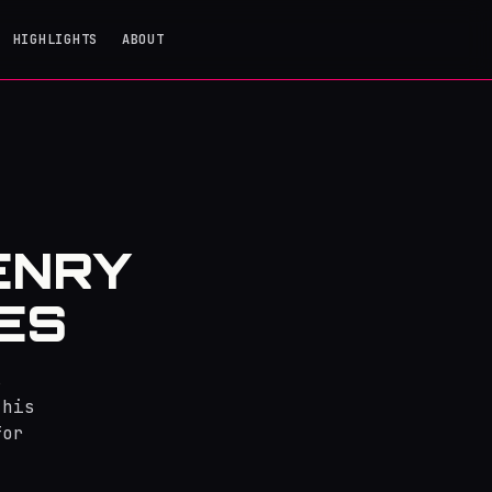
HIGHLIGHTS
ABOUT
ENRY
ES
s
 his
for