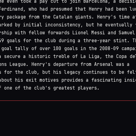
He even took a pay cut to join Barcelona, a decisi
Ferdinand, who had presumed that Henry had been lu
ry package from the Catalan giants. Henry's time a
arked by initial inconsistency, but he eventually 
rship with fellow forwards Lionel Messi and Samuel
49 goals for the club during a three-year stint. T
 goal tally of over 100 goals in the 2008-09 campa
a secure a historic treble of La Liga, the Copa de
ons League. Henry's departure from Arsenal was a
s for the club, but his legacy continues to be fel
about his exit motives provides a fascinating insi
f one of the club's greatest players.