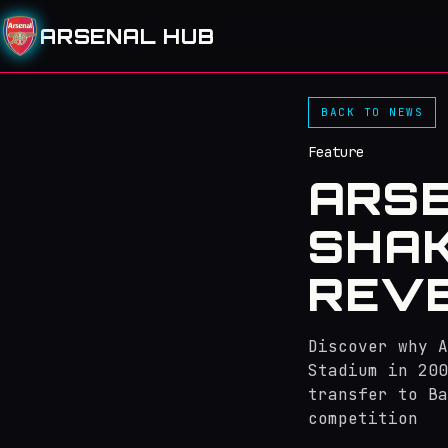
ARSENAL HUB
BACK TO NEWS
Feature
ARS
SHAK
REVE
Discover why A
Stadium in 200
transfer to Ba
competition