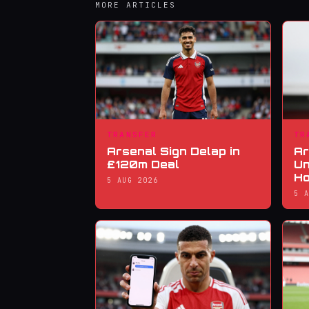
MORE ARTICLES
TRANSFER
TR
Arsenal Sign Delap in
Ar
£120m Deal
Un
Ho
5 AUG 2026
5 