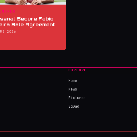
ANSFER
senal Secure Fabio
eira Sale Agreement
AUG 2026
EXPLORE
Home
News
Fixtures
Squad