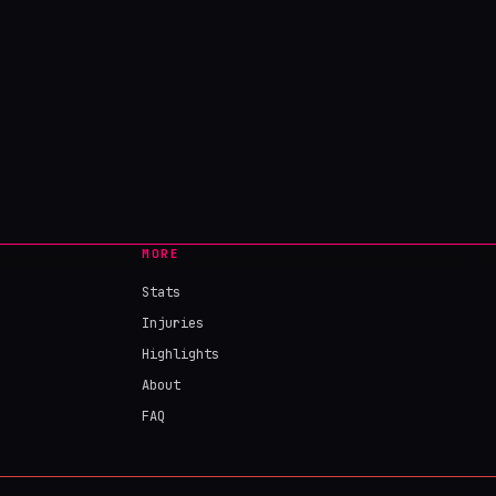
MORE
Stats
Injuries
Highlights
About
FAQ