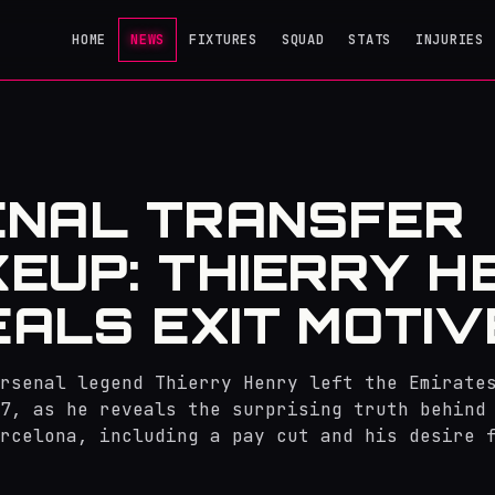
HOME
NEWS
FIXTURES
SQUAD
STATS
INJURIES
ENAL TRANSFER
EUP: THIERRY H
ALS EXIT MOTIV
rsenal legend Thierry Henry left the Emirate
7, as he reveals the surprising truth behind
rcelona, including a pay cut and his desire 