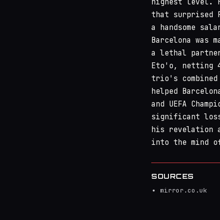
highest level. 
that surprised 
a handsome sala
Barcelona was m
a lethal partne
Eto'o, netting 
trio's combined
helped Barcelon
and UEFA Champi
significant los
his revelation 
into the mind o
SOURCES
mirror.co.uk