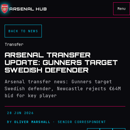
ARSENAL HUB
Menu
BACK TO NEWS
Transfer
ARSENAL TRANSFER
UPDATE: GUNNERS TARGET
SWEDISH DEFENDER
Arsenal transfer news: Gunners target
Swedish defender, Newcastle rejects €64M
bid for key player
28 JUN 2026
BY
OLIVER MARSHALL
· SENIOR CORRESPONDENT