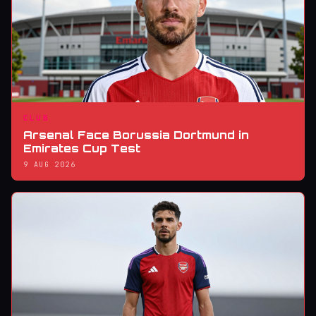
CLUB
Arsenal Face Borussia Dortmund in
Emirates Cup Test
9 AUG 2026