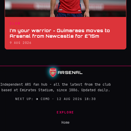
CLUB
I'm your warrior - Guimaraes moves to
Arsenal from Newcastle for £75m
9 AUG 2026
ARSENAL
Independent ARS fan hub - all the latest from the club
based at Emirates Stadium, since 1886. Updated daily.
NEXT UP:
→
COMO · 12 AUG 2026 18:30
EXPLORE
Home