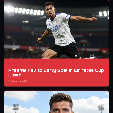
CLUB
Arsenal Fall to Early Goal in Emirates Cup
Clash
9 AUG 2026