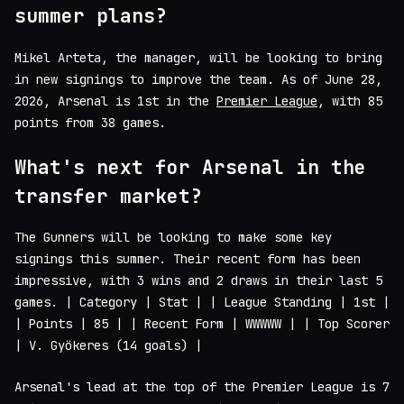
summer plans?
Mikel Arteta, the manager, will be looking to bring
in new signings to improve the team. As of June 28,
2026, Arsenal is 1st in the
Premier League
, with 85
points from 38 games.
What's next for Arsenal in the
transfer market?
The Gunners will be looking to make some key
signings this summer. Their recent form has been
impressive, with 3 wins and 2 draws in their last 5
games. | Category | Stat | | League Standing | 1st |
| Points | 85 | | Recent Form | WWWWW | | Top Scorer
| V. Gyökeres (14 goals) |
Arsenal's lead at the top of the Premier League is 7