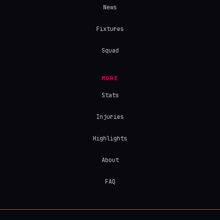
News
Fixtures
Squad
MORE
Stats
Injuries
Highlights
About
FAQ