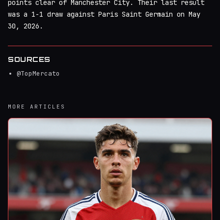
points clear of Manchester City. Their last result
was a 1-1 draw against Paris Saint Germain on May
30, 2026.
SOURCES
@TopMercato
MORE ARTICLES