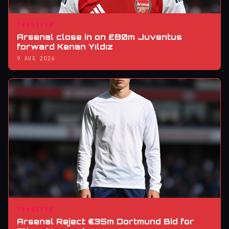
TRANSFER
Arsenal close in on £80m Juventus
forward Kenan Yıldız
9 AUG 2026
TRANSFER
Arsenal Reject €35m Dortmund Bid for