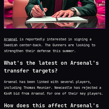
Arsenal
is reportedly interested in signing a
Swedish center-back. The Gunners are looking to
strengthen their defense this summer.
What's the latest on Arsenal's
transfer targets?
Arsenal has been linked with several players,
including Thomas Meunier. Newcastle has rejected a
€64M bid from Arsenal for one of their key players.
How does this affect Arsenal's