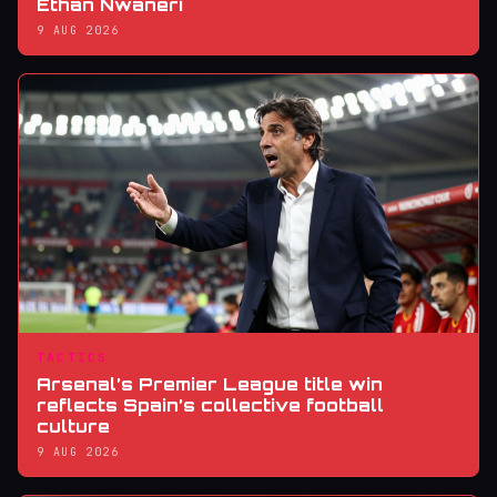
Ethan Nwaneri
9 AUG 2026
TACTICS
Arsenal’s Premier League title win
reflects Spain’s collective football
culture
9 AUG 2026