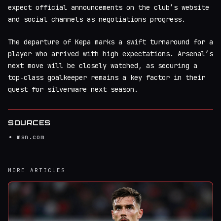
expect official announcements on the club’s website
and social channels as negotiations progress.
The departure of Kepa marks a swift turnaround for a
player who arrived with high expectations. Arsenal’s
next move will be closely watched, as securing a
top‑class goalkeeper remains a key factor in their
quest for silverware next season.
SOURCES
msn.com
MORE ARTICLES