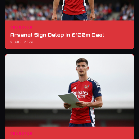
TRANSFER
Arsenal Sign Delap in £120m Deal
5 AUG 2026
TRANSFER