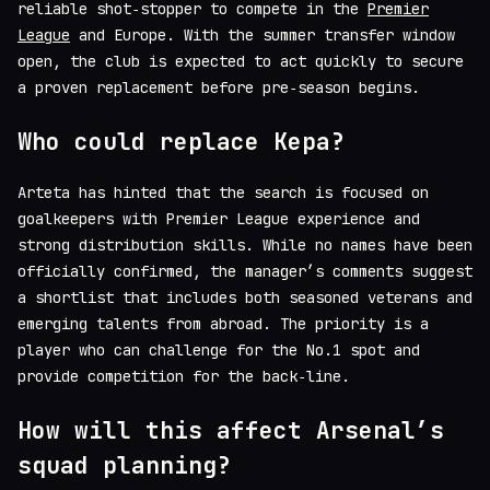
reliable shot‑stopper to compete in the
Premier
League
and Europe. With the summer transfer window
open, the club is expected to act quickly to secure
a proven replacement before pre‑season begins.
Who could replace Kepa?
Arteta has hinted that the search is focused on
goalkeepers with Premier League experience and
strong distribution skills. While no names have been
officially confirmed, the manager’s comments suggest
a shortlist that includes both seasoned veterans and
emerging talents from abroad. The priority is a
player who can challenge for the No.1 spot and
provide competition for the back‑line.
How will this affect Arsenal’s
squad planning?