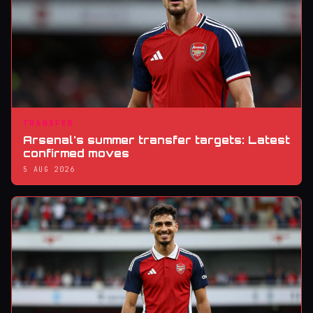
TRANSFER
Arsenal's summer transfer targets: Latest
confirmed moves
5 AUG 2026