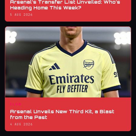
Arsenal’s Transfer List Unveiled: Who’s
Heading Home This Week?
5 AUG 2026
CLUB
Arsenal Unveils New Third Kit, a Blast
from the Past
4 AUG 2026