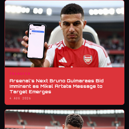
TRANSFER
Arsenal's Next Bruno Guimaraes Bid
Imminent as Mikel Arteta Message to
Target Emerges
4 AUG 2026