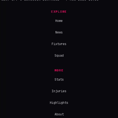
EXPLORE
Home
News
Fixtures
Squad
MORE
Stats
Injuries
Highlights
About