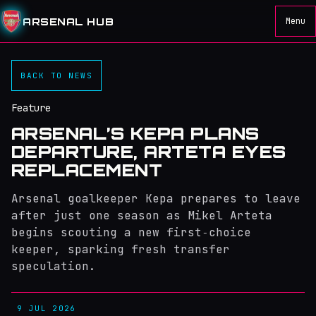
ARSENAL HUB
Menu
BACK TO NEWS
Feature
ARSENAL’S KEPA PLANS
DEPARTURE, ARTETA EYES
REPLACEMENT
Arsenal goalkeeper Kepa prepares to leave
after just one season as Mikel Arteta
begins scouting a new first‑choice
keeper, sparking fresh transfer
speculation.
9 JUL 2026