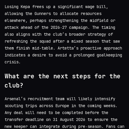
Losing Kepa frees up a significant wage bill,
allowing the Gunners to allocate resources
elsewhere, perhaps strengthening the midfield or
attack ahead of the 2026‑27 campaign. The timing
also aligns with the club’s broader strategy of
refreshing the squad after a mixed season that saw
them finish mid‑table. Artetta’s proactive approach
indicates a desire to avoid a prolonged goalkeeping
crisis.
What are the next steps for the
club?
Arsenal’s recruitment team will likely intensify
scouting trips across Europe in the coming weeks.
Any deal will need to be completed before the
transfer deadline on 31 August 2026 to ensure the
new keeper can integrate during pre‑season. Fans can