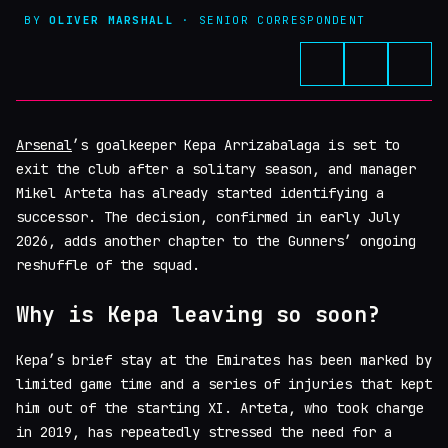
BY
OLIVER MARSHALL
· SENIOR CORRESPONDENT
Arsenal
’s goalkeeper Kepa Arrizabalaga is set to
exit the club after a solitary season, and manager
Mikel Arteta has already started identifying a
successor. The decision, confirmed in early July
2026, adds another chapter to the Gunners’ ongoing
reshuffle of the squad.
Why is Kepa leaving so soon?
Kepa’s brief stay at the Emirates has been marked by
limited game time and a series of injuries that kept
him out of the starting XI. Arteta, who took charge
in 2019, has repeatedly stressed the need for a