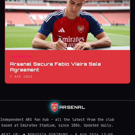
TRANSFER
Arsenal Secure Fabio Vieira Sale
Agreement
3 AUG 2026
ARSENAL
Independent ARS fan hub - all the latest from the club
based at Emirates Stadium, since 1886. Updated daily.
NEXT UP:
→
BORUSSIA DORTMUND · 9 AUG 2026 13:00