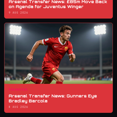
Arsenal Transfer News: £85m Move Back
on Agenda for Juventus Winger
9 AUG 2026
TRANSFER
Arsenal Transfer News: Gunners Eye
Bradley Barcola
8 AUG 2026