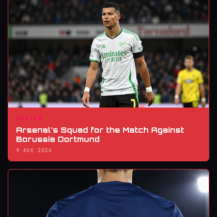
REVIEW
Arsenal's Squad for the Match Against
Borussia Dortmund
9 AUG 2026