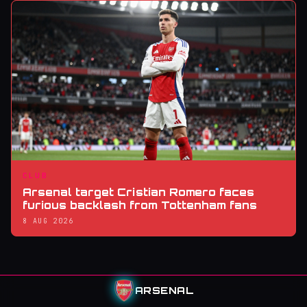
CLUB
Arsenal target Cristian Romero faces
furious backlash from Tottenham fans
8 AUG 2026
ARSENAL