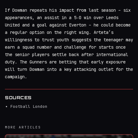
If Dowman repeats his impact from last season – six
appearances, an assist in a 5‑0 win over Leeds
United and a goal against Everton – he could become
a regular option on the right wing. Arteta’s
willingness to trust youth suggests the teenager may
earn a squad number and challenge for starts once
the senior players settle back after international
duty. The Gunners are betting that early exposure
will turn Dowman into a key attacking outlet for the
campaign.
SOURCES
Football London
MORE ARTICLES