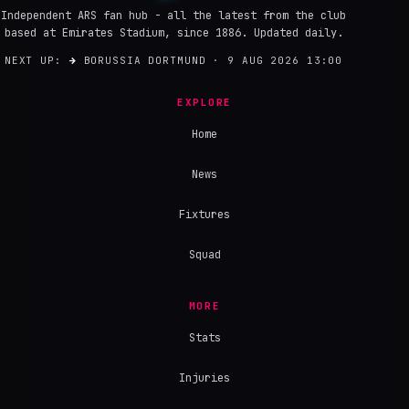
Independent ARS fan hub - all the latest from the club
based at Emirates Stadium, since 1886. Updated daily.
NEXT UP:
→
BORUSSIA DORTMUND · 9 AUG 2026 13:00
EXPLORE
Home
News
Fixtures
Squad
MORE
Stats
Injuries