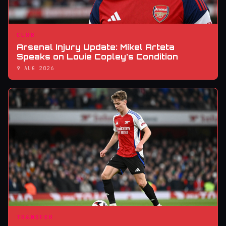
CLUB
Arsenal Injury Update: Mikel Arteta
Speaks on Louie Copley's Condition
9 AUG 2026
TRANSFER