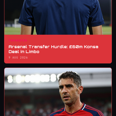
TRANSFER
Arsenal Transfer Hurdle: £60m Konsa
Deal in Limbo
9 AUG 2026