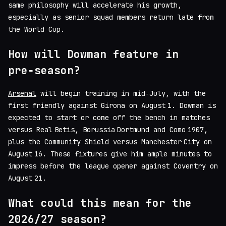
same philosophy will accelerate his growth,
especially as senior squad members return late from
the World Cup.
How will Dowman feature in
pre‑season?
Arsenal
will begin training in mid‑July, with the
first friendly against Girona on August 1. Dowman is
expected to start or come off the bench in matches
versus Real Betis, Borussia Dortmund and Como 1907,
plus the Community Shield versus Manchester City on
August 16. These fixtures give him ample minutes to
impress before the league opener against Coventry on
August 21.
What could this mean for the
2026/27 season?