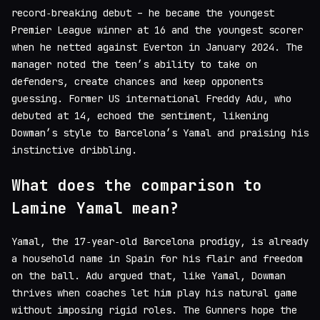
record‑breaking debut – he became the youngest
Premier League winner at 16 and the youngest scorer
when he netted against Everton in January 2024. The
manager noted the teen’s ability to take on
defenders, create chances and keep opponents
guessing. Former US international Freddy Adu, who
debuted at 14, echoed the sentiment, likening
Dowman’s style to Barcelona’s Yamal and praising his
instinctive dribbling.
What does the comparison to
Lamine Yamal mean?
Yamal, the 17‑year‑old Barcelona prodigy, is already
a household name in Spain for his flair and freedom
on the ball. Adu argued that, like Yamal, Dowman
thrives when coaches let him play his natural game
without imposing rigid roles. The Gunners hope the