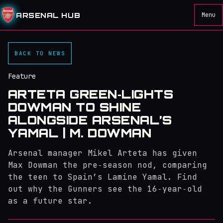
ARSENAL HUB
Menu
BACK TO NEWS
Feature
ARTETA GREEN‑LIGHTS
DOWMAN TO SHINE
ALONGSIDE ARSENAL’S
YAMAL | M. DOWMAN
Arsenal manager Mikel Arteta has given
Max Dowman the pre‑season nod, comparing
the teen to Spain’s Lamine Yamal. Find
out why the Gunners see the 16‑year‑old
as a future star.