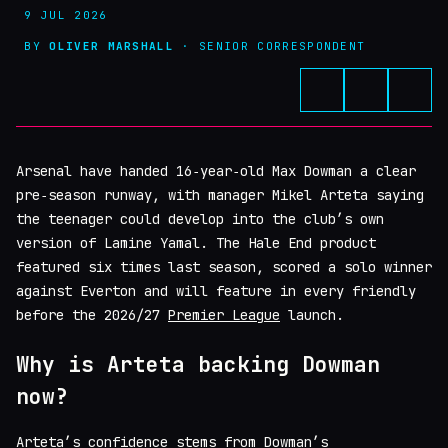
9 JUL 2026
BY
OLIVER MARSHALL
· SENIOR CORRESPONDENT
Arsenal have handed 16‑year‑old Max Dowman a clear
pre‑season runway, with manager Mikel Arteta saying
the teenager could develop into the club’s own
version of Lamine Yamal. The Hale End product
featured six times last season, scored a solo winner
against Everton and will feature in every friendly
before the 2026/27
Premier League
launch.
Why is Arteta backing Dowman
now?
Arteta’s confidence stems from Dowman’s