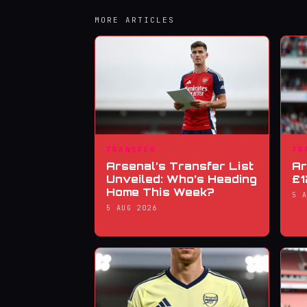
MORE ARTICLES
TRANSFER
TR
Arsenal’s Transfer List
Ar
Unveiled: Who’s Heading
£1
Home This Week?
5 
5 AUG 2026