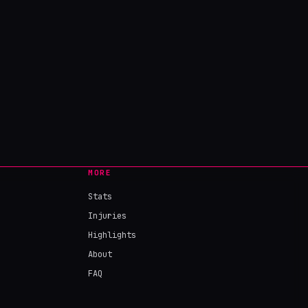
MORE
Stats
Injuries
Highlights
About
FAQ