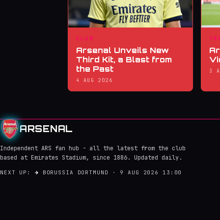
CLUB
TR
Arsenal Unveils New
Ar
Third Kit, a Blast from
Vi
the Past
3 
4 AUG 2026
ARSENAL
Independent ARS fan hub - all the latest from the club
based at Emirates Stadium, since 1886. Updated daily.
NEXT UP:
→
BORUSSIA DORTMUND · 9 AUG 2026 13:00