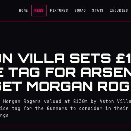
HOME
NEWS
FIXTURES
SQUAD
STATS
INJURIES
N VILLA SETS £
E TAG FOR ARSE
ET MORGAN RO
 Morgan Rogers valued at £130m by Aston Vill
ice tag for the Gunners to consider in their
ngs