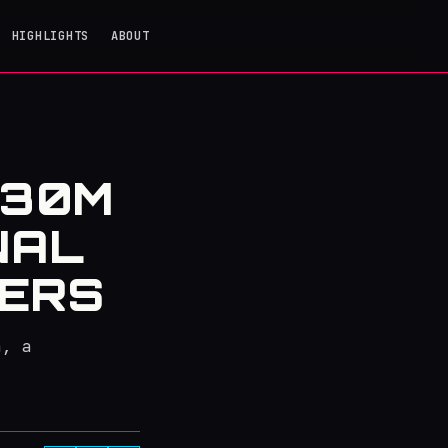
HIGHLIGHTS
ABOUT
130M
NAL
GERS
a, a