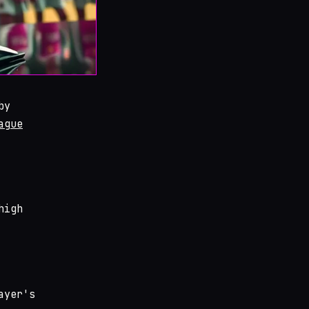
by
ague
high
ayer's