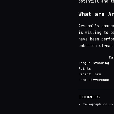
potential and t
What are A
Arsenal's chanc
is willing to p
have been perfo
unbeaten streak
Ca
League Standing
Points
Recent Form
Goal Difference
SOURCES
telegraph.co.uk