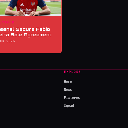
ANSFER
senal Secure Fabio
eira Sale Agreement
AUG 2026
EXPLORE
Home
News
Fixtures
Squad