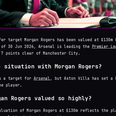
fer target Morgan Rogers has been valued at £130m 
 of 30 Jun 2026, Arsenal is leading the
Premier Le
 7 points clear of Manchester City.
e situation with Morgan Rogers?
s a target for
Arsenal
, but Aston Villa has set a 
he player.
gan Rogers valued so highly?
aluation of Morgan Rogers at £130m reflects the pl