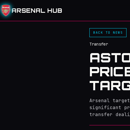
ARSENAL HUB
BACK TO NEWS
Transfer
ASTO
PRIC
TARG
Arsenal target
significant pr
transfer deali