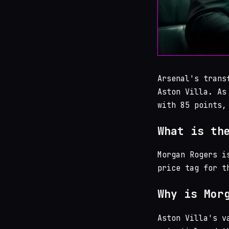
Arsenal's trans
Aston Villa. As
with 85 points,
What is th
Morgan Rogers i
price tag for t
Why is Mor
Aston Villa's v