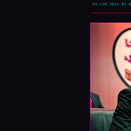
30 JUN 2026
BY