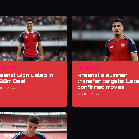
ANSFER
TRANSFER
senal Sign Delap in
Arsenal's summer
20m Deal
transfer targets: Late
confirmed moves
AUG 2026
5 AUG 2026