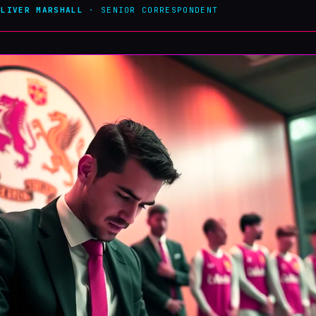
OLIVER MARSHALL
· SENIOR CORRESPONDENT