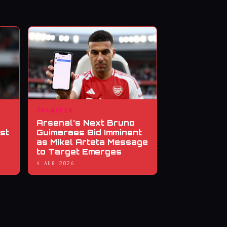
TRANSFER
Arsenal's Next Bruno
st
Guimaraes Bid Imminent
as Mikel Arteta Message
to Target Emerges
4 AUG 2026