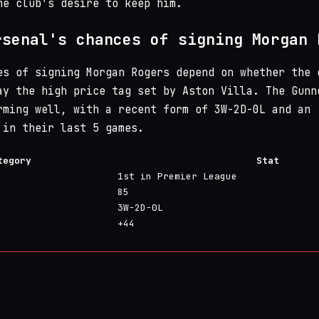
he club's desire to keep him.
rsenal's chances of signing Morgan 
es of signing Morgan Rogers depend on whether the 
ay the high price tag set by Aston Villa. The Gunn
rming well, with a recent form of 3W-2D-0L and an
 in their last 5 games.
tegory
Stat
1st in Premier League
85
3W-2D-0L
+44