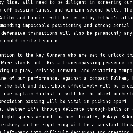
by Rice, will need to be diligent in screening our
g off passing lanes, and winning second balls. The
Saliba and Gabriel will be tested by Fulham’s atta
emanding impeccable positioning and strong aerial
 defensive transitions will also be paramount; any
n could invite trouble.
ention to the key Gunners who are set to unlock th
 Rice
stands out. His all-encompassing presence in
king up play, driving forward, and dictating tempo
ine of our performance. Against a compact Fulham, 
y the ball and distribute effectively will be cruc
, our captain fantastic, will be the chief orchest
precision passing will be vital in picking apart
e, whether it's through delicate through-balls or 
 tight spaces around the box. Finally,
Bukayo Saka
trickery on the right wing will be a constant thre
s left-back into difficult decisions and creating 