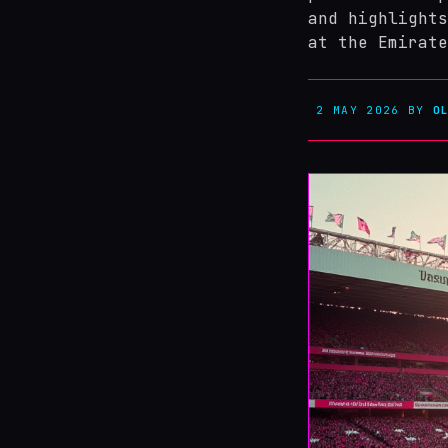
and highlights
at the Emirate
2 MAY 2026
BY
O