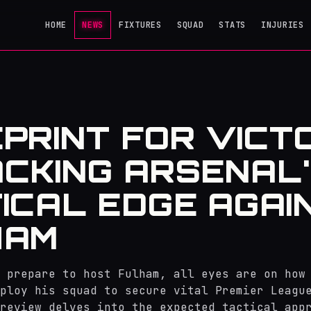
HOME
NEWS
FIXTURES
SQUAD
STATS
INJURIES
PRINT FOR VICT
CKING ARSENAL
ICAL EDGE AGAI
HAM
 prepare to host Fulham, all eyes are on how
ploy his squad to secure vital Premier Leagu
review delves into the expected tactical app