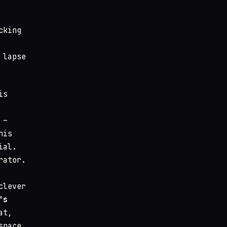
cking
 lapse
is
 –
his
ial.
rator.
clever
's
at,
space