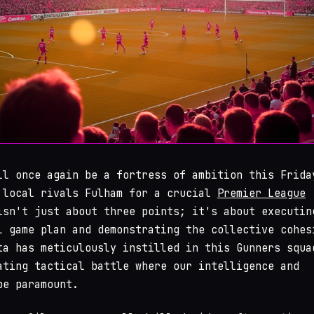
ll once again be a fortress of ambition this Frida
 local rivals Fulham for a crucial
Premier League
isn't just about three points; it's about executin
l game plan and demonstrating the collective cohes
ta has meticulously instilled in this Gunners squa
ating tactical battle where our intelligence and
be paramount.