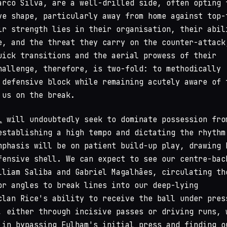
arco Silva, are a well-drilled side, often opting 
ve shape, particularly away from home against top-
ir strength lies in their organisation, their abil
e, and the threat they carry on the counter-attack
uick transitions and the aerial prowess of their
hallenge, therefore, is two-fold: to methodically
 defensive block while remaining acutely aware of 
 us on the break.
l
will undoubtedly seek to dominate possession fro
establishing a high tempo and dictating the rhythm
mphasis will be on patient build-up play, drawing 
fensive shell. We can expect to see our centre-bac
lliam Saliba and Gabriel Magalhães, circulating th
or angles to break lines into our deep-lying
clan Rice's ability to receive the ball under pres
, either through incisive passes or driving runs, 
 in bypassing Fulham's initial press and finding o