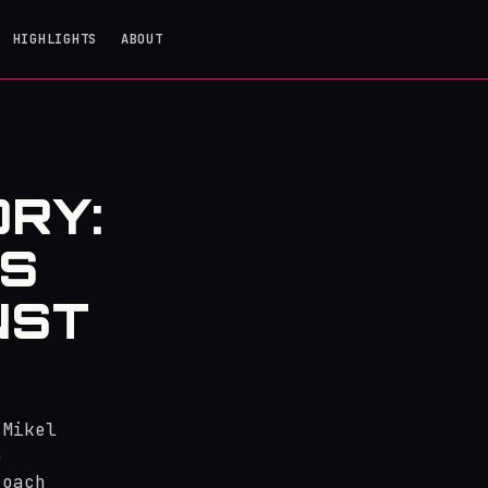
HIGHLIGHTS
ABOUT
ORY:
'S
NST
 Mikel
e
roach