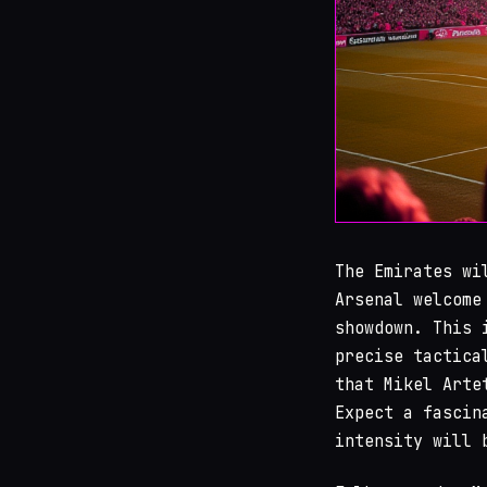
The Emirates wi
Arsenal welcome
showdown. This 
precise tactica
that Mikel Arte
Expect a fascin
intensity will 