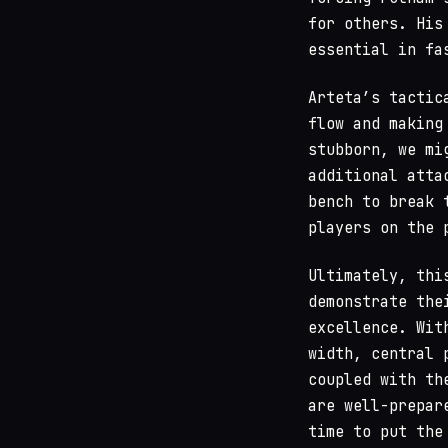
for others. His
essential in fa
Arteta’s tactic
flow and making
stubborn, we mi
additional atta
bench to break 
players on the 
Ultimately, thi
demonstrate the
excellence. Wit
width, central 
coupled with th
are well-prepar
time to put the