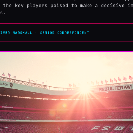
 the key players poised to make a decisive i
s.
LIVER MARSHALL
· SENIOR CORRESPONDENT