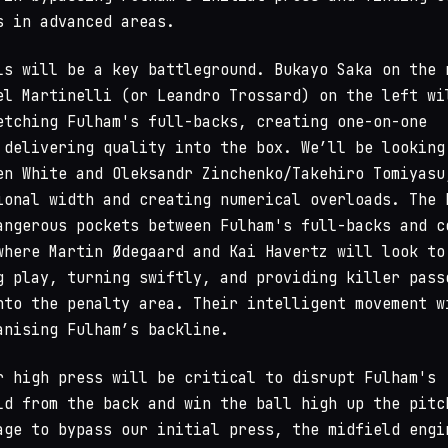
s in advanced areas.
ls will be a key battleground. Bukayo Saka on the 
el Martinelli (or Leandro Trossard) on the left wi
etching Fulham's full-backs, creating one-on-one
 delivering quality into the box. We’ll be looking
en White and Oleksandr Zinchenko/Takehiro Tomiyasu
ional width and creating numerical overloads. The 
angerous pockets between Fulham's full-backs and c
where Martin Ødegaard and Kai Havertz will look to
g play, turning swiftly, and providing killer pass
nto the penalty area. Their intelligent movement w
anising Fulham’s backline.
r high press will be critical to disrupt Fulham's
ld from the back and win the ball high up the pitc
age to bypass our initial press, the midfield engi