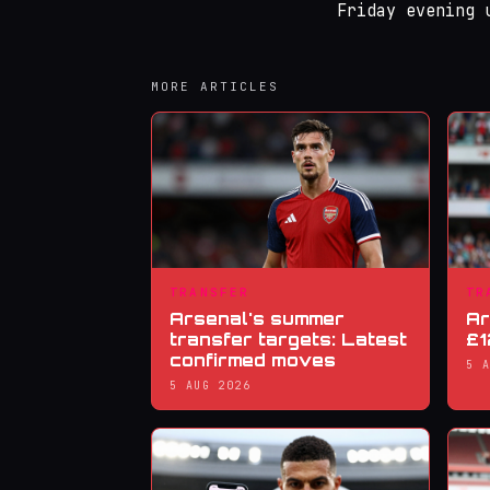
Friday evening 
MORE ARTICLES
TRANSFER
TR
Arsenal's summer
Ar
transfer targets: Latest
£1
confirmed moves
5 
5 AUG 2026