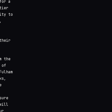
for a
tier
ity to
,
their
m the
 of
Fulham
ks,
e
sure
will
ur