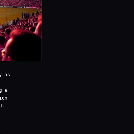
y as
g a
ion
d.