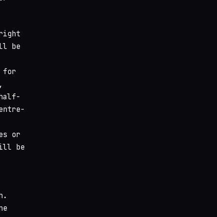
right
ll be
 for
,
half-
entre-
es or
ill be
h.
ne