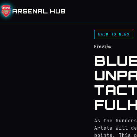
ARSENAL HUB
BACK TO NEWS
Preview
BLUE
UNPA
TACT
FUL
As the Gunners
Arteta will de
points. This p