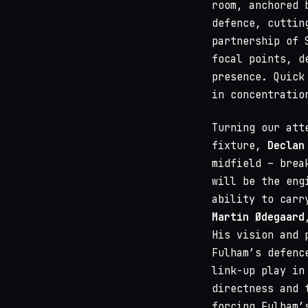
room, anchored 
defence, cuttin
partnership of 
focal points, d
presence. Quick
in concentratio
Turning our att
fixture,
Declan
midfield – brea
will be the eng
ability to carr
Martin Ødegaard
His vision and 
Fulham’s defenc
link-up play in
directness and 
forcing Fulham’