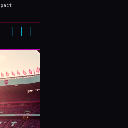
mpact