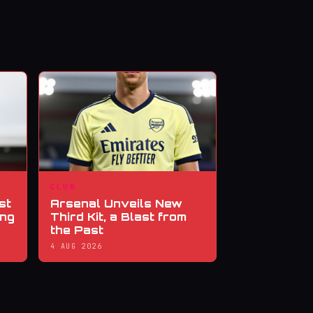
CLUB
st
Arsenal Unveils New
ing
Third Kit, a Blast from
the Past
4 AUG 2026