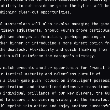
 ability to cut inside or go to the byline will be
shioning clear-cut opportunities.
al masterclass will also involve managing the game
 timely adjustments. Should Fulham prove particula
ght see changes in formation, perhaps pushing an
cker higher or introducing a more direct option fr
the deadlock. Flexibility and quick thinking from 
pitch will reinforce the manager's strategy.
s match presents another opportunity for Arsenal t
ir tactical maturity and relentless pursuit of
h a clear game plan focused on intelligent possess
penetration, and disciplined defensive transitions
e individual brilliance of our key players, the Gu
ed to secure a convincing victory at the Emirates.
 blueprint into action and enjoy another successfu