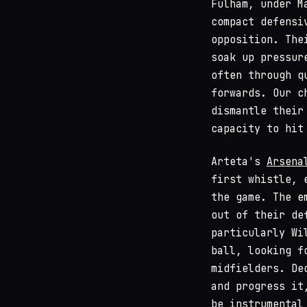
Fulham, under M
compact defensi
opposition. The
soak up pressur
often through q
forwards. Our c
dismantle their
capacity to hit
Arteta's
Arsena
first whistle, 
the game. The e
out of their de
particularly Wi
ball, looking f
midfielders. De
and progress it
be instrumental