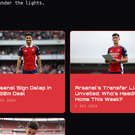
under the lights.
ANSFER
TRANSFER
senal Sign Delap in
Arsenal’s Transfer Li
20m Deal
Unveiled: Who’s Head
Home This Week?
AUG 2026
5 AUG 2026