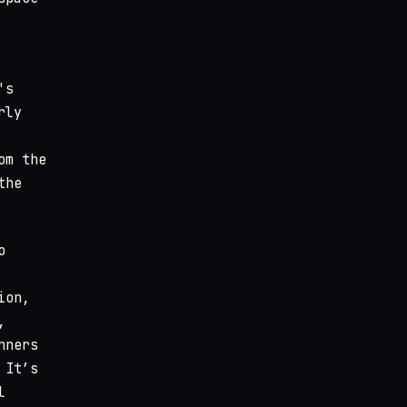
's
rly
om the
the
o
ion,
,
nners
 It’s
l