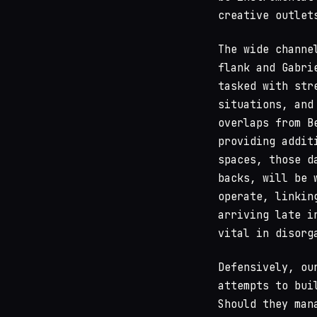
creative outlet
The wide channe
flank and Gabri
tasked with str
situations, and
overlaps from B
providing addit
spaces, those d
backs, will be 
operate, linkin
arriving late i
vital in disorg
Defensively, ou
attempts to bui
Should they man