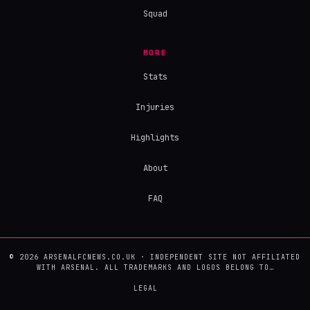
Squad
MORE
Stats
Injuries
Highlights
About
FAQ
© 2026 ARSENALFCNEWS.CO.UK · INDEPENDENT SITE NOT AFFILIATED
WITH ARSENAL. ALL TRADEMARKS AND LOGOS BELONG TO…
LEGAL