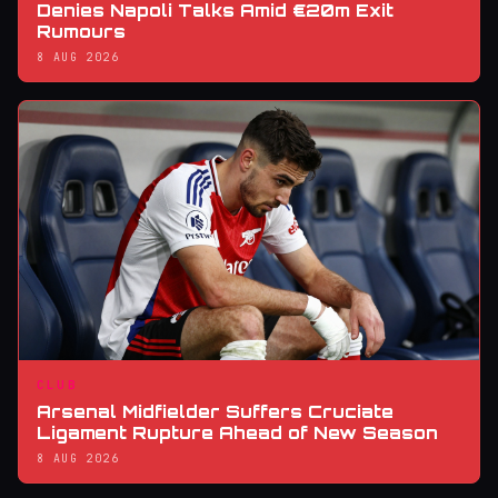
Denies Napoli Talks Amid €20m Exit
Rumours
8 AUG 2026
CLUB
Arsenal Midfielder Suffers Cruciate
Ligament Rupture Ahead of New Season
8 AUG 2026