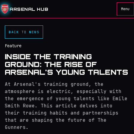
ARSENAL HUB
Menu
BACK TO NEWS
Feature
INSIDE THE TRAINING
GROUND: THE RISE OF
ARSENAL'S YOUNG TALENTS
At Arsenal's training ground, the
atmosphere is electric, especially with
the emergence of young talents like Emile
Smith Rowe. This article delves into
their training habits and partnerships
that are shaping the future of The
Gunners.