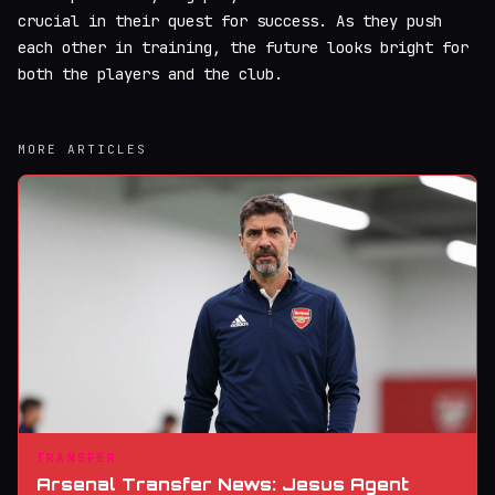
crucial in their quest for success. As they push
each other in training, the future looks bright for
both the players and the club.
MORE ARTICLES
TRANSFER
Arsenal Transfer News: Jesus Agent