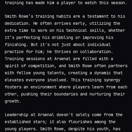
training has made him a player to watch this season.
Smith Rowe’s training habits are a testament to his
dedication. He often arrives early, utilizing the
extra time to work on his technical skills, whether
it’s perfecting his dribbling or improving his
finishing. But it's not just about individual
practice for him; he thrives on collaboration.
Training sessions at Arsenal are filled with a
spirit of competition, and Smith Rowe often partners
with fellow young talents, creating a dynamic that
elevates everyone involved. This training synergy
fosters an environment where players learn from each
other, pushing their boundaries and nurturing their
growth.
Leadership at Arsenal doesn't solely come from the
established stars; it also flourishes among the
young players. Smith Rowe, despite his youth, has