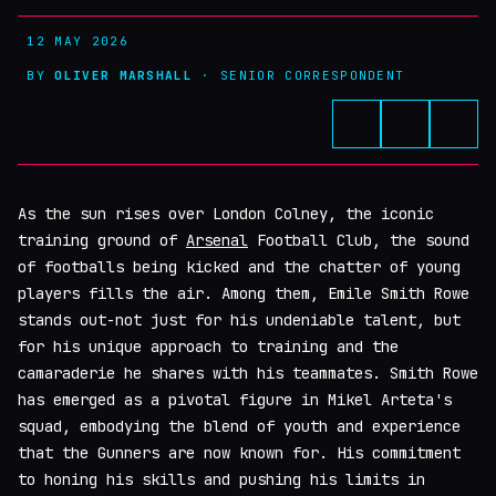
12 MAY 2026
BY
OLIVER MARSHALL
· SENIOR CORRESPONDENT
As the sun rises over London Colney, the iconic
training ground of
Arsenal
Football Club, the sound
of footballs being kicked and the chatter of young
players fills the air. Among them, Emile Smith Rowe
stands out-not just for his undeniable talent, but
for his unique approach to training and the
camaraderie he shares with his teammates. Smith Rowe
has emerged as a pivotal figure in Mikel Arteta's
squad, embodying the blend of youth and experience
that the Gunners are now known for. His commitment
to honing his skills and pushing his limits in