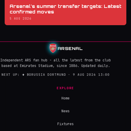
Arsenal's summer transfer targets: Latest
confirmed moves
5 AUG 2026
ARSENAL
Independent ARS fan hub - all the latest from the club
based at Emirates Stadium, since 1886. Updated daily.
NEXT UP:
→
BORUSSIA DORTMUND · 9 AUG 2026 13:00
EXPLORE
Home
News
Fixtures