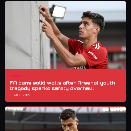
CLUB
FA bans solid walls after Arsenal youth
tragedy sparks safety overhaul
8 AUG 2026