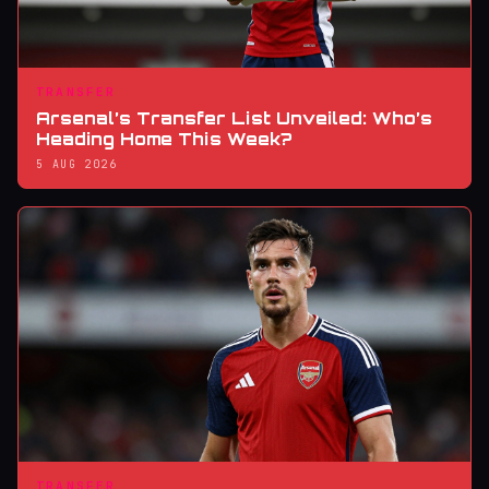
TRANSFER
Arsenal’s Transfer List Unveiled: Who’s
Heading Home This Week?
5 AUG 2026
TRANSFER