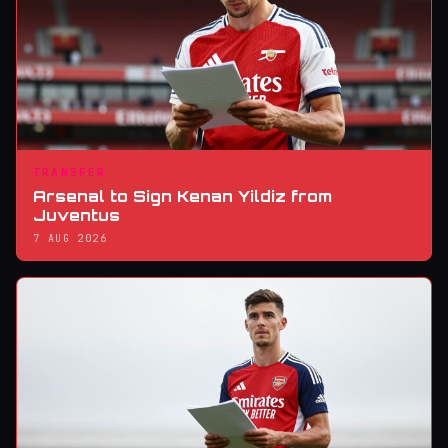
TRANSFER
Arsenal to Sign Kenan Yildiz from
Juventus
7 AUG 2026