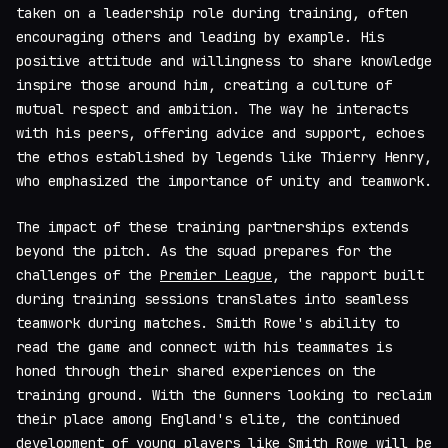
taken on a leadership role during training, often
encouraging others and leading by example. His
positive attitude and willingness to share knowledge
inspire those around him, creating a culture of
mutual respect and ambition. The way he interacts
with his peers, offering advice and support, echoes
the ethos established by legends like Thierry Henry,
who emphasized the importance of unity and teamwork.
The impact of these training partnerships extends
beyond the pitch. As the squad prepares for the
challenges of the
Premier League
, the rapport built
during training sessions translates into seamless
teamwork during matches. Smith Rowe's ability to
read the game and connect with his teammates is
honed through their shared experiences on the
training ground. With the Gunners looking to reclaim
their place among England's elite, the continued
development of young players like Smith Rowe will be