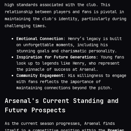
high standards associated with the club. This
relationship between players and fans is pivotal in
maintaining the club's identity, particularly during
challenging times.
Emotional Connection
: Henry’s legacy is built
on unforgettable moments, including his
stunning goals and charismatic personality.
Inspiration for Future Generations
: Young fans
look up to legends like Henry, who represent
the pinnacle of success at Arsenal.
Community Engagement
: His willingness to engage
with fans reflects the importance of
maintaining connections beyond the pitch.
Arsenal's Current Standing and
Future Prospects
As the current season progresses, Arsenal finds
itself in a competitive position within the
Premier