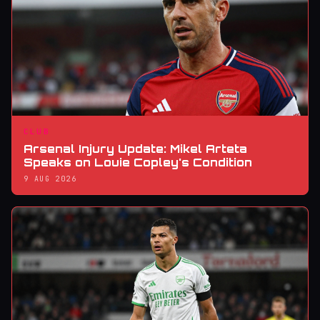
CLUB
Arsenal Injury Update: Mikel Arteta
Speaks on Louie Copley's Condition
9 AUG 2026