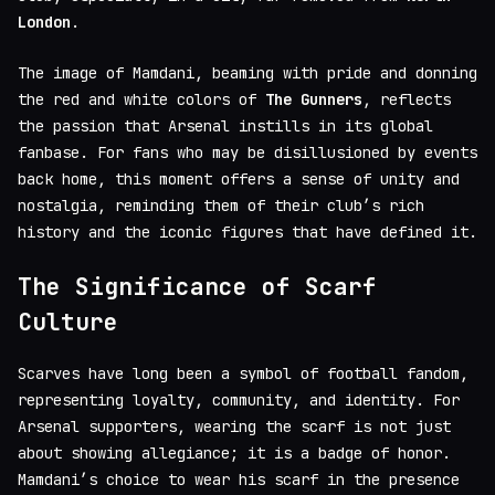
London
.
The image of Mamdani, beaming with pride and donning
the red and white colors of
The Gunners
, reflects
the passion that Arsenal instills in its global
fanbase. For fans who may be disillusioned by events
back home, this moment offers a sense of unity and
nostalgia, reminding them of their club’s rich
history and the iconic figures that have defined it.
The Significance of Scarf
Culture
Scarves have long been a symbol of football fandom,
representing loyalty, community, and identity. For
Arsenal supporters, wearing the scarf is not just
about showing allegiance; it is a badge of honor.
Mamdani’s choice to wear his scarf in the presence