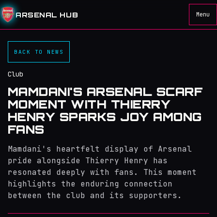
ARSENAL HUB
Menu
BACK TO NEWS
Club
MAMDANI'S ARSENAL SCARF
MOMENT WITH THIERRY
HENRY SPARKS JOY AMONG
FANS
Mamdani's heartfelt display of Arsenal
pride alongside Thierry Henry has
resonated deeply with fans. This moment
highlights the enduring connection
between the club and its supporters.