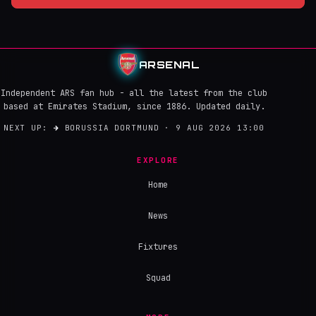
ARSENAL
Independent ARS fan hub - all the latest from the club
based at Emirates Stadium, since 1886. Updated daily.
NEXT UP:
→
BORUSSIA DORTMUND · 9 AUG 2026 13:00
EXPLORE
Home
News
Fixtures
Squad