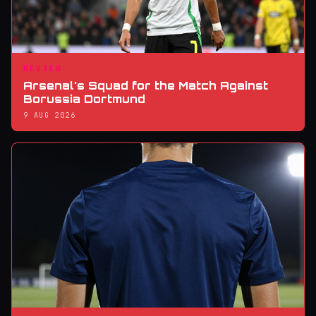
REVIEW
Arsenal's Squad for the Match Against
Borussia Dortmund
9 AUG 2026