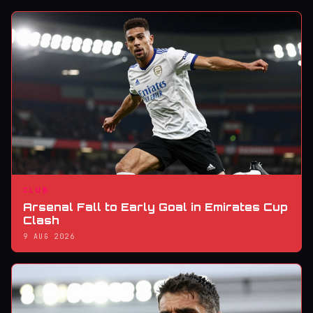
CLUB
Arsenal Fall to Early Goal in Emirates Cup
Clash
9 AUG 2026