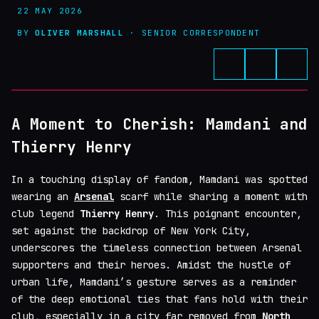
22 MAY 2026
BY
OLIVER MARSHALL
· SENIOR CORRESPONDENT
A Moment to Cherish: Mamdani and
Thierry Henry
In a touching display of fandom, Mamdani was spotted
wearing an
Arsenal
scarf while sharing a moment with
club legend
Thierry Henry
. This poignant encounter,
set against the backdrop of New York City,
underscores the timeless connection between Arsenal
supporters and their heroes. Amidst the hustle of
urban life, Mamdani’s gesture serves as a reminder
of the deep emotional ties that fans hold with their
club, especially in a city far removed from
North