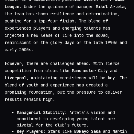
League
. Under the guidance of manager
Mikel Arteta
,
the team has shown resilience and determination,
pushing for a top-four finish. The blend of
experienced players and emerging talents has
injected a new lease of life into the squad,
reminiscent of the glory days of the late 1990s and
early 2000s.
However, there are challenges ahead. With fierce
competition from clubs like
Manchester City
and
Liverpool
, maintaining consistency will be key. The
blend of youth and experience has created a
promising foundation, but the pressure to deliver
results remains high.
Managerial Stability
: Arteta’s vision and
commitment to developing young talent are
pivotal for the club’s future.
Key Players
: Stars like
Bukayo Saka
and
Martin