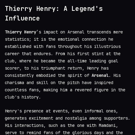
Thierry Henry: A Legend's
Influence
Thierry Henry
’s impact on Arsenal transcends mere
statistics; it is the emotional connection he
established with fans throughout his illustrious
career that endures. From his first stint at the
club, where he became the all-time leading goal
scorer, to his triumphant return, Henry has
consistently embodied the spirit of
Arsenal
. His
charisma and skill on the pitch have inspired
countless fans, making him a revered figure in the
club's history.
Henry's presence at events, even informal ones,
generates excitement and nostalgia among supporters.
His interactions, such as the one with Mamdani,
serve to remind fans of the glorious days and the