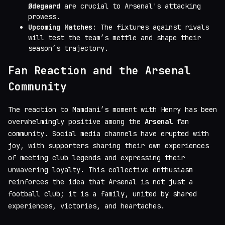
Ødegaard
are crucial to Arsenal's attacking
prowess.
Upcoming Matches
: The fixtures against rivals
will test the team’s mettle and shape their
season’s trajectory.
Fan Reaction and the Arsenal
Community
The reaction to Mamdani’s moment with Henry has been
overwhelmingly positive among the
Arsenal
fan
community. Social media channels have erupted with
joy, with supporters sharing their own experiences
of meeting club legends and expressing their
unwavering loyalty. This collective enthusiasm
reinforces the idea that Arsenal is not just a
football club; it is a family, united by shared
experiences, victories, and heartaches.