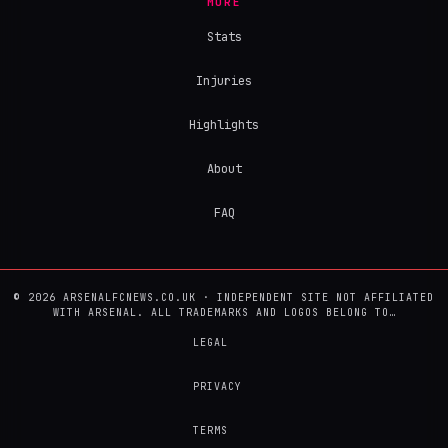
MORE
Stats
Injuries
Highlights
About
FAQ
© 2026 ARSENALFCNEWS.CO.UK · INDEPENDENT SITE NOT AFFILIATED
WITH ARSENAL. ALL TRADEMARKS AND LOGOS BELONG TO…
LEGAL
PRIVACY
TERMS