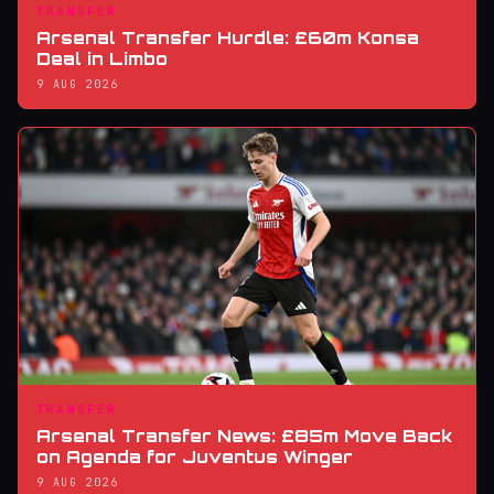
TRANSFER
Arsenal Transfer Hurdle: £60m Konsa
Deal in Limbo
9 AUG 2026
TRANSFER
Arsenal Transfer News: £85m Move Back
on Agenda for Juventus Winger
9 AUG 2026