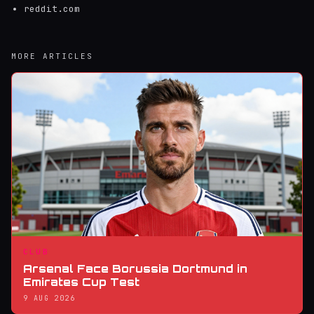
reddit.com
MORE ARTICLES
CLUB
Arsenal Face Borussia Dortmund in
Emirates Cup Test
9 AUG 2026