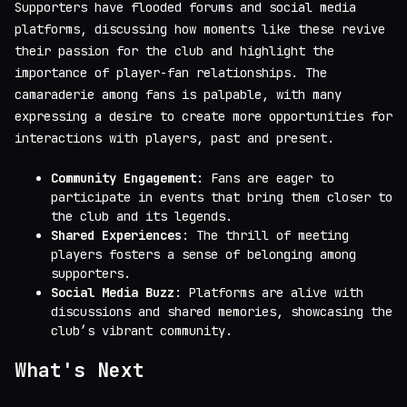
Supporters have flooded forums and social media
platforms, discussing how moments like these revive
their passion for the club and highlight the
importance of player-fan relationships. The
camaraderie among fans is palpable, with many
expressing a desire to create more opportunities for
interactions with players, past and present.
Community Engagement
: Fans are eager to
participate in events that bring them closer to
the club and its legends.
Shared Experiences
: The thrill of meeting
players fosters a sense of belonging among
supporters.
Social Media Buzz
: Platforms are alive with
discussions and shared memories, showcasing the
club’s vibrant community.
What's Next