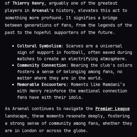
of
Thierry Henry
, arguably one of the greatest
players in
Arsenal's
history, elevates this act to
something more profound. It signifies a bridge
between generations of fans, from the legends of the
past to the hopeful supporters of the future.
Cultural Symbolism
: Scarves are a universal
sign of support in football, often waved during
matches to create an electrifying atmosphere.
Community Connection
: Wearing the club's colors
fosters a sense of belonging among fans, no
matter where they are in the world.
Memorable Encounters
: Moments like Mamdani’s
with Henry reinforce the emotional connection
fans have with their idols.
As Arsenal continues to navigate the
Premier League
landscape, these moments resonate deeply, fostering
a strong sense of community among fans, whether they
are in London or across the globe.