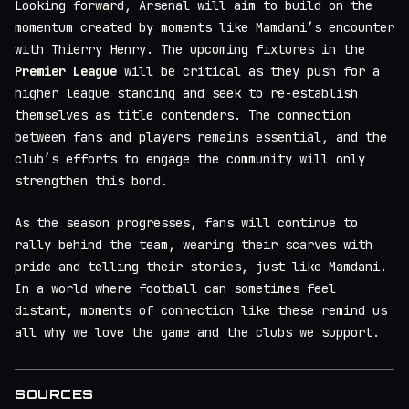
Looking forward, Arsenal will aim to build on the
momentum created by moments like Mamdani’s encounter
with Thierry Henry. The upcoming fixtures in the
Premier League
will be critical as they push for a
higher league standing and seek to re-establish
themselves as title contenders. The connection
between fans and players remains essential, and the
club’s efforts to engage the community will only
strengthen this bond.
As the season progresses, fans will continue to
rally behind the team, wearing their scarves with
pride and telling their stories, just like Mamdani.
In a world where football can sometimes feel
distant, moments of connection like these remind us
all why we love the game and the clubs we support.
SOURCES