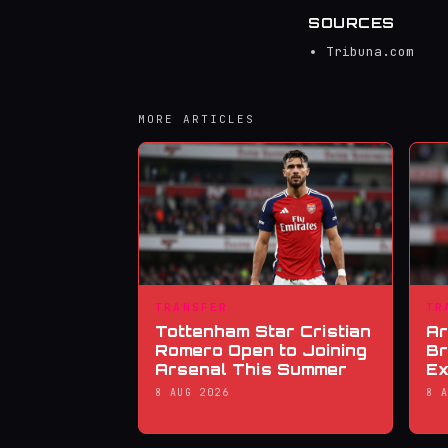
SOURCES
Tribuna.com
MORE ARTICLES
TRANSFER
TR
Tottenham Star Cristian
Ar
Romero Open to Joining
Br
Arsenal This Summer
Ex
8 AUG 2026
8 