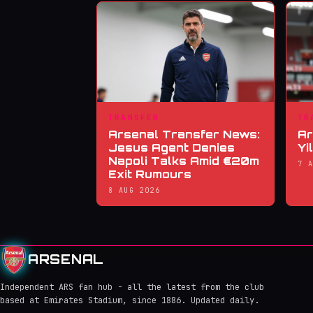
TRANSFER
TR
Arsenal Transfer News:
Ar
Jesus Agent Denies
Yi
Napoli Talks Amid €20m
7 
Exit Rumours
8 AUG 2026
ARSENAL
Independent ARS fan hub - all the latest from the club
based at Emirates Stadium, since 1886. Updated daily.