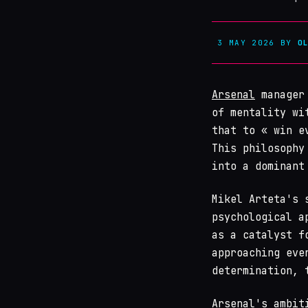
3 MAY 2026
BY
O
Arsenal
manager 
of mentality wi
that to « win e
This philosophy
into a dominant
Mikel Arteta's 
psychological a
as a catalyst f
approaching eve
determination, 
Arsenal's ambit