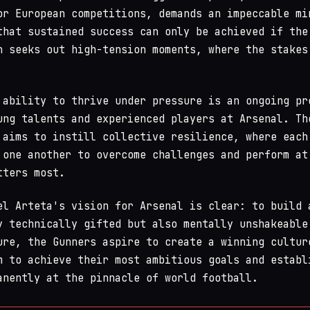
r European competitions, demands an impeccable mi
that sustained success can only be achieved if the
n seeks out high-tension moments, where the stakes
 ability to thrive under pressure is an ongoing pr
ung talents and experienced players at Arsenal. Th
 aims to instill collective resilience, where each
 one another to overcome challenges and perform at
tters most.
el Arteta's vision for Arsenal is clear: to build 
y technically gifted but also mentally unshakeable
ure, the Gunners aspire to create a winning cultur
m to achieve their most ambitious goals and establ
anently at the pinnacle of world football.