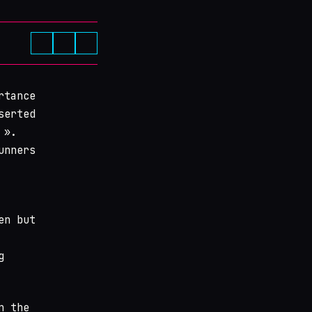
rtance
serted
 ».
unners
en but
g
n the