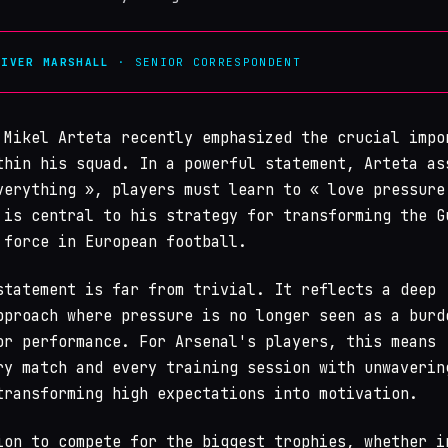
LIVER MARSHALL
· SENIOR CORRESPONDENT
Mikel Arteta recently emphasized the crucial impo
thin his squad. In a powerful statement, Arteta as
verything », players must learn to « love pressure
 is central to his strategy for transforming the G
 force in European football.
statement is far from trivial. It reflects a deep
pproach where pressure is no longer seen as a burd
or performance. For Arsenal's players, this means
ry match and every training session with unwaverin
transforming high expectations into motivation.
ion to compete for the biggest trophies, whether i