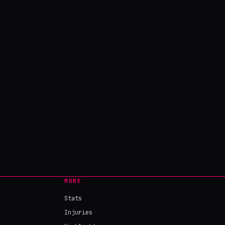
MORE
Stats
Injuries