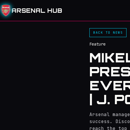
ARSENAL HUB
BACK TO NEWS
Feature
MIKE
PRES
EVER
| J. 
Arsenal manage
success. Disco
reach the top 