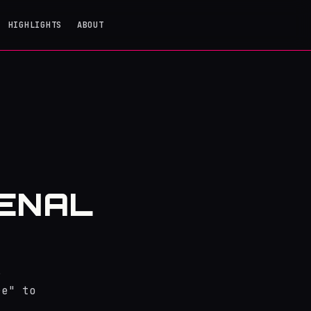
HIGHLIGHTS
ABOUT
SENAL
r
re" to