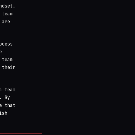
ndset.
 team
 are
ocess
e
 team
 their
a team
. By
e that
ish