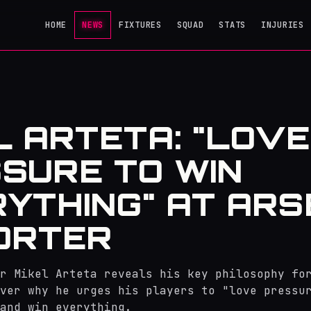
HOME
NEWS
FIXTURES
SQUAD
STATS
INJURIES
L ARTETA: "LOVE
SURE TO WIN
YTHING" AT AR
PORTER
r Mikel Arteta reveals his key philosophy fo
ver why he urges his players to "love pressu
and win everything.