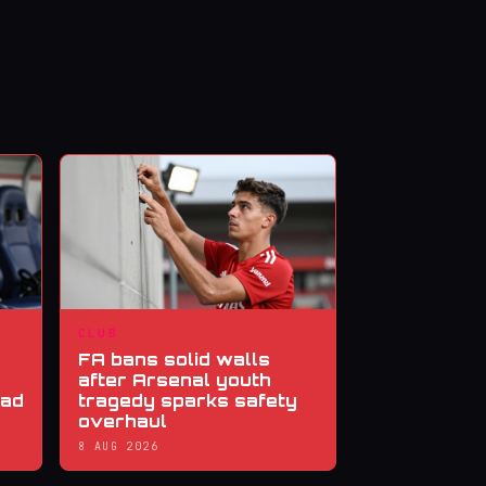
CLUB
FA bans solid walls
after Arsenal youth
ead
tragedy sparks safety
overhaul
8 AUG 2026