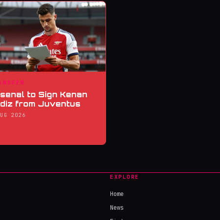
ANSFER
senal to Sign Kenan
ldiz from Juventus
AUG 2026
EXPLORE
Home
News