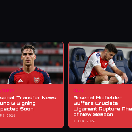
ANSFER
CLUB
senal Transfer News:
Arsenal Midfielder
uno G Signing
Suffers Cruciate
pected Soon
Ligament Rupture Ah
of New Season
AUG 2026
8 AUG 2026