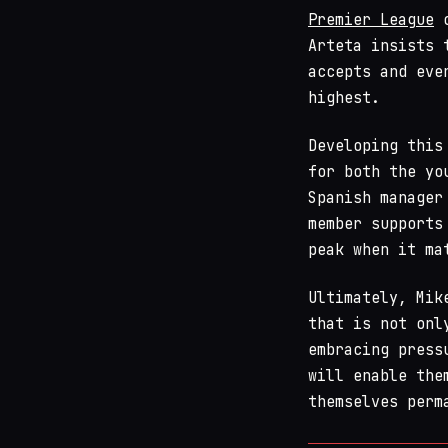
Premier League
o
Arteta insists 
accepts and eve
highest.
Developing this
for both the yo
Spanish manager
member supports
peak when it ma
Ultimately, Mik
that is not onl
embracing press
will enable the
themselves perm