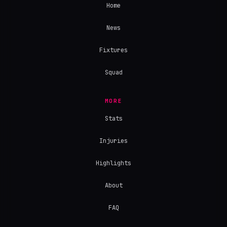
Home
News
Fixtures
Squad
MORE
Stats
Injuries
Highlights
About
FAQ