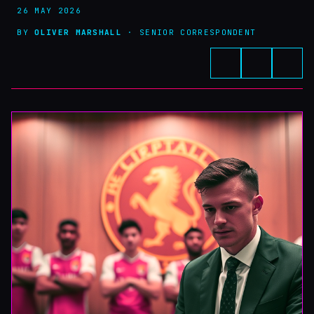
26 MAY 2026
BY
OLIVER MARSHALL
· SENIOR CORRESPONDENT