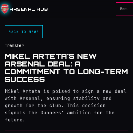
ARSENAL HUB
Menu
BACK TO NEWS
Transfer
MIKEL ARTETA'S NEW
ARSENAL DEAL: A
COMMITMENT TO LONG-TERM
SUCCESS
Mikel Arteta is poised to sign a new deal
with Arsenal, ensuring stability and
growth for the club. This decision
signals the Gunners' ambition for the
future.