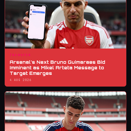
TRANSFER
Arsenal's Next Bruno Guimaraes Bid
Imminent as Mikel Arteta Message to
Target Emerges
4 AUG 2026