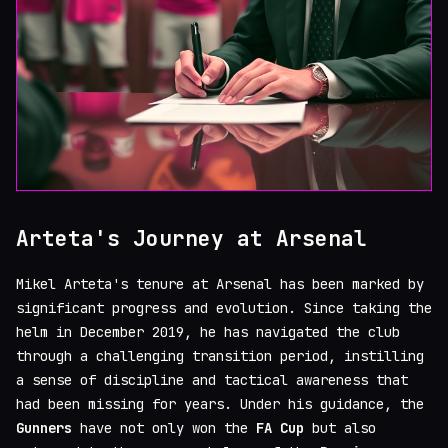
Arteta's Journey at Arsenal
Mikel Arteta's tenure at Arsenal has been marked by
significant progress and evolution. Since taking the
helm in December 2019, he has navigated the club
through a challenging transition period, instilling
a sense of discipline and tactical awareness that
had been missing for years. Under his guidance, the
Gunners
have not only won the
FA Cup
but also