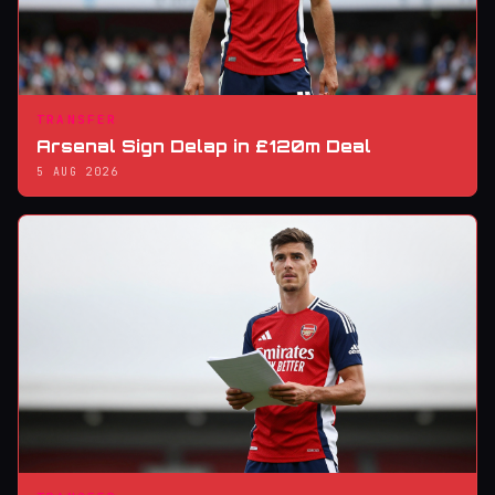
TRANSFER
Arsenal Sign Delap in £120m Deal
5 AUG 2026