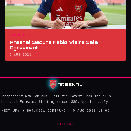
TRANSFER
Arsenal Secure Fabio Vieira Sale
Agreement
3 AUG 2026
ARSENAL
Independent ARS fan hub - all the latest from the club
based at Emirates Stadium, since 1886. Updated daily.
NEXT UP:
→
BORUSSIA DORTMUND · 9 AUG 2026 13:00
EXPLORE