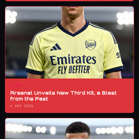
CLUB
Arsenal Unveils New Third Kit, a Blast
from the Past
4 AUG 2026