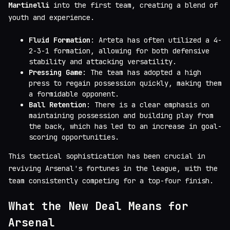
Martinelli
into the first team, creating a blend of
youth and experience.
Fluid Formation
: Arteta has often utilized a 4-
2-3-1 formation, allowing for both defensive
stability and attacking versatility.
Pressing Game
: The team has adopted a high
press to regain possession quickly, making them
a formidable opponent.
Ball Retention
: There is a clear emphasis on
maintaining possession and building play from
the back, which has led to an increase in goal-
scoring opportunities.
This tactical sophistication has been crucial in
reviving Arsenal's fortunes in the league, with the
team consistently competing for a top-four finish.
What the New Deal Means for
Arsenal