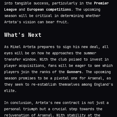
into tangible success, particularly in the
Premier
League
and
European competitions
. The upcoming
season will be critical in determining whether
Arteta's vision can bear fruit.
What's Next
As Mikel Arteta prepares to sign his new deal, all
eyes will be on how he approaches the summer
transfer window. With the club poised to invest in
player acquisitions, fans will be eager to see which
players join the ranks of the
Gunners
. The upcoming
season promises to be a pivotal one for Arsenal, as
they seek to re-establish themselves among England's
elite.
In conclusion, Arteta's new contract is not just a
personal triumph but a crucial step towards the
rejuvenation of Arsenal. With stability at the