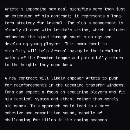
Arteta's impending new deal signifies more than just
an extension of his contract; it represents a long-
term strategy for Arsenal. The club's management is
clearly aligned with Arteta's vision, which includes
enhancing the squad through smart signings and
developing young players. This commitment to
stability will help Arsenal navigate the turbulent
waters of the
Premier League
and potentially return
to the heights they once knew.
A new contract will likely empower Arteta to push
for reinforcements in the upcoming transfer windows.
Fans can expect a focus on acquiring players who fit
his tactical system and ethos, rather than merely
big names. This approach could lead to a more
cohesive and competitive squad, capable of
challenging for titles in the coming seasons.