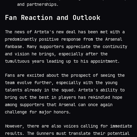
and partnerships.
Fan Reaction and Outlook
The news of Arteta's new deal has been met with a
predominantly positive response from the Arsenal
fanbase. Many supporters appreciate the continuity
and vision he brings, especially after the
tumultuous years leading up to his appointment.
Fans are excited about the prospect of seeing the
team evolve further, especially with the young
talents already in the squad. Arteta's ability to
bring out the best in players has rekindled hope
among supporters that Arsenal can once again
challenge for major honors.
However, there are also voices calling for immediate
results. The Gunners must translate their potential