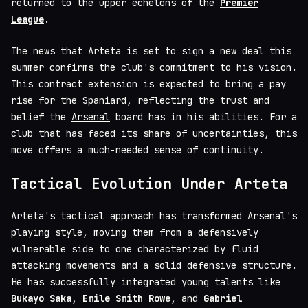
returned to the upper echelons of the
Premier
League
.
The news that Arteta is set to sign a new deal this
summer confirms the club's commitment to his vision.
This contract extension is expected to bring a pay
rise for the Spaniard, reflecting the trust and
belief the
Arsenal
board has in his abilities. For a
club that has faced its share of uncertainties, this
move offers a much-needed sense of continuity.
Tactical Evolution Under Arteta
Arteta's tactical approach has transformed Arsenal's
playing style, moving them from a defensively
vulnerable side to one characterized by fluid
attacking movements and a solid defensive structure.
He has successfully integrated young talents like
Bukayo Saka
,
Emile Smith Rowe
, and
Gabriel