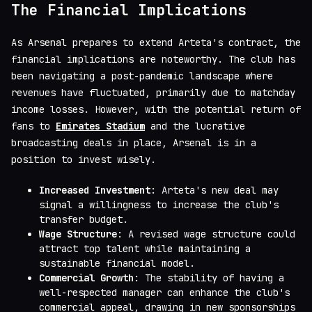
The Financial Implications
As Arsenal prepares to extend Arteta's contract, the
financial implications are noteworthy. The club has
been navigating a post-pandemic landscape where
revenues have fluctuated, primarily due to matchday
income losses. However, with the potential return of
fans to
Emirates Stadium
and the lucrative
broadcasting deals in place, Arsenal is in a
position to invest wisely.
Increased Investment
: Arteta's new deal may
signal a willingness to increase the club's
transfer budget.
Wage Structure
: A revised wage structure could
attract top talent while maintaining a
sustainable financial model.
Commercial Growth
: The stability of having a
well-respected manager can enhance the club's
commercial appeal, drawing in new sponsorships