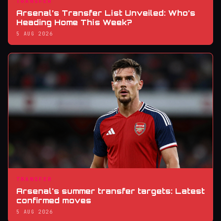
TRANSFER
Arsenal’s Transfer List Unveiled: Who’s
Heading Home This Week?
5 AUG 2026
TRANSFER
Arsenal's summer transfer targets: Latest
confirmed moves
5 AUG 2026