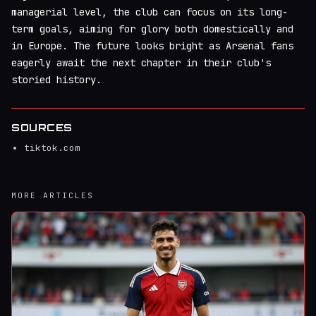
managerial level, the club can focus on its long-
term goals, aiming for glory both domestically and
in Europe. The future looks bright as Arsenal fans
eagerly await the next chapter in their club's
storied history.
SOURCES
tiktok.com
MORE ARTICLES