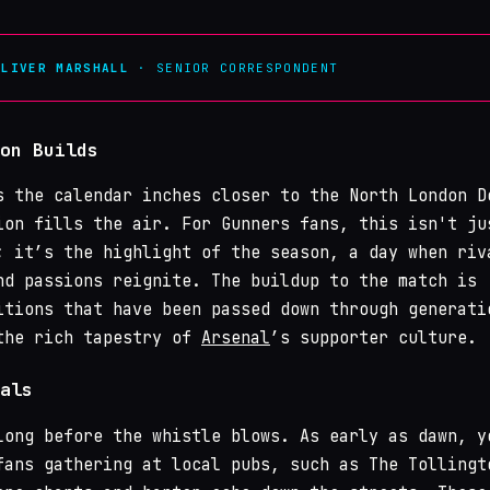
OLIVER MARSHALL
· SENIOR CORRESPONDENT
on Builds
s the calendar inches closer to the North London D
ion fills the air. For Gunners fans, this isn't ju
; it’s the highlight of the season, a day when riv
nd passions reignite. The buildup to the match is
itions that have been passed down through generati
the rich tapestry of
Arsenal
’s supporter culture.
als
long before the whistle blows. As early as dawn, y
fans gathering at local pubs, such as The Tollingt