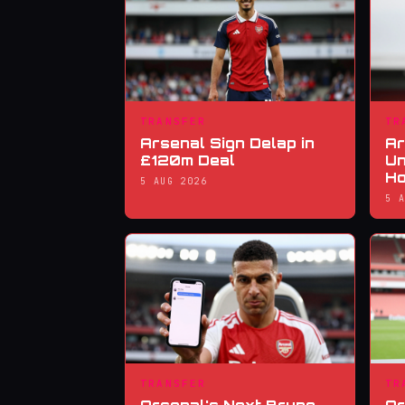
TRANSFER
TR
Arsenal Sign Delap in
Ar
£120m Deal
Un
Ho
5 AUG 2026
5 
TRANSFER
TR