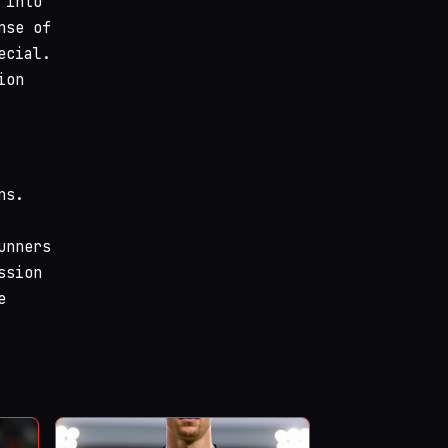
 into
nse of
ecial.
ion
ns.
unners
ssion
e