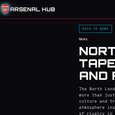
ARSENAL HUB
BACK TO NEWS
News
NORT
TAPE
AND 
The North Lond
more than just
culture and tr
atmosphere ins
of rivalry in 