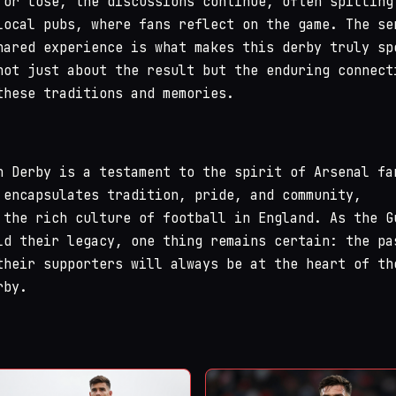
 or lose, the discussions continue, often spilling
local pubs, where fans reflect on the game. The se
hared experience is what makes this derby truly sp
not just about the result but the enduring connect
these traditions and memories.
n Derby is a testament to the spirit of Arsenal fa
 encapsulates tradition, pride, and community,
 the rich culture of football in England. As the G
ld their legacy, one thing remains certain: the pa
their supporters will always be at the heart of th
rby.