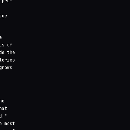
 pre-
age
e
ls of
de the
tories
grows
he
hat
d!"
e most