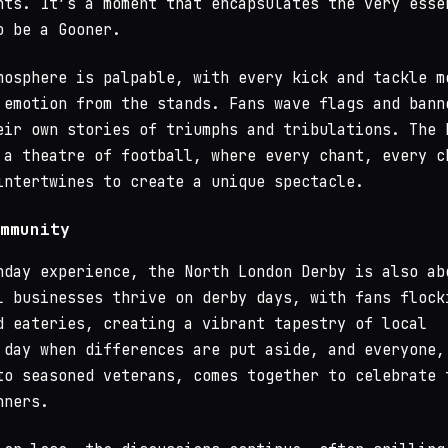
nts. It’s a moment that encapsulates the very esse
o be a Gooner.
mosphere is palpable, with every kick and tackle m
 emotion from the stands. Fans wave flags and bann
eir own stories of triumphs and tribulations. The 
 a theatre of football, where every chant, every c
intertwines to create a unique spectacle.
mmunity
hday experience, the North London Derby is also ab
l businesses thrive on derby days, with fans flock
d eateries, creating a vibrant tapestry of local
 day when differences are put aside, and everyone,
to seasoned veterans, comes together to celebrate 
nners.