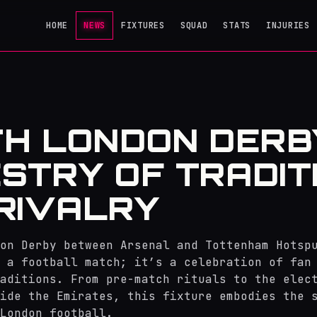
HOME
NEWS
FIXTURES
SQUAD
STATS
INJURIES
H LONDON DERBY
STRY OF TRADIT
RIVALRY
on Derby between Arsenal and Tottenham Hotsp
 a football match; it’s a celebration of fan
aditions. From pre-match rituals to the elec
ide the Emirates, this fixture embodies the 
London football.