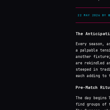
22 MAY 2026
BY
The Anticipati
Every season, a
a palpable tens
another fixture
are rekindled a
steeped in trad
each adding to 
Pre-Match Ritu
The day begins 
find groups of 