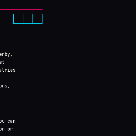
erby,
st
alries
ons,
ou can
on or