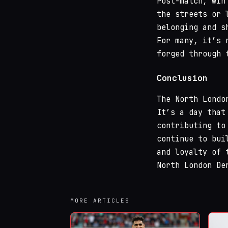
Post-match, win
the streets or 
belonging and s
For many, it’s 
forged through 
Conclusion
The North Londo
It’s a day that
contributing to
continue to bui
and loyalty of 
North London De
MORE ARTICLES