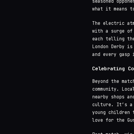
seasoned oppone
what it means t
The electric at
with a surge of
each telling th
London Derby is
and every gasp 
Celebrating Co
Beyond the matc
community. Loca
nearby shops an
culture. It’s a
young children 
love for the Gu