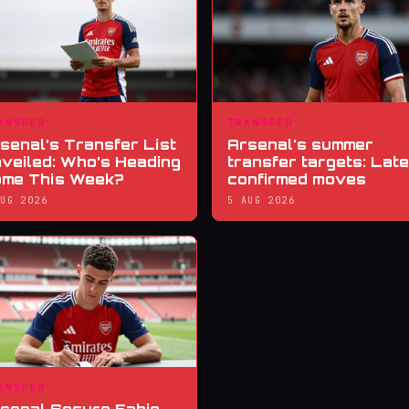
ANSFER
TRANSFER
senal’s Transfer List
Arsenal's summer
veiled: Who’s Heading
transfer targets: Late
me This Week?
confirmed moves
AUG 2026
5 AUG 2026
ANSFER