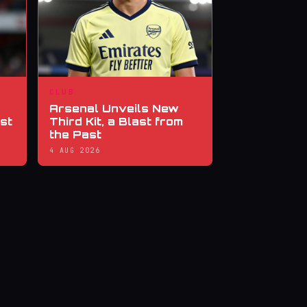
CLUB
Arsenal Unveils New
st
Third Kit, a Blast from
the Past
4 AUG 2026