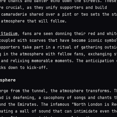
ere chants and banter echo down the streets. These
re crucial, as they unify supporters and build
 camaraderie shared over a pint or two sets the st
 atmosphere that will follow.
 Stadium
, fans are seen donning their red and whit
coupled with scarves that have become iconic symbo
upporters take part in a ritual of gathering outsi
g in the atmosphere with fellow fans, exchanging s
 and reliving memorable moments. The anticipation 
cks down to kick-off.
sphere
erge from the tunnel, the atmosphere transforms. T
wd is deafening, a cacophony of songs and chants t
und the Emirates. The infamous "North London is Re
eating a wall of sound that can intimidate even th