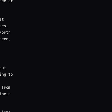
nce of
et
ers,
North
heer,
out
ing to
 from
their