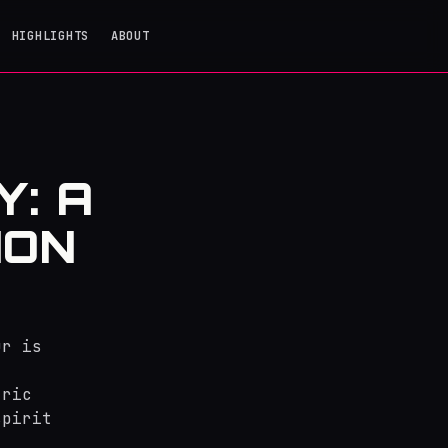
HIGHLIGHTS
ABOUT
: A
ION
ur is
tric
spirit