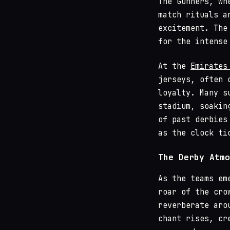
The Gunners, wh
match rituals a
excitement. The
for the intense
At the
Emirates
jerseys, often 
loyalty. Many s
stadium, soakin
of past derbies
as the clock ti
The Derby Atmo
As the teams em
roar of the cro
reverberate aro
chant rises, cr