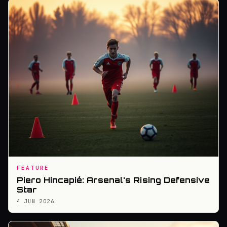
FEATURE
Piero Hincapié: Arsenal's Rising Defensive
Star
4 JUN 2026