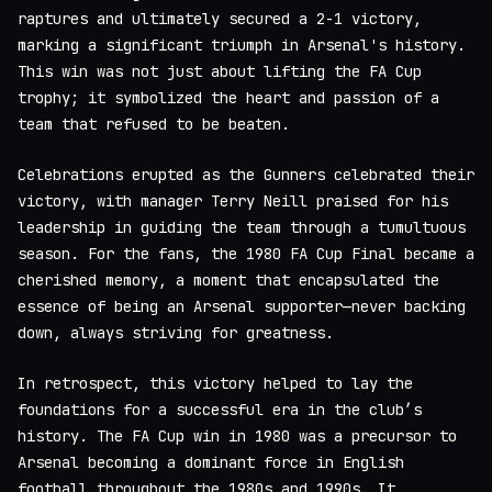
raptures and ultimately secured a 2-1 victory,
marking a significant triumph in Arsenal's history.
This win was not just about lifting the FA Cup
trophy; it symbolized the heart and passion of a
team that refused to be beaten.
Celebrations erupted as the Gunners celebrated their
victory, with manager Terry Neill praised for his
leadership in guiding the team through a tumultuous
season. For the fans, the 1980 FA Cup Final became a
cherished memory, a moment that encapsulated the
essence of being an Arsenal supporter—never backing
down, always striving for greatness.
In retrospect, this victory helped to lay the
foundations for a successful era in the club’s
history. The FA Cup win in 1980 was a precursor to
Arsenal becoming a dominant force in English
football throughout the 1980s and 1990s. It