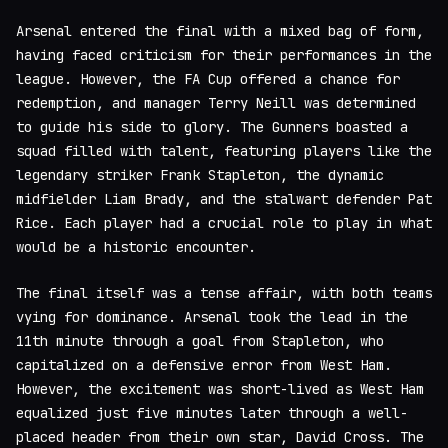
Arsenal entered the final with a mixed bag of form,
having faced criticism for their performances in the
league. However, the FA Cup offered a chance for
redemption, and manager Terry Neill was determined
to guide his side to glory. The Gunners boasted a
squad filled with talent, featuring players like the
legendary striker Frank Stapleton, the dynamic
midfielder Liam Brady, and the stalwart defender Pat
Rice. Each player had a crucial role to play in what
would be a historic encounter.
The final itself was a tense affair, with both teams
vying for dominance. Arsenal took the lead in the
11th minute through a goal from Stapleton, who
capitalized on a defensive error from West Ham.
However, the excitement was short-lived as West Ham
equalized just five minutes later through a well-
placed header from their own star, David Cross. The