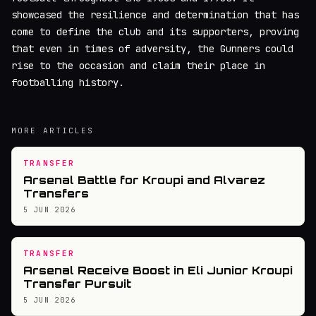
showcased the resilience and determination that has
come to define the club and its supporters, proving
that even in times of adversity, the Gunners could
rise to the occasion and claim their place in
footballing history.
MORE ARTICLES
TRANSFER
Arsenal Battle for Kroupi and Alvarez
Transfers
5 JUN 2026
TRANSFER
Arsenal Receive Boost in Eli Junior Kroupi
Transfer Pursuit
5 JUN 2026