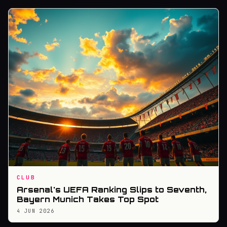
CLUB
Arsenal's UEFA Ranking Slips to Seventh,
Bayern Munich Takes Top Spot
4 JUN 2026