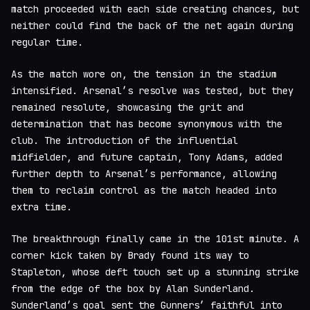
match proceeded with each side creating chances, but
neither could find the back of the net again during
regular time.
As the match wore on, the tension in the stadium
intensified. Arsenal’s resolve was tested, but they
remained resolute, showcasing the grit and
determination that has become synonymous with the
club. The introduction of the influential
midfielder, and future captain, Tony Adams, added
further depth to Arsenal’s performance, allowing
them to reclaim control as the match headed into
extra time.
The breakthrough finally came in the 101st minute. A
corner kick taken by Brady found its way to
Stapleton, whose deft touch set up a stunning strike
from the edge of the box by Alan Sunderland.
Sunderland’s goal sent the Gunners’ faithful into