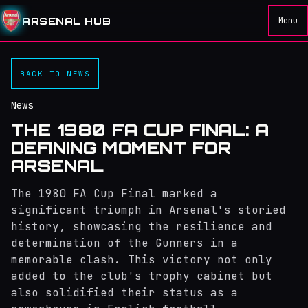
ARSENAL HUB
Menu
BACK TO NEWS
News
THE 1980 FA CUP FINAL: A
DEFINING MOMENT FOR
ARSENAL
The 1980 FA Cup Final marked a
significant triumph in Arsenal's storied
history, showcasing the resilience and
determination of the Gunners in a
memorable clash. This victory not only
added to the club's trophy cabinet but
also solidified their status as a