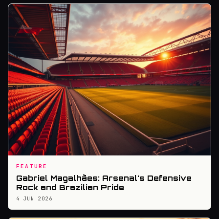
FEATURE
Gabriel Magalhães: Arsenal's Defensive
Rock and Brazilian Pride
4 JUN 2026