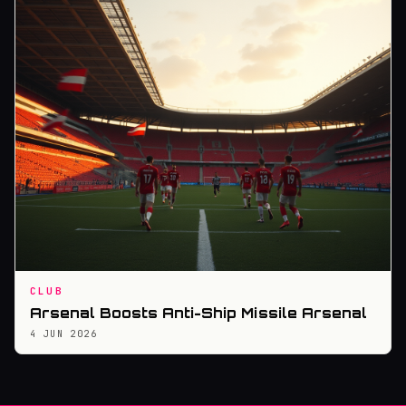
CLUB
Arsenal Boosts Anti-Ship Missile Arsenal
4 JUN 2026