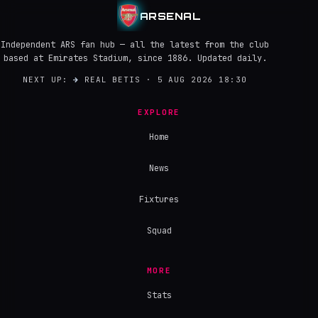
ARSENAL
Independent ARS fan hub — all the latest from the club
based at Emirates Stadium, since 1886. Updated daily.
NEXT UP:
→
REAL BETIS · 5 AUG 2026 18:30
EXPLORE
Home
News
Fixtures
Squad
MORE
Stats