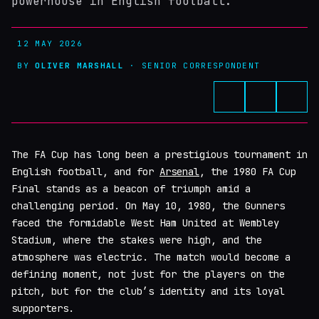
powerhouse in English football.
12 MAY 2026
BY
OLIVER MARSHALL
· SENIOR CORRESPONDENT
The FA Cup has long been a prestigious tournament in
English football, and for
Arsenal
, the 1980 FA Cup
Final stands as a beacon of triumph amid a
challenging period. On May 10, 1980, the Gunners
faced the formidable West Ham United at Wembley
Stadium, where the stakes were high, and the
atmosphere was electric. The match would become a
defining moment, not just for the players on the
pitch, but for the club’s identity and its loyal
supporters.